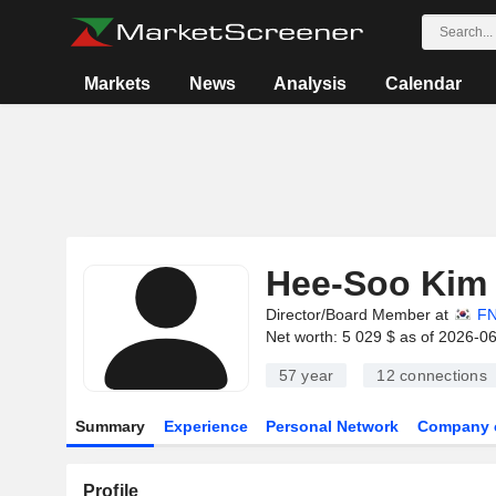
Markets
News
Analysis
Calendar
Hee-Soo Kim
Director/Board Member at
FN
Net worth: 5 029 $ as of 2026-0
57 year
12
connections
Summary
Experience
Personal Network
Company 
Profile