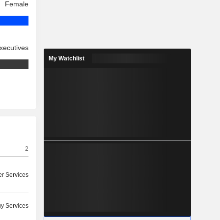
Female
xecutives
My Watchlist
2
r Services
y Services