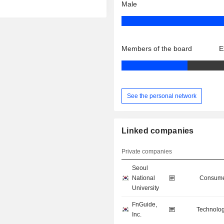
Male
Members of the board
E
See the personal network
Linked companies
Private companies
Seoul
National
Consume
University
FnGuide,
Technolog
Inc.