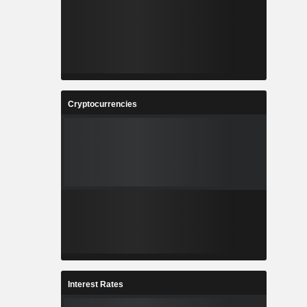
Cryptocurrencies
Interest Rates