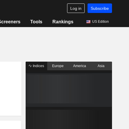
Log in
Subscribe
Screeners
Tools
Rankings
US Edition
Indices
Europe
America
Asia