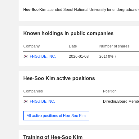
Hee-Soo Kim
attended Seoul National University for undergraduate 
Known holdings in public companies
Company
Date
Number of shares
FNGUIDE, INC.
2026-01-08
261
(
0%
)
Hee-Soo Kim active positions
Companies
Position
FNGUIDE INC.
Director/Board Memb
All active positions of Hee-Soo Kim
Training of Hee-Soo Kim