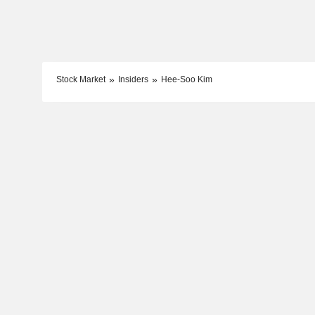
Stock Market
Insiders
Hee-Soo Kim