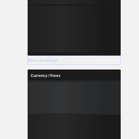
More Rankings
Currency / Forex