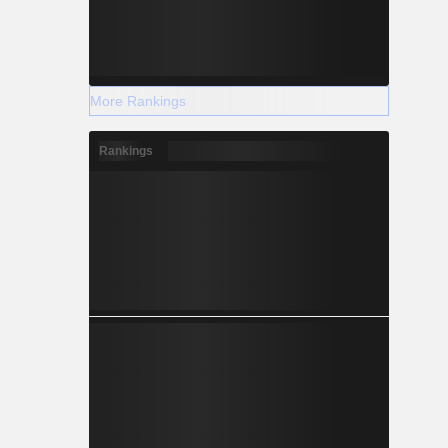
More Rankings
Rankings