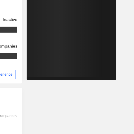
Inactive
companies
perience
 companies