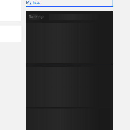
My lists
Rankings