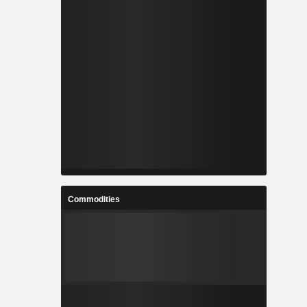
Commodities