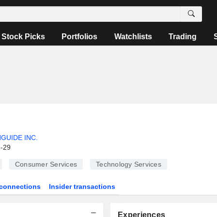
Stock Picks
Portfolios
Watchlists
Trading
GUIDE INC.
6-29
Consumer Services
Technology Services
connections
Insider transactions
Experiences