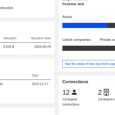
Positions held
education.
Active
Valuation
Valuation date
Listed companies
Private 
5 029 $
2026-06-29
See the detail of Hee-Soo Kim's ex
Start
Connections
er
2023-12-17
12
2
1st degree
1st degree
connections