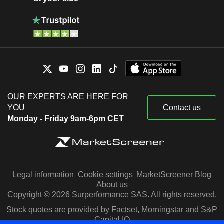
OUR EXPERTS ARE HERE FOR
YOU
Contact us
Monday - Friday 9am-6pm CET
Legal information
Cookie settings
MarketScreener Blog
About us
Copyright © 2026 Surperformance SAS. All rights reserved.
Stock quotes are provided by Factset, Morningstar and S&P
Capital IQ