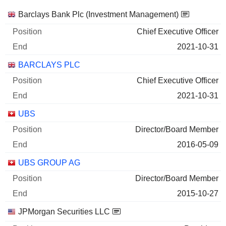
Companies
Position
End
Barclays Bank Plc (Investment Management)
Chief Executive Officer
2021-10-31
BARCLAYS PLC
Chief Executive Officer
2021-10-31
UBS
Director/Board Member
2016-05-09
UBS GROUP AG
Director/Board Member
2015-10-27
JPMorgan Securities LLC