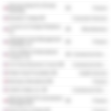
Barclays Bank Plc (Private
Finance
Banking)
Bowdoin College
Consumer Services
Council on Foreign Relations,
Miscellaneous
Inc.
Jpmorgan Asset Management
Finance
Holdings, Inc.
The Institute of International
Commercial Services
Finance, Inc.
US-China Business Council
Commercial Services
Robin Hood Foundation
Health Services
Barclays International
Finance
Swift & Staley, Inc.
Commercial Services
Barclays Bank Plc (Investment
Finance
Management)
Bank Policy Institute