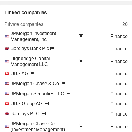
Linked companies
Private companies
20
JPMorgan Investment
Finance
Management, Inc.
Barclays Bank Plc
Finance
Highbridge Capital
Finance
Management LLC
UBS AG
Finance
JPMorgan Chase & Co.
Finance
JPMorgan Securities LLC
Finance
UBS Group AG
Finance
Barclays PLC
Finance
JPMorgan Chase Co.
Finance
(Investment Management)