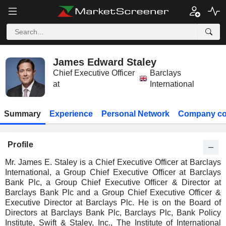
James Edward Staley
Chief Executive Officer
Barclays
at
International
Summary
Experience
Personal Network
Company co
Profile
Mr. James E. Staley is a Chief Executive Officer at Barclays
International, a Group Chief Executive Officer at Barclays
Bank Plc, a Group Chief Executive Officer & Director at
Barclays Bank Plc and a Group Chief Executive Officer &
Executive Director at Barclays Plc. He is on the Board of
Directors at Barclays Bank Plc, Barclays Plc, Bank Policy
Institute, Swift & Staley, Inc., The Institute of International