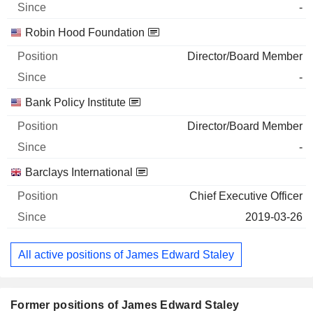
-
Robin Hood Foundation
Director/Board Member
-
Bank Policy Institute
Director/Board Member
-
Barclays International
Chief Executive Officer
2019-03-26
All active positions of James Edward Staley
Former positions of James Edward Staley