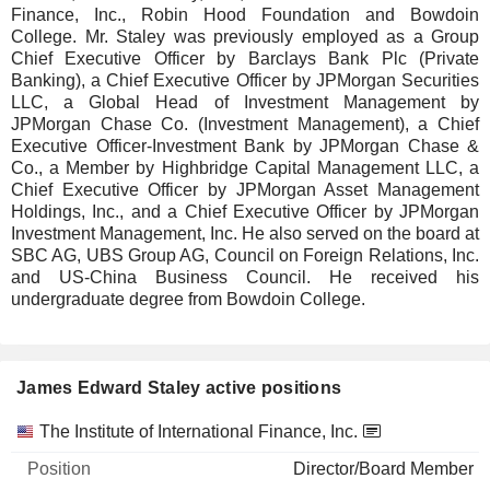
Finance, Inc., Robin Hood Foundation and Bowdoin
College. Mr. Staley was previously employed as a Group
Chief Executive Officer by Barclays Bank Plc (Private
Banking), a Chief Executive Officer by JPMorgan Securities
LLC, a Global Head of Investment Management by
JPMorgan Chase Co. (Investment Management), a Chief
Executive Officer-Investment Bank by JPMorgan Chase &
Co., a Member by Highbridge Capital Management LLC, a
Chief Executive Officer by JPMorgan Asset Management
Holdings, Inc., and a Chief Executive Officer by JPMorgan
Investment Management, Inc. He also served on the board at
SBC AG, UBS Group AG, Council on Foreign Relations, Inc.
and US-China Business Council. He received his
undergraduate degree from Bowdoin College.
James Edward Staley active positions
Companies
Position
Start
The Institute of International Finance, Inc.
Director/Board Member