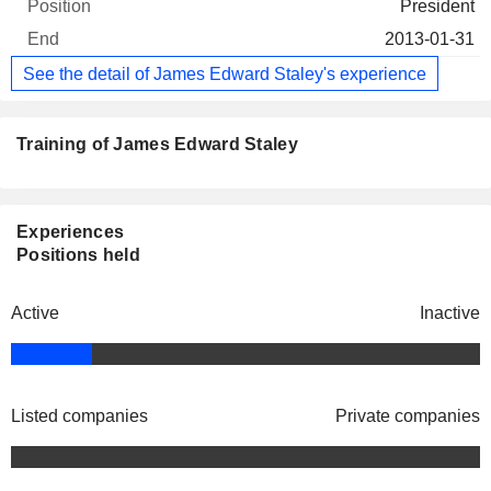
President
2013-01-31
See the detail of James Edward Staley's experience
Training of James Edward Staley
Experiences
Positions held
Active
Inactive
Listed companies
Private companies