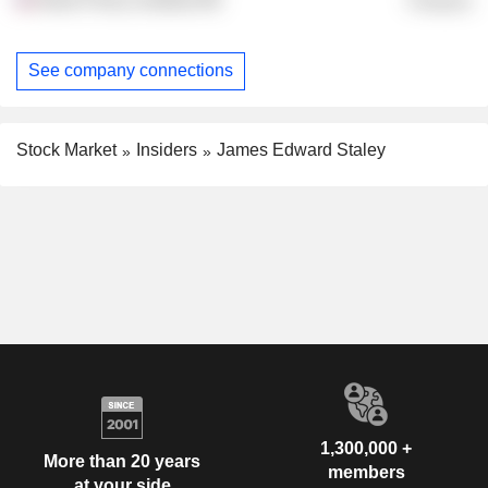
Finance
See company connections
Stock Market
Insiders
James Edward Staley
1,300,000 +
More than 20 years
members
at your side