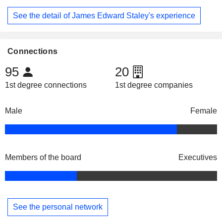
See the detail of James Edward Staley's experience
Connections
95
20
1st degree connections
1st degree companies
Male
Female
Members of the board
Executives
See the personal network