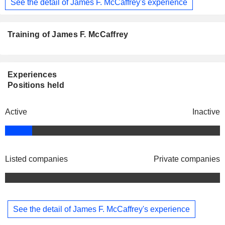
See the detail of James F. McCaffrey's experience
Training of James F. McCaffrey
Experiences
Positions held
Active
Inactive
Listed companies
Private companies
See the detail of James F. McCaffrey's experience