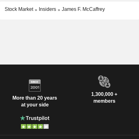
Stock Market
Insiders
James F. McCaffrey
1,300,000 +
More than 20 years
members
at your side