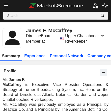
James F. McCaffrey
Director/Board
Upper Chattahoochee
Member at
Riverkeeper
Summary
Experience
Personal Network
Company co
Profile
Mr.
James F.
McCaffrey
is Executive Vice President-Operations &
Strategy at Turner Broadcasting System, Inc. He is on the
Board of Directors at Atlanta Botanical Garden and Upper
Chattahoochee Riverkeeper.
Mr. McCaffrey was previously employed as a Principal by
Beatrice Co. and a Principal by The American Bottling Co.