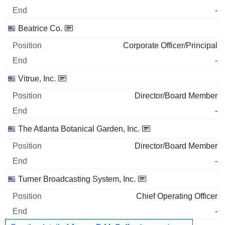
-
Beatrice Co.
Corporate Officer/Principal
-
Vitrue, Inc.
Director/Board Member
-
The Atlanta Botanical Garden, Inc.
Director/Board Member
-
Turner Broadcasting System, Inc.
Chief Operating Officer
-