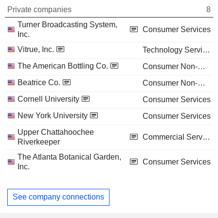
Private companies
8
Turner Broadcasting System,
Consumer Services
Inc.
Vitrue, Inc.
Technology Services
The American Bottling Co.
Consumer Non-Durables
Beatrice Co.
Consumer Non-Durables
Cornell University
Consumer Services
New York University
Consumer Services
Upper Chattahoochee
Commercial Services
Riverkeeper
The Atlanta Botanical Garden,
Consumer Services
Inc.
See company connections