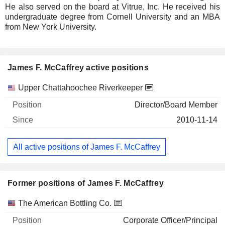
He also served on the board at Vitrue, Inc. He received his
undergraduate degree from Cornell University and an MBA
from New York University.
James F. McCaffrey active positions
Companies
Position
Start
Upper Chattahoochee Riverkeeper
Director/Board Member
2010-11-14
All active positions of James F. McCaffrey
Former positions of James F. McCaffrey
Companies
Position
End
The American Bottling Co.
Corporate Officer/Principal