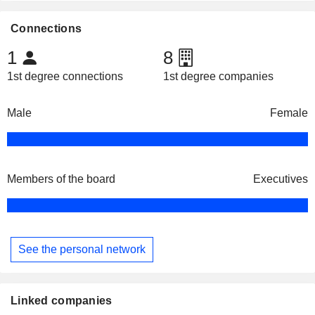
Connections
1
8
1st degree connections
1st degree companies
Male
Female
Members of the board
Executives
See the personal network
Linked companies