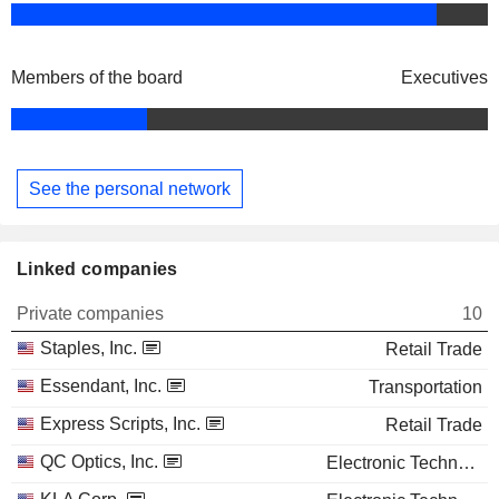
Members of the board
Executives
See the personal network
Linked companies
Private companies
10
Staples, Inc.
Retail Trade
Essendant, Inc.
Transportation
Express Scripts, Inc.
Retail Trade
QC Optics, Inc.
Electronic Technology