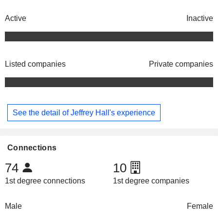
Active
Inactive
Listed companies
Private companies
See the detail of Jeffrey Hall's experience
Connections
74
10
1st degree connections
1st degree companies
Male
Female