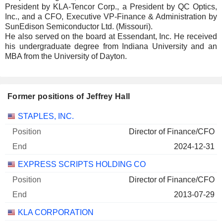
President by KLA-Tencor Corp., a President by QC Optics,
Inc., and a CFO, Executive VP-Finance & Administration by
SunEdison Semiconductor Ltd. (Missouri).
He also served on the board at Essendant, Inc. He received
his undergraduate degree from Indiana University and an
MBA from the University of Dayton.
Former positions of Jeffrey Hall
Companies
Position
End
STAPLES, INC.
Director of Finance/CFO
2024-12-31
EXPRESS SCRIPTS HOLDING CO
Director of Finance/CFO
2013-07-29
KLA CORPORATION