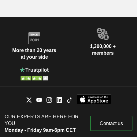
1,300,000 +
More than 20 years
members
at your side
OUR EXPERTS ARE HERE FOR
YOU
Contact us
Monday - Friday 9am-6pm CET