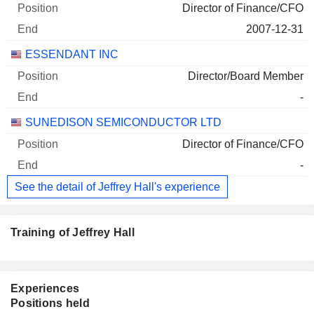
Director of Finance/CFO
2007-12-31
ESSENDANT INC
Director/Board Member
-
SUNEDISON SEMICONDUCTOR LTD
Director of Finance/CFO
-
See the detail of Jeffrey Hall's experience
Training of Jeffrey Hall
Experiences
Positions held