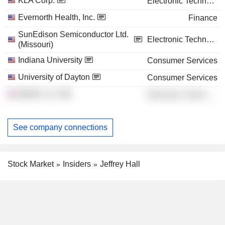
KLA Corp.
Electronic Technology
Evernorth Health, Inc.
Finance
SunEdison Semiconductor Ltd.
Electronic Technology
(Missouri)
Indiana University
Consumer Services
University of Dayton
Consumer Services
MEMC LLC
Electronic Technology
See company connections
Stock Market
Insiders
Jeffrey Hall