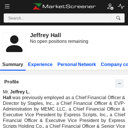
Jeffrey Hall
No open positions remaining
Summary
Experience
Personal Network
Company co
Profile
Mr.
Jeffrey L.
Hall
was previously employed as a Chief Financial Officer &
Director by Staples, Inc., a Chief Financial Officer & EVP-
Administration by MEMC LLC, a Chief Financial Officer &
Executive Vice President by Express Scripts, Inc., a Chief
Financial Officer & Executive Vice President by Express
Scripts Holding Co., a Chief Financial Officer & Senior Vice