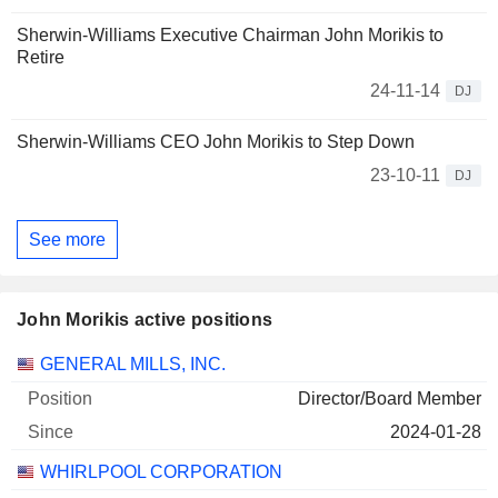
169 420 $
Sherwin-Williams Executive Chairman John Morikis to
Retire
2026-06-29
24-11-14
DJ
Sherwin-Williams CEO John Morikis to Step Down
23-10-11
DJ
See more
John Morikis active positions
Companies
Position
Start
GENERAL MILLS, INC.
Director/Board Member
2024-01-28
WHIRLPOOL CORPORATION