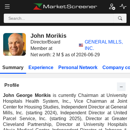
John Morikis
Director/Board
GENERAL MILLS,
Member at
INC.
Net worth: 2 M $ as of 2026-06-29
Summary
Experience
Personal Network
Company co
Profile
John George Morikis
is currently Chairman at University
Hospitals Health System, Inc., Vice Chairman at Joint
Center for Housing Studies, Independent Director at General
Mills, Inc. (starting 2024), Independent Director at United
Parcel Service, Inc. (starting 2025), Director at Greater
Cleveland Partnership, Director at University Hospitals