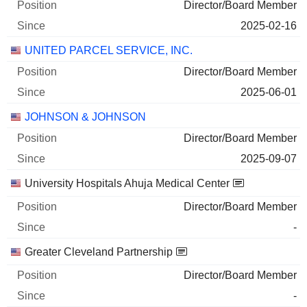
Director/Board Member
2025-02-16
UNITED PARCEL SERVICE, INC.
Director/Board Member
2025-06-01
JOHNSON & JOHNSON
Director/Board Member
2025-09-07
University Hospitals Ahuja Medical Center
Director/Board Member
-
Greater Cleveland Partnership
Director/Board Member
-