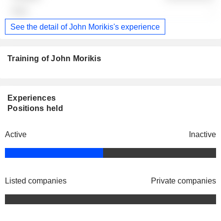
-
See the detail of John Morikis's experience
Training of John Morikis
Experiences
Positions held
Active
Inactive
Listed companies
Private companies