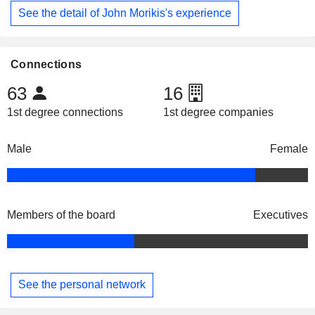
See the detail of John Morikis's experience
Connections
63
16
1st degree connections
1st degree companies
Male
Female
Members of the board
Executives
See the personal network