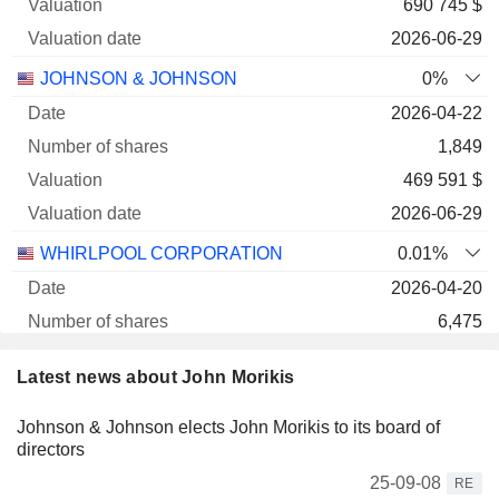
690 745 $
2026-06-29
JOHNSON & JOHNSON
0%
2026-04-22
1,849
469 591 $
2026-06-29
WHIRLPOOL CORPORATION
0.01%
2026-04-20
6,475
255 245 $
Latest news about John Morikis
2026-06-29
Johnson & Johnson elects John Morikis to its board of
UNITED PARCEL SERVICE, INC. CLASS B
0%
directors
2026-03-01
25-09-08
RE
1,576