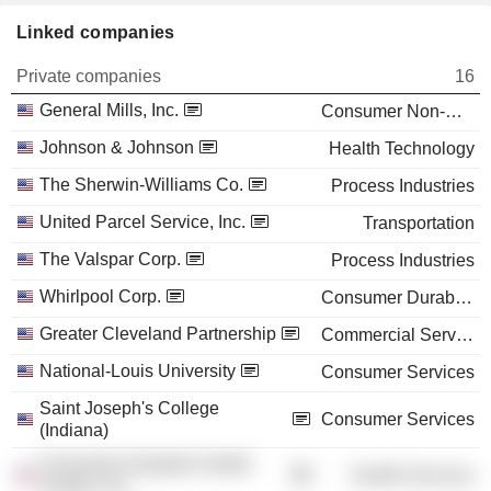
Linked companies
Private companies
16
General Mills, Inc.
Consumer Non-Durables
Johnson & Johnson
Health Technology
The Sherwin-Williams Co.
Process Industries
United Parcel Service, Inc.
Transportation
The Valspar Corp.
Process Industries
Whirlpool Corp.
Consumer Durables
Greater Cleveland Partnership
Commercial Services
National-Louis University
Consumer Services
Saint Joseph's College
Consumer Services
(Indiana)
University Hospitals Health
Health Services
System, Inc.