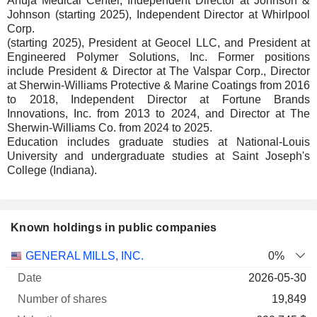
Ahuja Medical Center, Independent Director at Johnson &
Johnson (starting 2025), Independent Director at Whirlpool
Corp.
(starting 2025), President at Geocel LLC, and President at
Engineered Polymer Solutions, Inc. Former positions
include President & Director at The Valspar Corp., Director
at Sherwin-Williams Protective & Marine Coatings from 2016
to 2018, Independent Director at Fortune Brands
Innovations, Inc. from 2013 to 2024, and Director at The
Sherwin-Williams Co. from 2024 to 2025.
Education includes graduate studies at National-Louis
University and undergraduate studies at Saint Joseph's
College (Indiana).
Known holdings in public companies
Number
GENERAL MILLS, INC.
0%
of
Valuation
2026-05-30
Company
Date
shares
Valuation
date
19,849