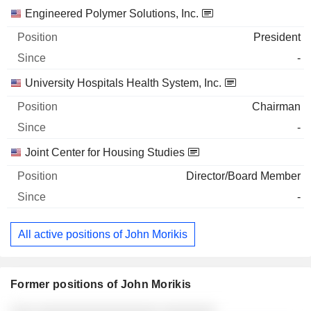
Engineered Polymer Solutions, Inc.
President
-
University Hospitals Health System, Inc.
Chairman
-
Joint Center for Housing Studies
Director/Board Member
-
All active positions of John Morikis
Former positions of John Morikis