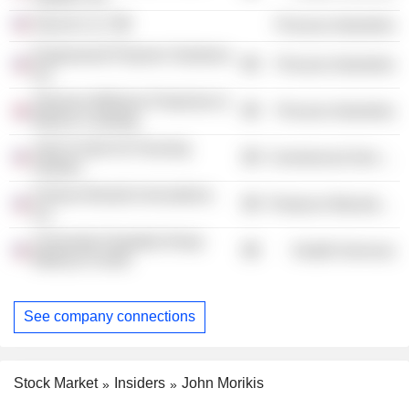
Geocel LLC
Process Industries
Engineered Polymer Solutions,
Process Industries
Inc.
Sherwin-Williams Protective &
Process Industries
Marine Coatings
Joint Center for Housing
Commercial Services
Studies
Fortune Brands Innovations,
Producer Manufacturing
Inc.
University Hospitals Ahuja
Health Services
Medical Center
See company connections
Stock Market
Insiders
John Morikis