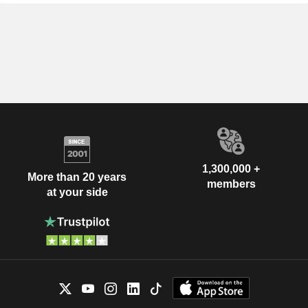
1,300,000 +
More than 20 years
members
at your side