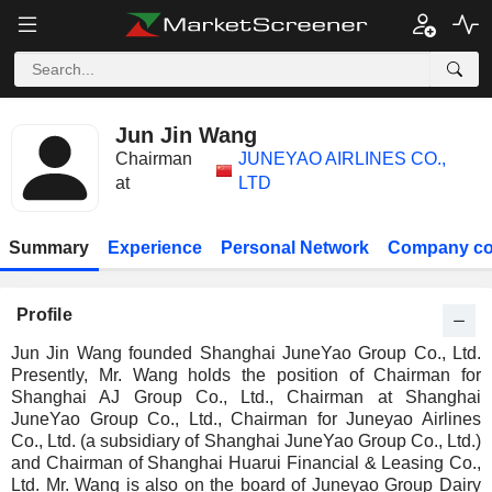
Jun Jin Wang
Chairman
JUNEYAO AIRLINES CO.,
at
LTD
Summary
Experience
Personal Network
Company co
Profile
Jun Jin Wang founded Shanghai JuneYao Group Co., Ltd.
Presently, Mr. Wang holds the position of Chairman for
Shanghai AJ Group Co., Ltd., Chairman at Shanghai
JuneYao Group Co., Ltd., Chairman for Juneyao Airlines
Co., Ltd. (a subsidiary of Shanghai JuneYao Group Co., Ltd.)
and Chairman of Shanghai Huarui Financial & Leasing Co.,
Ltd. Mr. Wang is also on the board of Juneyao Group Dairy