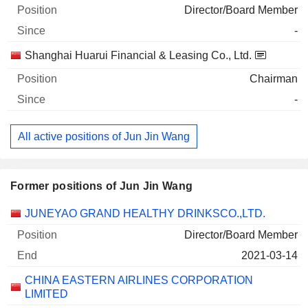
Director/Board Member
-
Shanghai Huarui Financial & Leasing Co., Ltd.
Chairman
-
All active positions of Jun Jin Wang
Former positions of Jun Jin Wang
Companies
Position
End
JUNEYAO GRAND HEALTHY DRINKSCO.,LTD.
Director/Board Member
2021-03-14
CHINA EASTERN AIRLINES CORPORATION
LIMITED