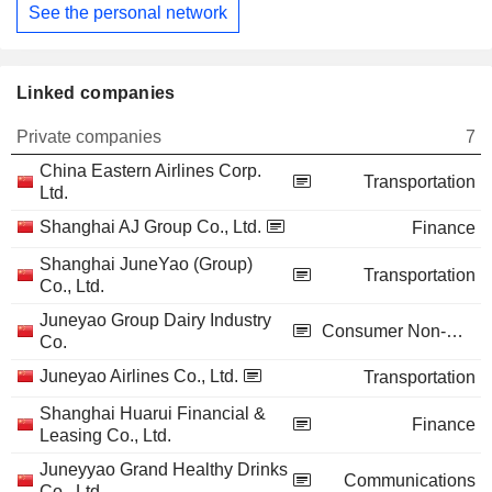
See the personal network
Linked companies
Private companies
7
China Eastern Airlines Corp.
Transportation
Ltd.
Shanghai AJ Group Co., Ltd.
Finance
Shanghai JuneYao (Group)
Transportation
Co., Ltd.
Juneyao Group Dairy Industry
Consumer Non-Durables
Co.
Juneyao Airlines Co., Ltd.
Transportation
Shanghai Huarui Financial &
Finance
Leasing Co., Ltd.
Juneyyao Grand Healthy Drinks
Communications
Co., Ltd.