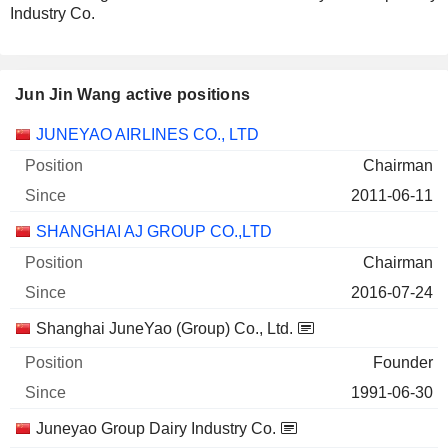
Industry Co.
Jun Jin Wang active positions
Companies
Position
Start
JUNEYAO AIRLINES CO., LTD
Chairman
2011-06-11
SHANGHAI AJ GROUP CO.,LTD
Chairman
2016-07-24
Shanghai JuneYao (Group) Co., Ltd.
Founder
1991-06-30
Juneyao Group Dairy Industry Co.