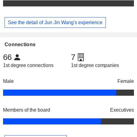
See the detail of Jun Jin Wang's experience
Connections
66
7
1st degree connections
1st degree companies
Male
Female
Members of the board
Executives