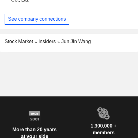
See company connections
Stock Market
Insiders
Jun Jin Wang
1,300,000 +
More than 20 years
members
at your side