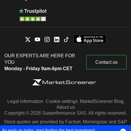
OUR EXPERTS ARE HERE FOR
YOU
Contact us
Monday - Friday 9am-6pm CET
Legal information
Cookie settings
MarketScreener Blog
About us
Copyright © 2026 Surperformance SAS. All rights reserved.
Stock quotes are provided by Factset, Morningstar and S&P
Capital IQ
As early as today, start finding the best investment