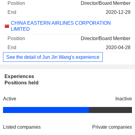
Director/Board Member
2020-12-29
CHINA EASTERN AIRLINES CORPORATION
LIMITED
Director/Board Member
2020-04-28
See the detail of Jun Jin Wang's experience
Experiences
Positions held
Active
Inactive
Listed companies
Private companies