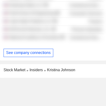
Enduring Hydro LLC
Commercial Services
Pratt School of Engineering
Consumer Services
Cube Hydro Partners LLC
Finance
DuPont de Nemours, Inc.
Process Industries
National Academy of Inventors
Commercial Services
See company connections
Stock Market
Insiders
Kristina Johnson