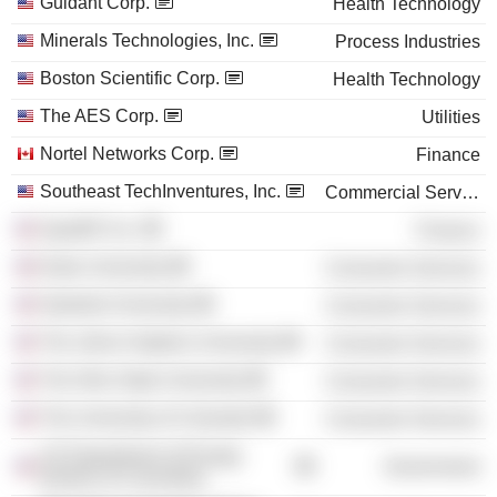
Guidant Corp.
Health Technology
Minerals Technologies, Inc.
Process Industries
Boston Scientific Corp.
Health Technology
The AES Corp.
Utilities
Nortel Networks Corp.
Finance
Southeast TechInventures, Inc.
Commercial Services
SparkIP, Inc.
Finance
Duke University
Consumer Services
Stanford University
Consumer Services
The Johns Hopkins University
Consumer Services
The Ohio State University
Consumer Services
The University of Colorado
Consumer Services
US Department of Energy
Government
(District of Columbia)