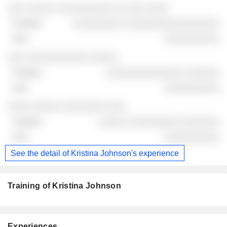
░░░ ░░░░░ ░░░░░░░░░░ ░░ ░░░ ░░░░
░░░░░░░░░ ░░░░░░░░░░░░░░░░░
░░░░░░░░░░
░░░ ░░░░░░░░░░░ ░░░░░
░░░░░░░░░░░░░░ ░░░░░░
░░░░░░░░░░
░░░░ ░░░░░ ░░░░░░░░ ░░░
░░░░░ ░░░░░░░░░ ░░░░░░░
░░░░░░░░░░
See the detail of Kristina Johnson's experience
Training of Kristina Johnson
Experiences