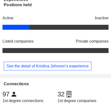
Positions held
Active
Inactive
Listed companies
Private companies
See the detail of Kristina Johnson's experience
Connections
97
32
1st degree connections
1st degree companies