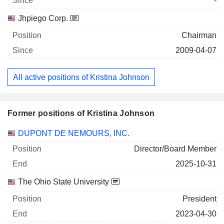
-
Jhpiego Corp.
Chairman
2009-04-07
All active positions of Kristina Johnson
Former positions of Kristina Johnson
Companies
Position
End
DUPONT DE NEMOURS, INC.
Director/Board Member
2025-10-31
The Ohio State University
President
2023-04-30