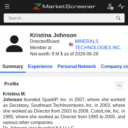
Kristina Johnson
Director/Board
MINERALS
Member at
TECHNOLOGIES INC.
Net worth: 9 M $ as of 2026-06-29
Summary
Experience
Personal Network
Company co
Profile
Kristina M.
Johnson
founded SparkIP, Inc. in 2007, where she worked
as Secretary, Southeast TechInventures, Inc. in 2003, where
she worked as Director from 2003 to 2009, ColorLink, Inc. in
1995, where she worked as Director from 1995 to 2000, and
various other companies.