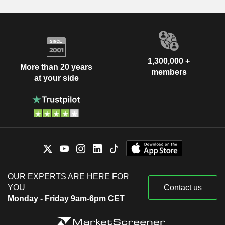
1,300,000 +
More than 20 years
members
at your side
OUR EXPERTS ARE HERE FOR
YOU
Contact us
Monday - Friday 9am-6pm CET