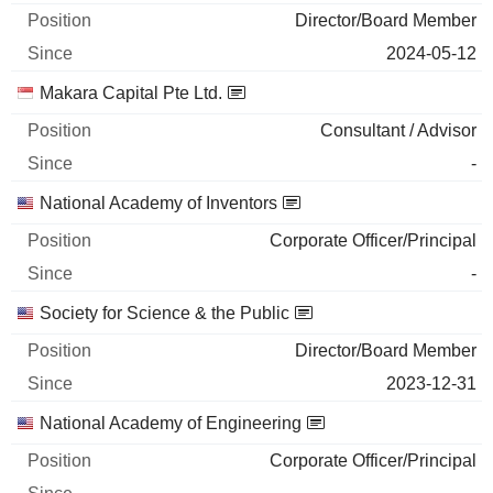
2026-06-29
Director/Board Member
2024-05-12
MINERALS TECHNOLOGIES INC.
0%
Makara Capital Pte Ltd.
2026-06-17
1,400
Consultant / Advisor
103 558 $
-
2026-06-29
National Academy of Inventors
Corporate Officer/Principal
-
Society for Science & the Public
Director/Board Member
2023-12-31
National Academy of Engineering
Corporate Officer/Principal