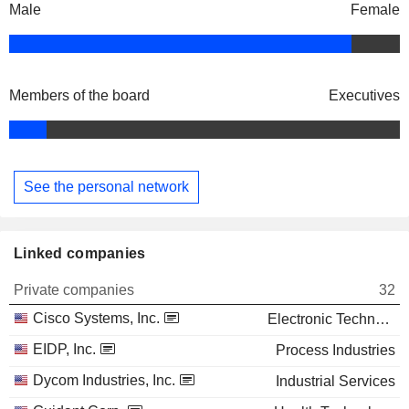
Male
Female
Members of the board
Executives
See the personal network
Linked companies
Private companies
32
Cisco Systems, Inc.
Electronic Technology
EIDP, Inc.
Process Industries
Dycom Industries, Inc.
Industrial Services