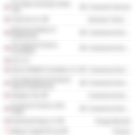
The State University of New
Consumer Services
York
ColorLink, Inc.
Electronic Technology
National Academy of
Commercial Services
Engineering
The National Science
Commercial Services
Foundation
KAJ LLC
African Wildlife Foundation, Inc.
Commercial Services
The International Society for
Commercial Services
Optical Engineering
Jhpiego Corp.
Commercial Services
Society for Science & the
Commercial Services
Public
Enduring Energy LLC
Energy Minerals
Makara Capital Pte Ltd.
Finance