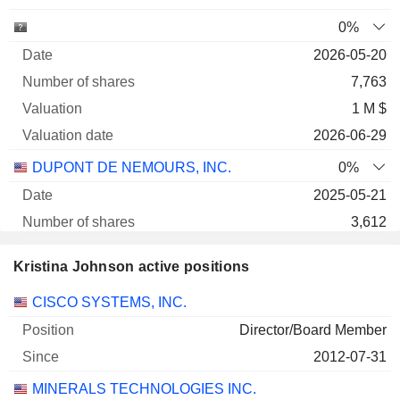
0%
2026-05-20
7,763
1 M $
2026-06-29
DUPONT DE NEMOURS, INC.
0%
2025-05-21
3,612
489 932 $
Kristina Johnson active positions
2026-06-29
Companies
Position
Start
CISCO SYSTEMS, INC.
0.01%
Director/Board Member
2026-05-27
2012-07-31
13,120
MINERALS TECHNOLOGIES INC.
174 758 $