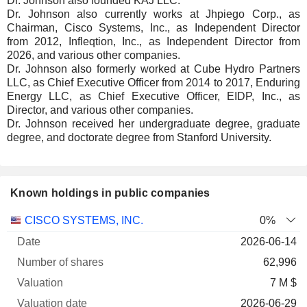
Dr. Johnson also founded KAJ LLC.
Dr. Johnson also currently works at Jhpiego Corp., as
Chairman, Cisco Systems, Inc., as Independent Director
from 2012, Infleqtion, Inc., as Independent Director from
2026, and various other companies.
Dr. Johnson also formerly worked at Cube Hydro Partners
LLC, as Chief Executive Officer from 2014 to 2017, Enduring
Energy LLC, as Chief Executive Officer, EIDP, Inc., as
Director, and various other companies.
Dr. Johnson received her undergraduate degree, graduate
degree, and doctorate degree from Stanford University.
Known holdings in public companies
Number
CISCO SYSTEMS, INC.
0%
of
Valuation
2026-06-14
Company
Date
shares
Valuation
date
62,996
7 M $
2026-06-29