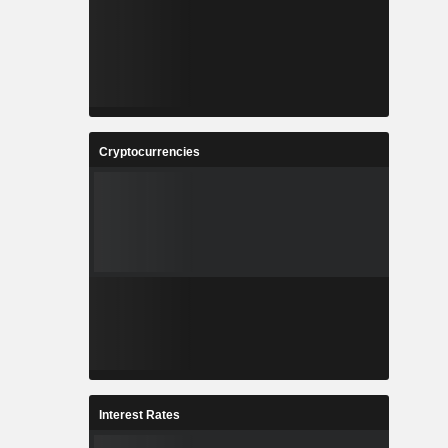
Cryptocurrencies
Interest Rates