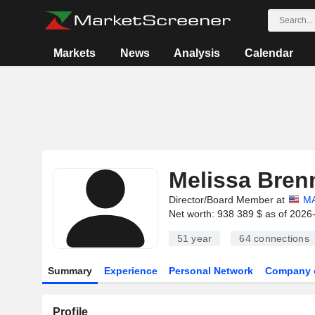
Markets
News
Analysis
Calendar
Melissa Bren
Director/Board Member at
MA
Net worth: 938 389 $ as of 2026
51 year
64
connections
Summary
Experience
Personal Network
Company 
Profile