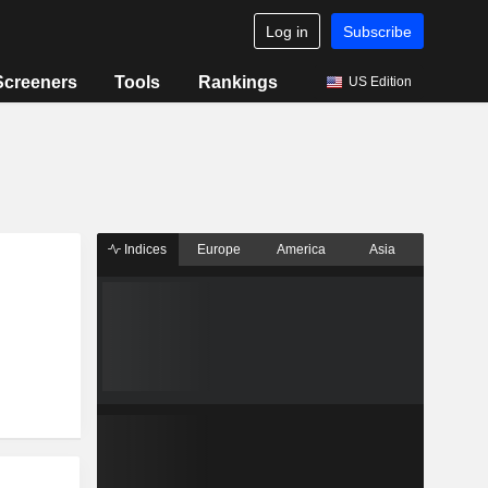
Log in
Subscribe
Screeners
Tools
Rankings
US Edition
Indices
Europe
America
Asia