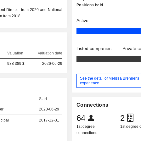
Positions held
ent Director from 2020 and National
ia from 2018.
Active
Listed companies
Private 
Valuation
Valuation date
938 389 $
2026-06-29
See the detail of Melissa Brenner's
experience
Start
Connections
er
2020-06-29
64
2
ncipal
2017-12-31
1st degree
1st degree
connections