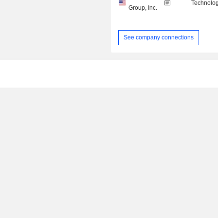
Technolog
Group, Inc.
See company connections