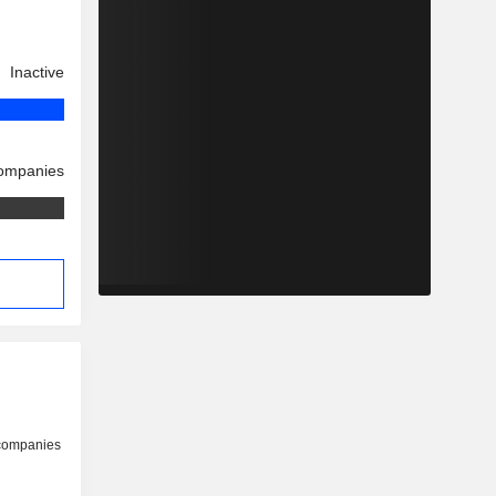
Inactive
companies
 companies