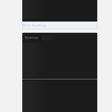
More Rankings
Rankings