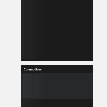
Commodities