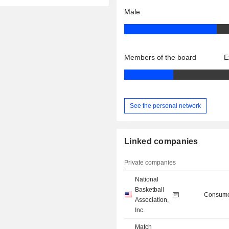
Male
Members of the board
E
See the personal network
Linked companies
Private companies
National
Basketball
Consume
Association,
Inc.
Match