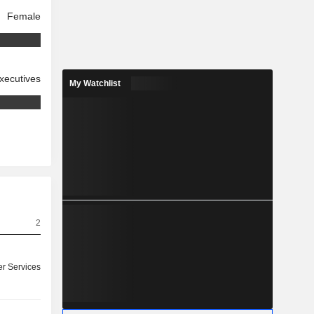
Female
xecutives
My Watchlist
2
r Services