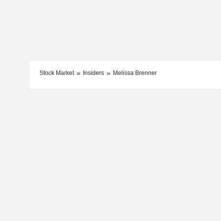
Stock Market
Insiders
Melissa Brenner