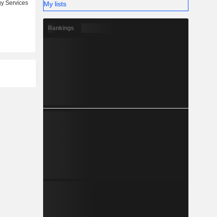
y Services
My lists
Rankings