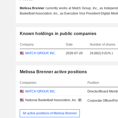
Melissa Brenner
currently works at Match Group, Inc., as Independ
Basketball Association, Inc., as Executive Vice President-Digital Med
Known holdings in public companies
Company
Date
Number of shares
MATCH GROUP, INC.
2026-07-20
24,662
(
0.01%
)
Melissa Brenner active positions
Companies
Position
MATCH GROUP, INC.
Director/Board Memb
National Basketball Association, Inc.
Corporate Officer/Pri
All active positions of Melissa Brenner