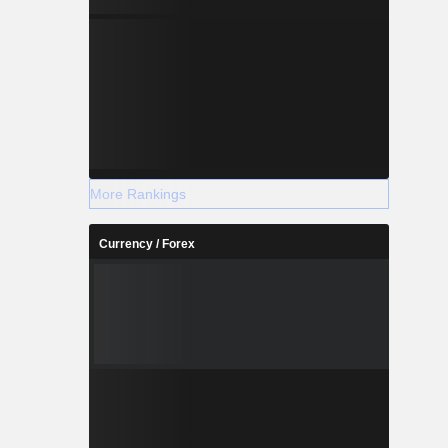
More Rankings
Currency / Forex