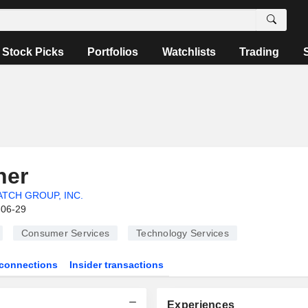
Stock Picks
Portfolios
Watchlists
Trading
ner
TCH GROUP, INC.
-06-29
Consumer Services
Technology Services
connections
Insider transactions
Experiences