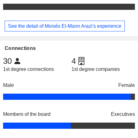
See the detail of Moisés El-Mann Arazi's experience
Connections
30
4
1st degree connections
1st degree companies
Male
Female
Members of the board
Executives