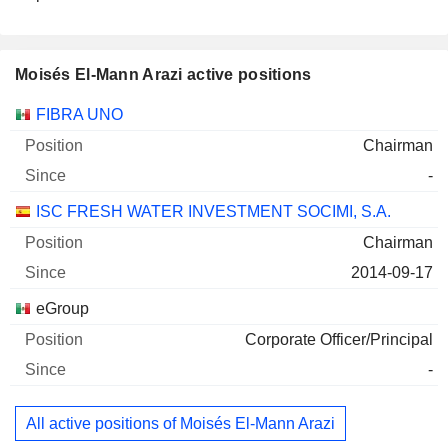
Moisés El-Mann Arazi active positions
Companies
Position
Start
FIBRA UNO
Chairman
-
ISC FRESH WATER INVESTMENT SOCIMI, S.A.
Chairman
2014-09-17
eGroup
Corporate Officer/Principal
-
All active positions of Moisés El-Mann Arazi