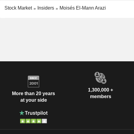
Stock Market
Insiders
Moisés El-Mann Arazi
1,300,000 +
More than 20 years
members
at your side