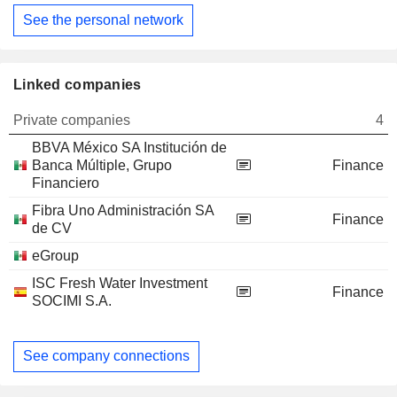
See the personal network
Linked companies
Private companies
4
BBVA México SA Institución de
Banca Múltiple, Grupo
Finance
Financiero
Fibra Uno Administración SA
Finance
de CV
eGroup
ISC Fresh Water Investment
Finance
SOCIMI S.A.
See company connections