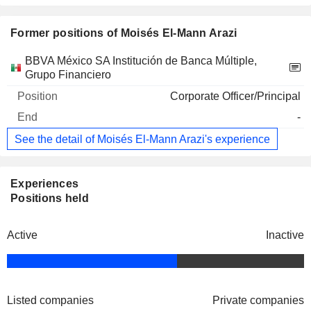
Former positions of Moisés El-Mann Arazi
Companies
Position
End
BBVA México SA Institución de Banca Múltiple,
Grupo Financiero
Corporate Officer/Principal
-
See the detail of Moisés El-Mann Arazi's experience
Experiences
Positions held
Active
Inactive
Listed companies
Private companies