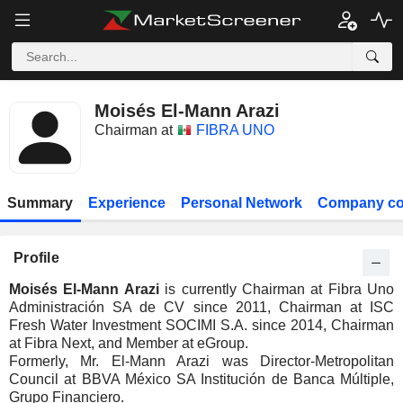
Moisés El-Mann Arazi
Chairman at
FIBRA UNO
Summary
Experience
Personal Network
Company co
Profile
Moisés El-Mann Arazi
is currently Chairman at Fibra Uno
Administración SA de CV since 2011, Chairman at ISC
Fresh Water Investment SOCIMI S.A. since 2014, Chairman
at Fibra Next, and Member at eGroup.
Formerly, Mr. El-Mann Arazi was Director-Metropolitan
Council at BBVA México SA Institución de Banca Múltiple,
Grupo Financiero.