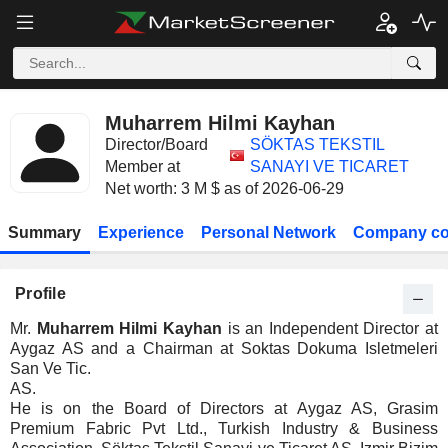
Muharrem Hilmi Kayhan
Director/Board
SÖKTAS TEKSTIL
Member at
SANAYI VE TICARET
Net worth: 3 M $ as of 2026-06-29
Summary
Experience
Personal Network
Company co
Profile
Mr.
Muharrem Hilmi Kayhan
is an Independent Director at
Aygaz AS and a Chairman at Soktas Dokuma Isletmeleri
San Ve Tic.
AS.
He is on the Board of Directors at Aygaz AS, Grasim
Premium Fabric Pvt Ltd., Turkish Industry & Business