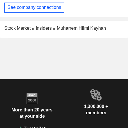
See company connections
Stock Market
Insiders
Muharrem Hilmi Kayhan
1,300,000 +
More than 20 years
members
at your side