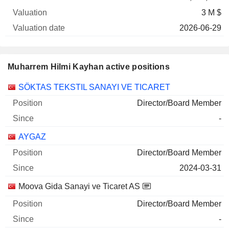
3 M $
2026-06-29
Muharrem Hilmi Kayhan active positions
Companies
Position
Start
SÖKTAS TEKSTIL SANAYI VE TICARET
Director/Board Member
-
AYGAZ
Director/Board Member
2024-03-31
Moova Gida Sanayi ve Ticaret AS
Director/Board Member
-