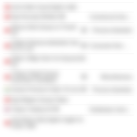
Izmir Kültür Sanat Egitim Vakfi
Ege Ihracatçi Birlikleri
Commercial Services
Moova Gida Sanayi ve Ticaret
Process Industries
AS
Soktas Dokuma Isletmeleri San
Consumer Non-Durables
Ve Tic. AS
Efeler Ciftligi Tarim Ve Hayvancilik
AS
Türkiye Tekstil Sanayi
Miscellaneous
Isverenleri Sendikasi
Grasim Premium Fabric Pvt Ltd.
Process Industries
Ege Bölgesi Sanayi Odasi
Tüpras Trading UK
Distribution Services
Izmir Bizim Okul Egitim Saglik Ve
Kultur Vakfi