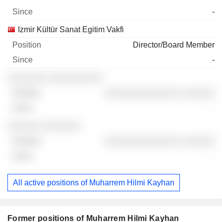
-
Izmir Kültür Sanat Egitim Vakfi
Director/Board Member
-
░░░░░░░ ░░░░░░░░░░
░░░░░░░░░░░░░░ ░░░░░░
-
░░░░░░ ░░░░░░░
░░░░░░░░░░░░░░ ░░░░░░
-
All active positions of Muharrem Hilmi Kayhan
Former positions of Muharrem Hilmi Kayhan