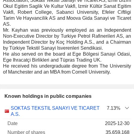
Association, Söktas Tekstil Sanayi ve Ticaret AS, Izmir Bizim
Okul Egitim Saglik Ve Kultur Vakfi, Izmir Kültür Sanat Egitim
Vakfi, Robert College, Sabanci University, Efeler Ciftligi
Tarim Ve Hayvancilik AS and Moova Gida Sanayi ve Ticaret
AS.
Mr. Kayhan was previously employed as an Independent
Non-Executive Director by Turkiye Petrol Rafinerileri AS, an
Independent Director by Koç Holding A.S., and a Chairman
by Türkiye Tekstil Sanayi Isverenleri Sendikasi.
He also served on the board at Ege Bölgesi Sanayi Odasi,
Ege Ihracatçi Birlikleri and Tüpras Trading UK.
He received his undergraduate degree from The University
of Manchester and an MBA from Cornell University.
Known holdings in public companies
Number
SOKTAS TEKSTIL SANAYI VE TICARET
7.13%
of
Valuation
A.S.
Company
Date
shares
Valuation
date
2025-12-30
35,659,168