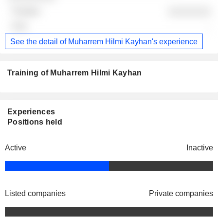
░░░░░░░░
-
See the detail of Muharrem Hilmi Kayhan's experience
Training of Muharrem Hilmi Kayhan
Experiences
Positions held
Active
Inactive
Listed companies
Private companies