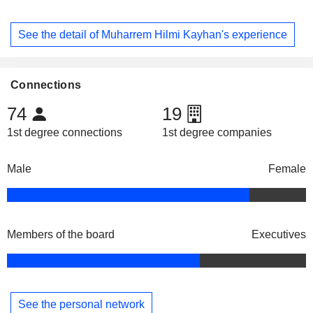
See the detail of Muharrem Hilmi Kayhan's experience
Connections
74
19
1st degree connections
1st degree companies
Male
Female
Members of the board
Executives
See the personal network