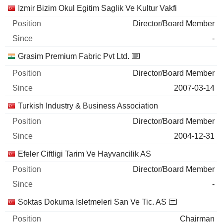
Izmir Bizim Okul Egitim Saglik Ve Kultur Vakfi
Director/Board Member
-
Grasim Premium Fabric Pvt Ltd.
Director/Board Member
2007-03-14
Turkish Industry & Business Association
Director/Board Member
2004-12-31
Efeler Ciftligi Tarim Ve Hayvancilik AS
Director/Board Member
-
Soktas Dokuma Isletmeleri San Ve Tic. AS
Chairman