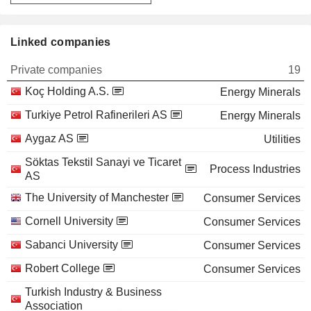
Linked companies
Private companies
19
Koç Holding A.S.
Energy Minerals
Turkiye Petrol Rafinerileri AS
Energy Minerals
Aygaz AS
Utilities
Söktas Tekstil Sanayi ve Ticaret
Process Industries
AS
The University of Manchester
Consumer Services
Cornell University
Consumer Services
Sabanci University
Consumer Services
Robert College
Consumer Services
Turkish Industry & Business
Association