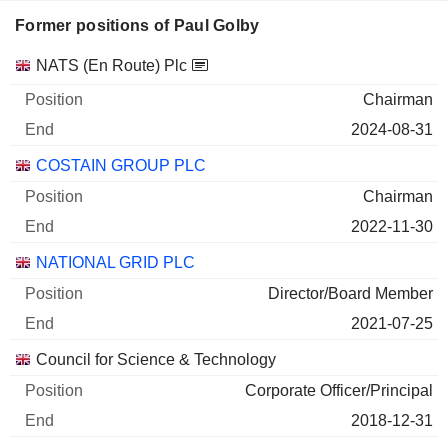
Former positions of Paul Golby
Companies
Position
End
NATS (En Route) Plc
Chairman
2024-08-31
COSTAIN GROUP PLC
Chairman
2022-11-30
NATIONAL GRID PLC
Director/Board Member
2021-07-25
Council for Science & Technology
Corporate Officer/Principal
2018-12-31