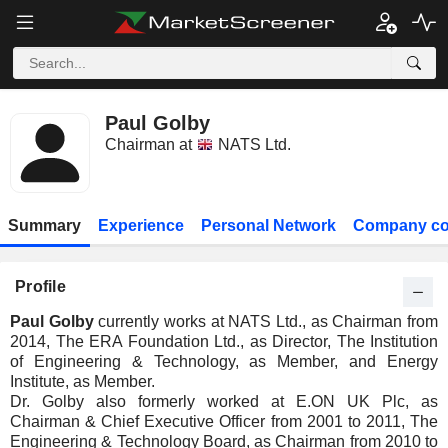
Paul Golby
Chairman at
NATS Ltd.
Summary
Experience
Personal Network
Company co
Profile
Paul Golby
currently works at NATS Ltd., as Chairman from
2014, The ERA Foundation Ltd., as Director, The Institution
of Engineering & Technology, as Member, and Energy
Institute, as Member.
Dr. Golby also formerly worked at E.ON UK Plc, as
Chairman & Chief Executive Officer from 2001 to 2011, The
Engineering & Technology Board, as Chairman from 2010 to