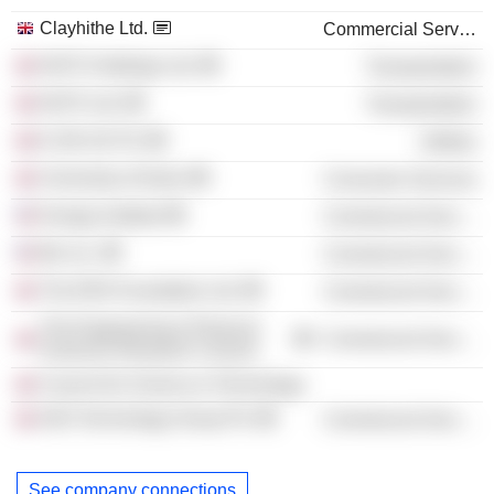
Clayhithe Ltd.
Commercial Services
NATS Holdings Ltd.
Transportation
NATS Ltd.
Transportation
E.ON UK Plc
Utilities
University of Aston
Consumer Services
Energy Institute
Commercial Services
Btr, Inc.
Commercial Services
The ERA Foundation Ltd.
Commercial Services
The Engineering & Physical
Commercial Services
Sciences Research Council
Council for Science & Technology
AEA Technology Group Plc
Commercial Services
See company connections