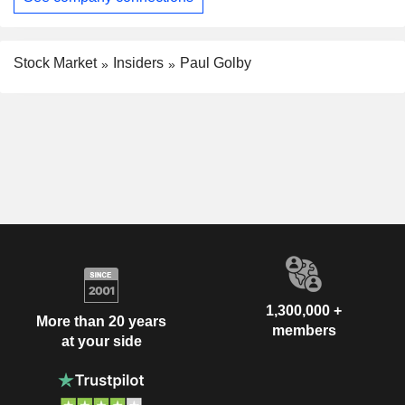
Stock Market
Insiders
Paul Golby
1,300,000 +
More than 20 years
members
at your side