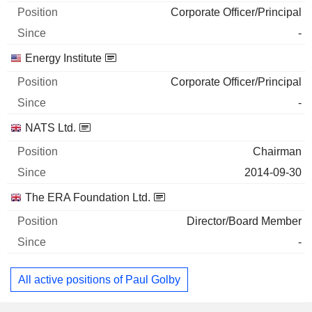
Corporate Officer/Principal
-
Energy Institute
Corporate Officer/Principal
-
NATS Ltd.
Chairman
2014-09-30
The ERA Foundation Ltd.
Director/Board Member
-
All active positions of Paul Golby