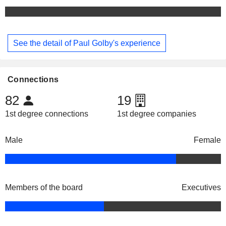
See the detail of Paul Golby's experience
Connections
82
19
1st degree connections
1st degree companies
Male
Female
Members of the board
Executives