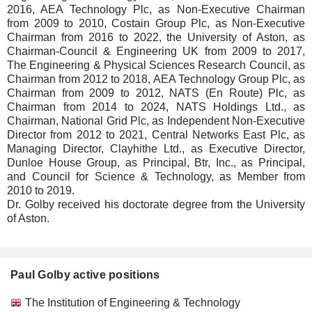
2016, AEA Technology Plc, as Non-Executive Chairman
from 2009 to 2010, Costain Group Plc, as Non-Executive
Chairman from 2016 to 2022, the University of Aston, as
Chairman-Council & Engineering UK from 2009 to 2017,
The Engineering & Physical Sciences Research Council, as
Chairman from 2012 to 2018, AEA Technology Group Plc, as
Chairman from 2009 to 2012, NATS (En Route) Plc, as
Chairman from 2014 to 2024, NATS Holdings Ltd., as
Chairman, National Grid Plc, as Independent Non-Executive
Director from 2012 to 2021, Central Networks East Plc, as
Managing Director, Clayhithe Ltd., as Executive Director,
Dunloe House Group, as Principal, Btr, Inc., as Principal,
and Council for Science & Technology, as Member from
2010 to 2019.
Dr. Golby received his doctorate degree from the University
of Aston.
Paul Golby active positions
Companies
Position
Start
The Institution of Engineering & Technology