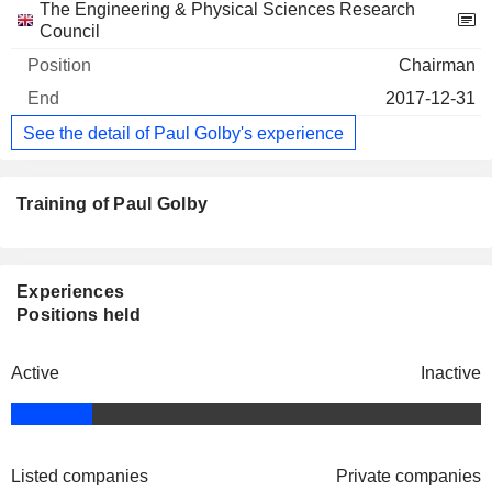
The Engineering & Physical Sciences Research
Council
Chairman
2017-12-31
See the detail of Paul Golby's experience
Training of Paul Golby
Experiences
Positions held
Active
Inactive
Listed companies
Private companies