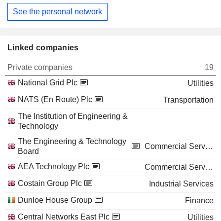
See the personal network
Linked companies
Private companies
19
National Grid Plc
Utilities
NATS (En Route) Plc
Transportation
The Institution of Engineering &
Technology
The Engineering & Technology
Commercial Services
Board
AEA Technology Plc
Commercial Services
Costain Group Plc
Industrial Services
Dunloe House Group
Finance
Central Networks East Plc
Utilities