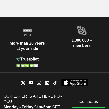
1,300,000 +
More than 20 years
members
at your side
OUR EXPERTS ARE HERE FOR
YOU
Contact us
Monday - Friday 9am-6pm CET