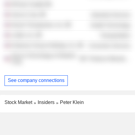
NPower Seattle
Sarcos Corp.
Industrial Services
Denali Therapeutics, Inc.
Health Technology
Livible, Inc.
Transportation
Endeavor Group Holdings, Inc.
Consumer Services
Sarcos Technology & Robotics
Producer Manufacturing
Corp.
See company connections
Stock Market
Insiders
Peter Klein