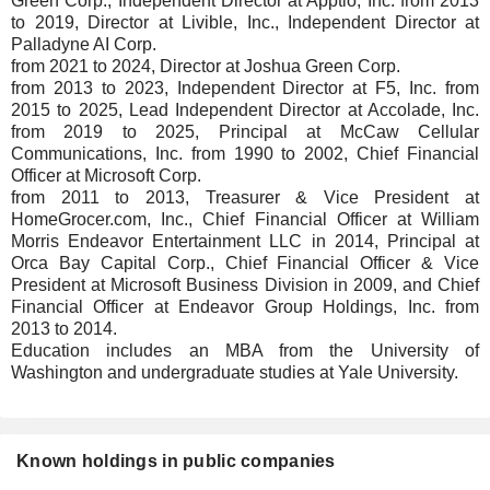
Green Corp., Independent Director at Apptio, Inc. from 2013
to 2019, Director at Livible, Inc., Independent Director at
Palladyne AI Corp.
from 2021 to 2024, Director at Joshua Green Corp.
from 2013 to 2023, Independent Director at F5, Inc. from
2015 to 2025, Lead Independent Director at Accolade, Inc.
from 2019 to 2025, Principal at McCaw Cellular
Communications, Inc. from 1990 to 2002, Chief Financial
Officer at Microsoft Corp.
from 2011 to 2013, Treasurer & Vice President at
HomeGrocer.com, Inc., Chief Financial Officer at William
Morris Endeavor Entertainment LLC in 2014, Principal at
Orca Bay Capital Corp., Chief Financial Officer & Vice
President at Microsoft Business Division in 2009, and Chief
Financial Officer at Endeavor Group Holdings, Inc. from
2013 to 2014.
Education includes an MBA from the University of
Washington and undergraduate studies at Yale University.
Known holdings in public companies