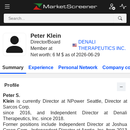
Peter Klein
Director/Board
DENALI
Member at
THERAPEUTICS INC.
Net worth: 6 M $ as of 2026-06-29
Summary
Experience
Personal Network
Company co
Profile
Peter S.
Klein
is currently Director at NPower Seattle, Director at
Sarcos Corp.
since 2016, and Independent Director at Denali
Therapeutics, Inc. since 2018.
Former positions include Independent Director at Joshua