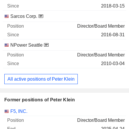
2018-03-15
Sarcos Corp.
Director/Board Member
2016-08-31
NPower Seattle
Director/Board Member
2010-03-04
All active positions of Peter Klein
Former positions of Peter Klein
Companies
Position
End
F5, INC.
Director/Board Member
2025-04-24