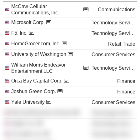
McCaw Cellular
Communications
Communications, Inc.
Microsoft Corp.
Technology Services
F5, Inc.
Technology Services
HomeGrocer.com, Inc.
Retail Trade
University of Washington
Consumer Services
William Morris Endeavor
Technology Services
Entertainment LLC
Orca Bay Capital Corp.
Finance
Joshua Green Corp.
Finance
Yale University
Consumer Services
Microsoft Business Division
Technology Services
Apptio, Inc.
Technology Services
Accolade, Inc.
Technology Services