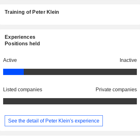
Training of Peter Klein
Experiences
Positions held
Active
Inactive
Listed companies
Private companies
See the detail of Peter Klein's experience