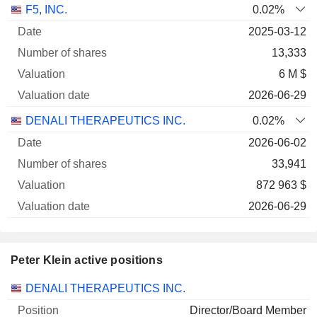
Number
F5, INC.
0.02%
of
Valuation
2025-03-12
Company
Date
shares
Valuation
date
13,333
6 M $
2026-06-29
DENALI THERAPEUTICS INC.
0.02%
2026-06-02
33,941
872 963 $
2026-06-29
Peter Klein active positions
Companies
Position
Start
DENALI THERAPEUTICS INC.
Director/Board Member