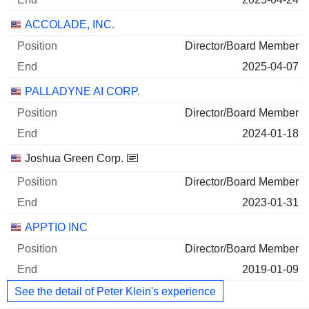
ACCOLADE, INC.
Director/Board Member
2025-04-07
PALLADYNE AI CORP.
Director/Board Member
2024-01-18
Joshua Green Corp.
Director/Board Member
2023-01-31
APPTIO INC
Director/Board Member
2019-01-09
See the detail of Peter Klein's experience