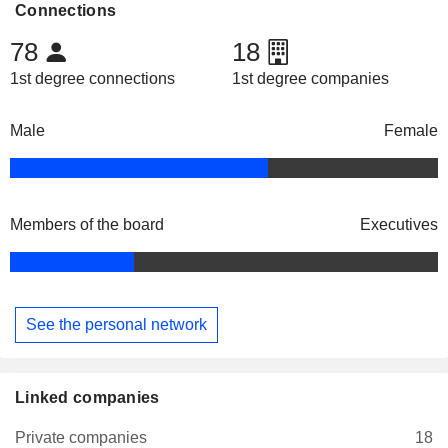
Connections
78
18
1st degree connections
1st degree companies
Male
Female
Members of the board
Executives
See the personal network
Linked companies
Private companies
18