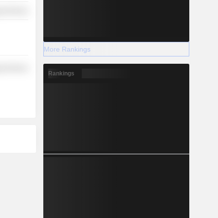
y Services
More Rankings
y Services
Rankings