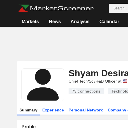
Markets
News
Analysis
Calendar
Shyam Desir
Chief Tech/Sci/R&D Officer at
79
connections
Technolo
Summary
Experience
Personal Network
Company 
Profile