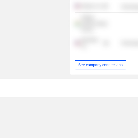
Nutanix, Inc.
Technolog
NetApp
Systems (India)
Pvt Ltd.
BlueTalon,
Technolog
Inc.
See company connections