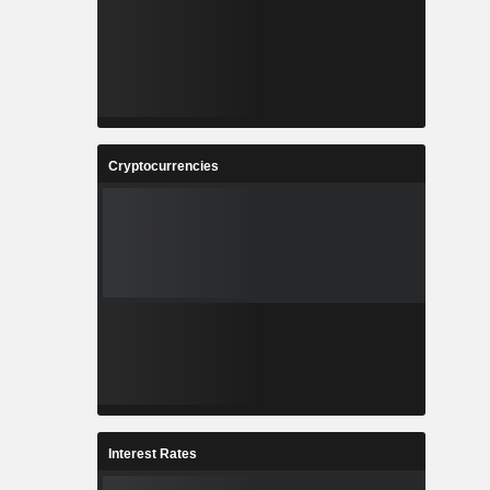
Cryptocurrencies
Interest Rates