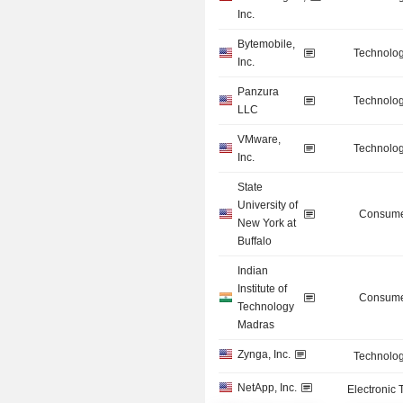
Inc.
Bytemobile,
Technolog
Inc.
Panzura
Technolog
LLC
VMware,
Technolog
Inc.
State
University of
Consume
New York at
Buffalo
Indian
Institute of
Consume
Technology
Madras
Zynga, Inc.
Technolog
NetApp, Inc.
Electronic