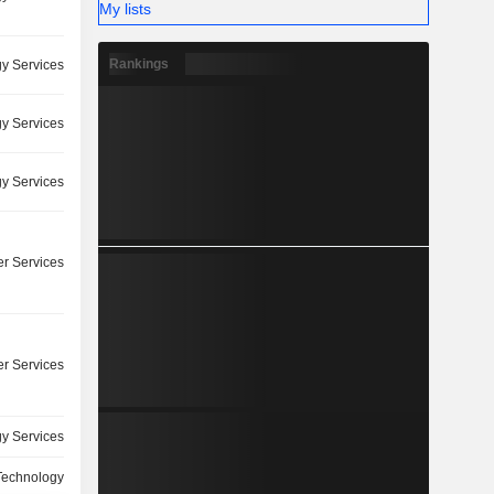
My lists
Rankings
y Services
y Services
y Services
r Services
r Services
y Services
 Technology