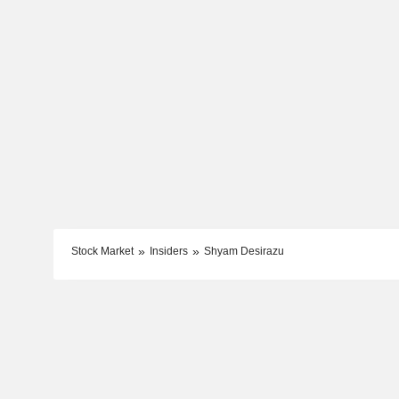
Stock Market
Insiders
Shyam Desirazu