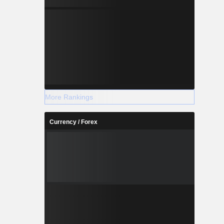
More Rankings
Currency / Forex