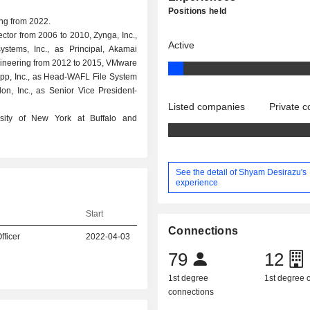
Positions held
ing from 2022.
ector from 2006 to 2010, Zynga, Inc.,
Active
stems, Inc., as Principal, Akamai
gineering from 2012 to 2015, VMware
pp, Inc., as Head-WAFL File System
on, Inc., as Senior Vice President-
Listed companies
Private 
rsity of New York at Buffalo and
See the detail of Shyam Desirazu's
experience
Start
Connections
fficer
2022-04-03
79
12
1st degree
1st degree
connections