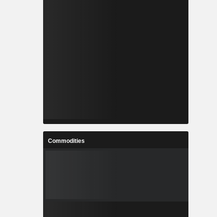
Commodities