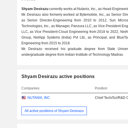
Shyam Desirazu
currently works at Nutanix, Inc., as Head-Engineer
Mr. Desirazu also formerly worked at Bytemobile, Inc., as Senior Dir
as Senior Director-Engineering from 2010 to 2012, Sun Microsy
Technologies, Inc., as Manager, Panzura LLC, as Vice President-En
LLC, as Vice President-Cloud Engineering from 2018 to 2022, NetA
Group, NetApp Systems (India) Pvt Ltd., as Principal, and BlueTal
Engineering from 2015 to 2018.
Mr. Desirazu received his graduate degree from State Unive
undergraduate degree from Indian Institute of Technology Madras.
Shyam Desirazu active positions
Companies
Position
NUTANIX, INC.
Chief Tech/Sci/R&D O
All active positions of Shyam Desirazu