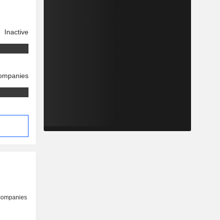
Inactive
companies
 companies