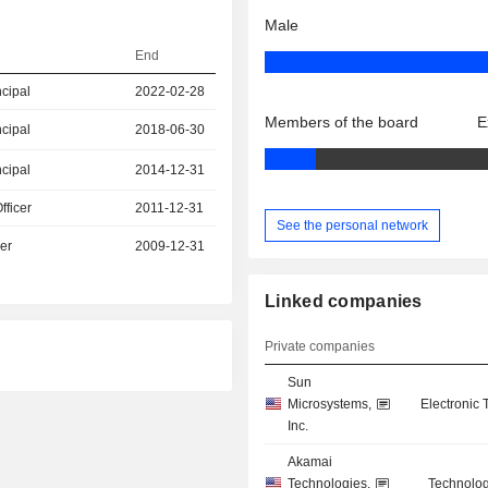
Male
End
ncipal
2022-02-28
Members of the board
E
ncipal
2018-06-30
ncipal
2014-12-31
fficer
2011-12-31
See the personal network
er
2009-12-31
Linked companies
Private companies
Sun
Microsystems,
Electronic
Inc.
Akamai
Technologies,
Technolog