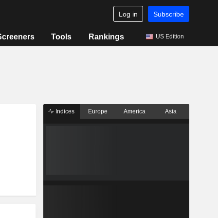
Log in
Subscribe
Screeners
Tools
Rankings
US Edition
Indices
Europe
America
Asia