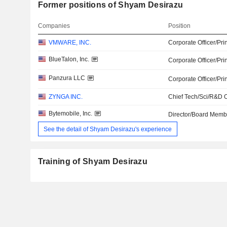
Former positions of Shyam Desirazu
Companies
Position
VMWARE, INC.
Corporate Officer/Pri
BlueTalon, Inc.
Corporate Officer/Pri
Panzura LLC
Corporate Officer/Pri
ZYNGA INC.
Chief Tech/Sci/R&D O
Bytemobile, Inc.
Director/Board Memb
See the detail of Shyam Desirazu's experience
Training of Shyam Desirazu