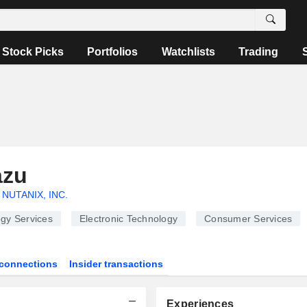
Stock Picks
Portfolios
Watchlists
Trading
azu
NUTANIX, INC.
gy Services
Electronic Technology
Consumer Services
connections
Insider transactions
Experiences