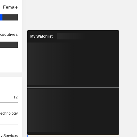
Female
xecutives
My Watchlist
12
 Technology
y Services