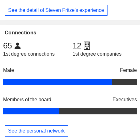
See the detail of Steven Fritze's experience
Connections
65
12
1st degree connections
1st degree companies
Male
Female
Members of the board
Executives
See the personal network