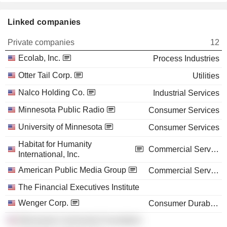
Linked companies
Private companies
12
Ecolab, Inc.
Process Industries
Otter Tail Corp.
Utilities
Nalco Holding Co.
Industrial Services
Minnesota Public Radio
Consumer Services
University of Minnesota
Consumer Services
Habitat for Humanity
Commercial Services
International, Inc.
American Public Media Group
Commercial Services
The Financial Executives Institute
Wenger Corp.
Consumer Durables
Minnesota Community Foundation