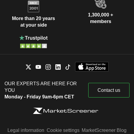
1,300,000 +
More than 20 years
members
at your side
OUR EXPERTS ARE HERE FOR
YOU
Contact us
Monday - Friday 9am-6pm CET
Legal information
Cookie settings
MarketScreener Blog