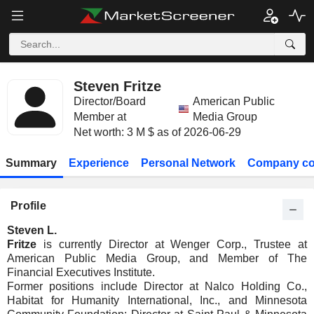
Steven Fritze
Director/Board
American Public
Member at
Media Group
Net worth: 3 M $ as of 2026-06-29
Summary
Experience
Personal Network
Company co
Profile
Steven L.
Fritze
is currently Director at Wenger Corp., Trustee at
American Public Media Group, and Member of The
Financial Executives Institute.
Former positions include Director at Nalco Holding Co.,
Habitat for Humanity International, Inc., and Minnesota