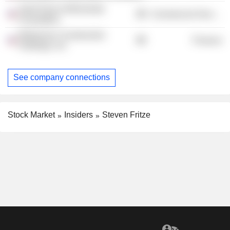
Saint Paul & Minnesota
Commercial Services
Foundation
Mortenson Construction
Finance
Holdings, Inc.
See company connections
Stock Market
Insiders
Steven Fritze