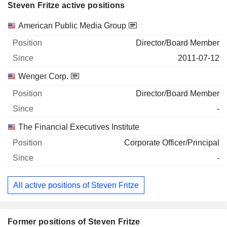
Steven Fritze active positions
Companies
Position
Start
American Public Media Group
Director/Board Member
2011-07-12
Wenger Corp.
Director/Board Member
-
The Financial Executives Institute
Corporate Officer/Principal
-
All active positions of Steven Fritze
Former positions of Steven Fritze