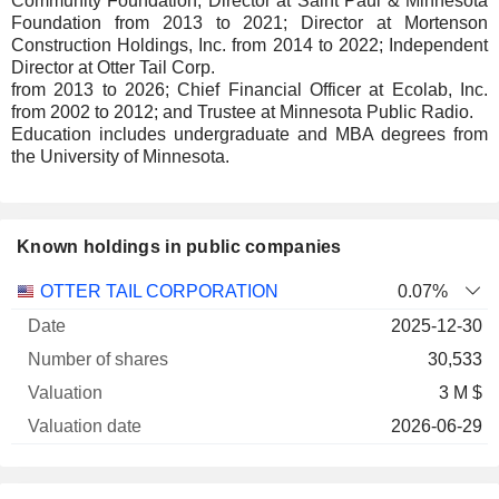
Community Foundation; Director at Saint Paul & Minnesota
Foundation from 2013 to 2021; Director at Mortenson
Construction Holdings, Inc. from 2014 to 2022; Independent
Director at Otter Tail Corp.
from 2013 to 2026; Chief Financial Officer at Ecolab, Inc.
from 2002 to 2012; and Trustee at Minnesota Public Radio.
Education includes undergraduate and MBA degrees from
the University of Minnesota.
Known holdings in public companies
Number
OTTER TAIL CORPORATION
0.07%
of
Valuation
2025-12-30
Company
Date
shares
Valuation
date
30,533
3 M $
2026-06-29