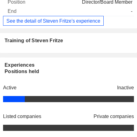
Director/Board Member
-
See the detail of Steven Fritze's experience
Training of Steven Fritze
Experiences
Positions held
Active
Inactive
Listed companies
Private companies