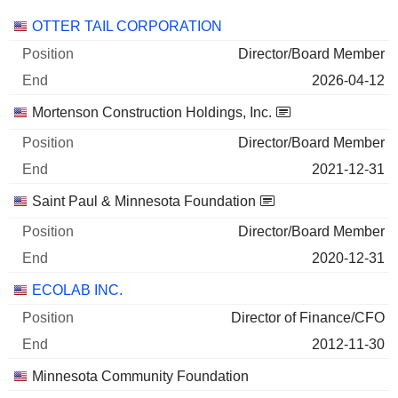
Companies
Position
End
OTTER TAIL CORPORATION
Director/Board Member
2026-04-12
Mortenson Construction Holdings, Inc.
Director/Board Member
2021-12-31
Saint Paul & Minnesota Foundation
Director/Board Member
2020-12-31
ECOLAB INC.
Director of Finance/CFO
2012-11-30
Minnesota Community Foundation