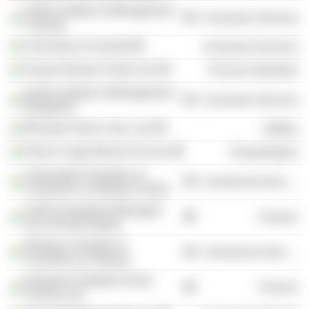
Indian Institute of Management
Consumer Services
Calcutta
University of Calcutta
Consumer Services
Kansai Nerolac Paints Ltd.
Process Industries
Indian Institute of Management
Consumer Services
Bangalore
Bhoruka Power Corp. Ltd.
Utilities
Reach Cargo Movers Pvt Ltd.
Transportation
Associated Chambers of
Commercial Services
Commerce & Industry of India
IL&FS Investment Managers
Finance
Ltd. (Private Equity)
Bombay Chamber of
Commercial Services
Commerce & Industry
Deutsche Postbank Home
Finance
Finance Ltd.