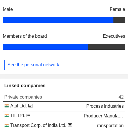
Male
Female
Members of the board
Executives
See the personal network
Linked companies
Private companies
42
Atul Ltd.
Process Industries
TIL Ltd.
Producer Manufacturing
Transport Corp. of India Ltd.
Transportation