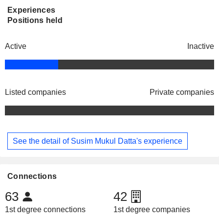
Experiences
Positions held
Active
Inactive
Listed companies
Private companies
See the detail of Susim Mukul Datta's experience
Connections
63
42
1st degree connections
1st degree companies