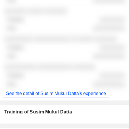
░░░░░░░░░░
░░░░░░░ ░░░░░ ░░░░░░░
░░░░░░░░
░░░░░░░░░░
░░░░░░░░░ ░░░░░░░░░░░ ░░ ░░░░░ ░░░░░░░
░░░░░░░░
░░░░░░░░░░
░░░░░░░░░░ ░░░░░░░░░░░ ░░░░░░░
░░░░░░░░
░░░░░░░░░░
See the detail of Susim Mukul Datta's experience
Training of Susim Mukul Datta