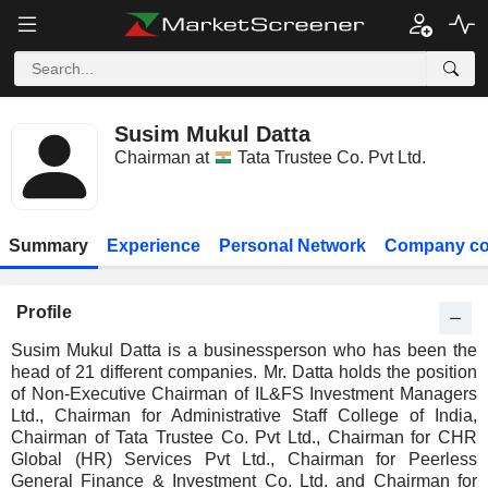
Susim Mukul Datta
Chairman at
Tata Trustee Co. Pvt Ltd.
Summary
Experience
Personal Network
Company co
Profile
Susim Mukul Datta is a businessperson who has been the
head of 21 different companies. Mr. Datta holds the position
of Non-Executive Chairman of IL&FS Investment Managers
Ltd., Chairman for Administrative Staff College of India,
Chairman of Tata Trustee Co. Pvt Ltd., Chairman for CHR
Global (HR) Services Pvt Ltd., Chairman for Peerless
General Finance & Investment Co. Ltd. and Chairman for