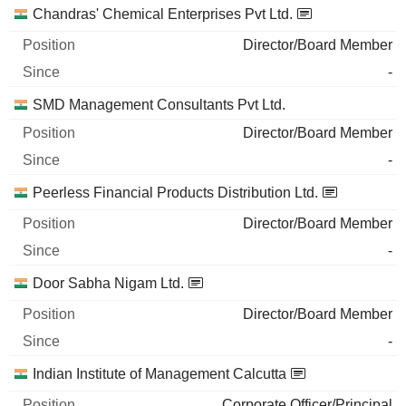
Chandras' Chemical Enterprises Pvt Ltd.
Director/Board Member
-
SMD Management Consultants Pvt Ltd.
Director/Board Member
-
Peerless Financial Products Distribution Ltd.
Director/Board Member
-
Door Sabha Nigam Ltd.
Director/Board Member
-
Indian Institute of Management Calcutta
Corporate Officer/Principal