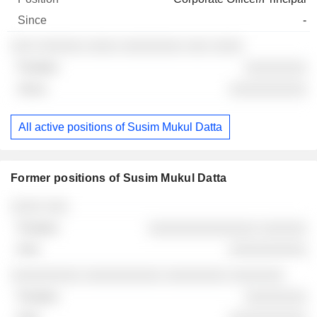
-
░░░ ░░░░░░ ░░░░ ░░░░░░░░ ░░░ ░░░░
░░░░░░░░
░░░░░░░░░░
All active positions of Susim Mukul Datta
Former positions of Susim Mukul Datta
Companies
Position
End
░░░░ ░░░
░░░░░░░░░░░░░░ ░░░░░░
░░░░░░░░░░
░░░░░░░░░ ░░░░░░░░░░ ░░░░░░░░ ░░░░░░░
░░░░░░░░