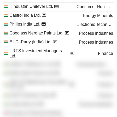
Hindustan Unilever Ltd.
Consumer Non-Durables
Castrol India Ltd.
Energy Minerals
Philips India Ltd.
Electronic Technology
Goodlass Nerolac Paints Ltd.
Process Industries
E.I.D.-Parry (India) Ltd.
Process Industries
IL&FS Investment Managers
Finance
Ltd.
Zodiac Clothing Co. Ltd.
Consumer Non-Durables
Rabo India Finance Ltd.
Finance
Tata TD Waterhouse Securities
Finance
Pvt. Ltd.
IL&FS Ventures Corp.
Finance
Linde India Ltd.
Process Industries
Society of Chemical Industry