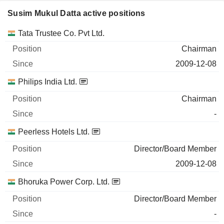
Susim Mukul Datta active positions
Companies
Position
Start
Tata Trustee Co. Pvt Ltd.
Chairman
2009-12-08
Philips India Ltd.
Chairman
-
Peerless Hotels Ltd.
Director/Board Member
2009-12-08
Bhoruka Power Corp. Ltd.
Director/Board Member
-