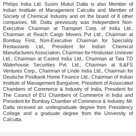
Philips India Ltd. Susim Mukul Datta is also Member of
Indian Institute of Management Calcutta and Member of
Society of Chemical Industry and on the board of 8 other
companies. Mr. Datta previously was Independent Non-
Executive Chairman at Transport Corp. of India Ltd.,
Chairman at Reach Cargo Movers Pvt Ltd., Chairman at
Bombay First, Non-Executive Chairman for Speciality
Restaurants Ltd., President for Indian Chemical
Manufacturers Association, Chairman for Hindustan Unilever
Ltd., Chairman at Castrol India Ltd., Chairman at Tata TD
Waterhouse Securities Pvt. Ltd., Chairman at IL&FS
Ventures Corp., Chairman of Linde India Ltd., Chairman for
Deutsche Postbank Home Finance Ltd., Chairman of Indian
Institute of Management Bangalore, President of Associated
Chambers of Commerce & Industry of India, President for
The Council of EU Chambers of Commerce in India and
President for Bombay Chamber of Commerce & Industry. Mr.
Datta received an undergraduate degree from Presidency
College and a graduate degree from the University of
Calcutta.