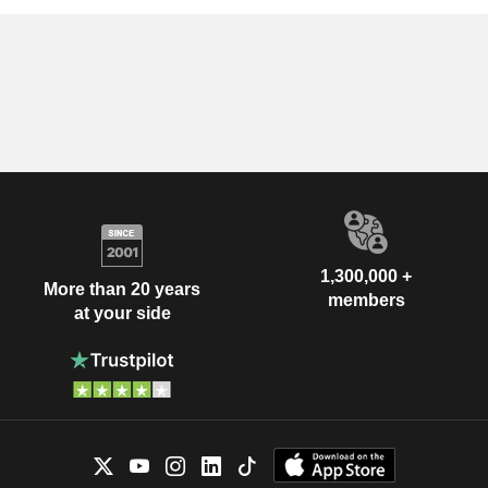
1,300,000 +
More than 20 years
members
at your side