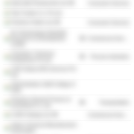
Speciality Restaurants Ltd.
Consumer Services
Tata Trustee Co. Pvt Ltd.
Peerless Hotels Ltd.
Consumer Services
M. Visvesvaraya Industrial
Research & Development
Commercial Services
Centre
Chandras' Chemical
Process Industries
Enterprises Pvt Ltd.
CHR Global (HR) Services Pvt
Ltd.
Administrative Staff College of
India
Peerless General Finance &
Transportation
Investment Co. Ltd.
CARE Ratings Ltd.
Commercial Services
Indian Chemical Manufacturers
Association