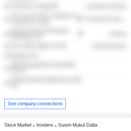
Presidency College
Consumer Services
The Council of EU Chambers of
Commercial Services
Commerce in India
Peerless Financial Products
Finance
Distribution Ltd.
Door Sabha Nigam Ltd.
Communications
Bombay First
SMD Management Consultants
Pvt Ltd.
Philips Domestic Appliances India
Ltd.
See company connections
Stock Market
Insiders
Susim Mukul Datta