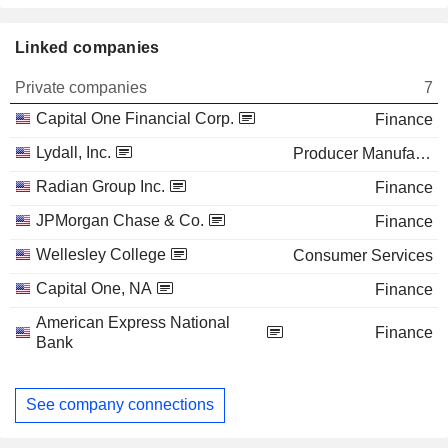
Linked companies
Private companies
7
Capital One Financial Corp.
Finance
Lydall, Inc.
Producer Manufacturing
Radian Group Inc.
Finance
JPMorgan Chase & Co.
Finance
Wellesley College
Consumer Services
Capital One, NA
Finance
American Express National
Finance
Bank
See company connections