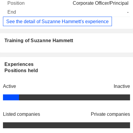
Corporate Officer/Principal
-
See the detail of Suzanne Hammett's experience
Training of Suzanne Hammett
Experiences
Positions held
Active
Inactive
Listed companies
Private companies