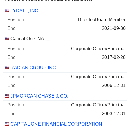
Companies
Position
End
LYDALL, INC.
Director/Board Member
2021-09-30
Capital One, NA
Corporate Officer/Principal
2017-02-28
RADIAN GROUP INC.
Corporate Officer/Principal
2006-12-31
JPMORGAN CHASE & CO.
Corporate Officer/Principal
2003-12-31
CAPITAL ONE FINANCIAL CORPORATION