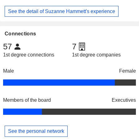
See the detail of Suzanne Hammett's experience
Connections
57
7
1st degree connections
1st degree companies
Male
Female
Members of the board
Executives
See the personal network