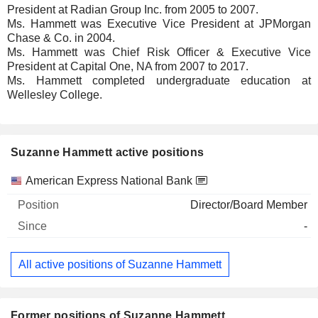
President at Radian Group Inc. from 2005 to 2007.
Ms. Hammett was Executive Vice President at JPMorgan
Chase & Co. in 2004.
Ms. Hammett was Chief Risk Officer & Executive Vice
President at Capital One, NA from 2007 to 2017.
Ms. Hammett completed undergraduate education at
Wellesley College.
Suzanne Hammett active positions
Companies
Position
Start
American Express National Bank
Director/Board Member
-
All active positions of Suzanne Hammett
Former positions of Suzanne Hammett