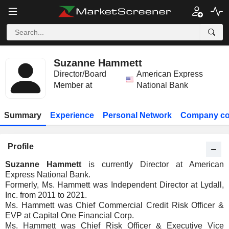
Suzanne Hammett
Director/Board
American Express
Member at
National Bank
Summary
Experience
Personal Network
Company co
Profile
Suzanne Hammett
is currently Director at American
Express National Bank.
Formerly, Ms. Hammett was Independent Director at Lydall,
Inc. from 2011 to 2021.
Ms. Hammett was Chief Commercial Credit Risk Officer &
EVP at Capital One Financial Corp.
Ms. Hammett was Chief Risk Officer & Executive Vice