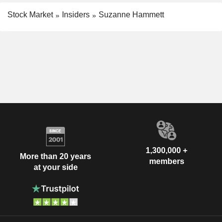
Stock Market
Insiders
Suzanne Hammett
1,300,000 +
More than 20 years
members
at your side