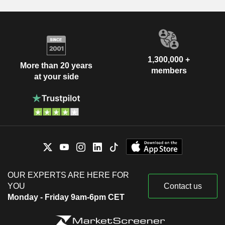
1,300,000 +
More than 20 years
members
at your side
OUR EXPERTS ARE HERE FOR
YOU
Contact us
Monday - Friday 9am-6pm CET