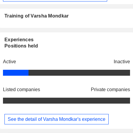
Training of Varsha Mondkar
Experiences
Positions held
Active
Inactive
Listed companies
Private companies
See the detail of Varsha Mondkar's experience