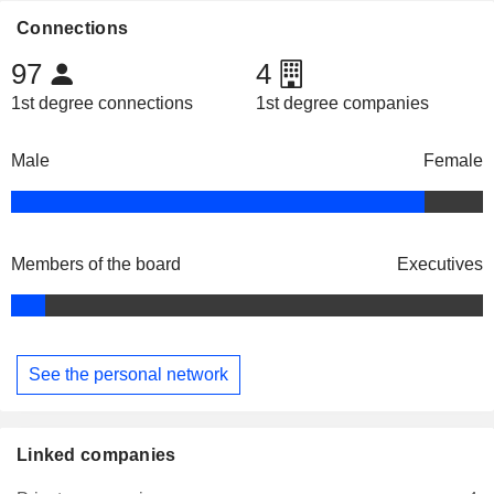
Connections
97
4
1st degree connections
1st degree companies
Male
Female
Members of the board
Executives
See the personal network
Linked companies