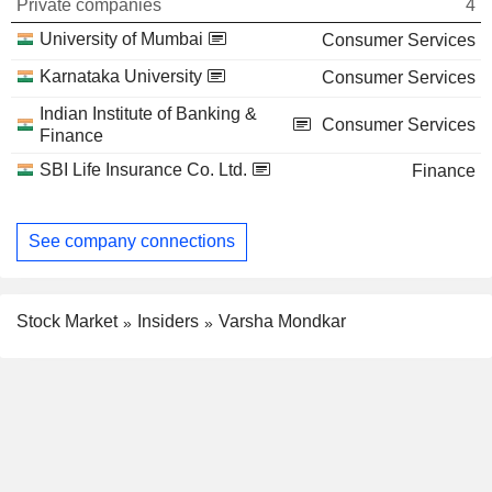
Private companies
4
University of Mumbai
Consumer Services
Karnataka University
Consumer Services
Indian Institute of Banking &
Consumer Services
Finance
SBI Life Insurance Co. Ltd.
Finance
See company connections
Stock Market
Insiders
Varsha Mondkar