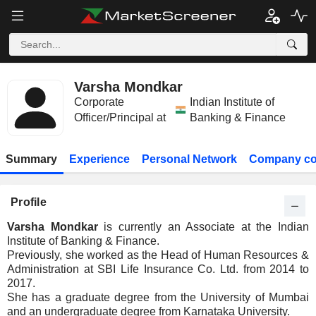
Varsha Mondkar
Corporate
Indian Institute of
Officer/Principal at
Banking & Finance
Summary
Experience
Personal Network
Company co
Profile
Varsha Mondkar
is currently an Associate at the Indian
Institute of Banking & Finance.
Previously, she worked as the Head of Human Resources &
Administration at SBI Life Insurance Co. Ltd. from 2014 to
2017.
She has a graduate degree from the University of Mumbai
and an undergraduate degree from Karnataka University.