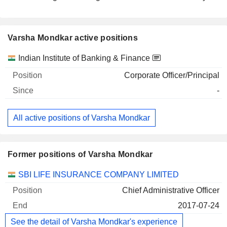
Varsha Mondkar active positions
Companies
Position
Start
Indian Institute of Banking & Finance
Corporate Officer/Principal
-
All active positions of Varsha Mondkar
Former positions of Varsha Mondkar
Companies
Position
End
SBI LIFE INSURANCE COMPANY LIMITED
Chief Administrative Officer
2017-07-24
See the detail of Varsha Mondkar's experience