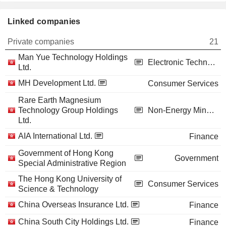
Linked companies
Private companies
21
Man Yue Technology Holdings
Electronic Technology
Ltd.
MH Development Ltd.
Consumer Services
Rare Earth Magnesium
Technology Group Holdings
Non-Energy Minerals
Ltd.
AIA International Ltd.
Finance
Government of Hong Kong
Government
Special Administrative Region
The Hong Kong University of
Consumer Services
Science & Technology
China Overseas Insurance Ltd.
Finance
China South City Holdings Ltd.
Finance