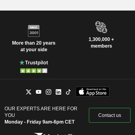
1,300,000 +
More than 20 years
members
at your side
OUR EXPERTS ARE HERE FOR
YOU
Contact us
Monday - Friday 9am-6pm CET