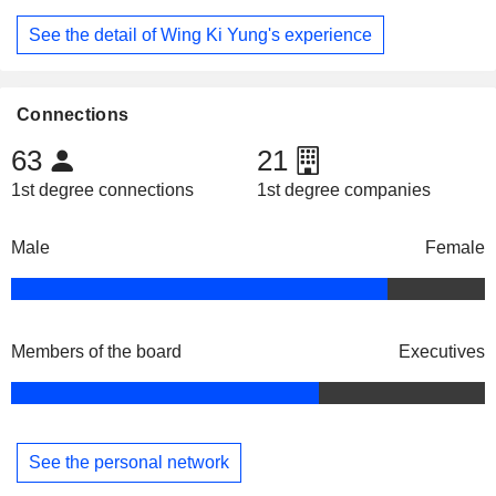
See the detail of Wing Ki Yung's experience
Connections
63
21
1st degree connections
1st degree companies
Male
Female
Members of the board
Executives
See the personal network