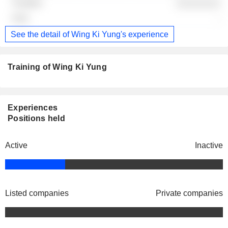
░░░░░░░░
-
See the detail of Wing Ki Yung's experience
Training of Wing Ki Yung
Experiences
Positions held
Active
Inactive
Listed companies
Private companies