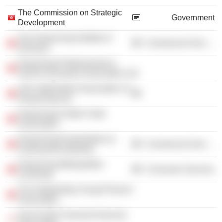
The Commission on Strategic
Government
Development
The Hong Kong Institute of
Commercial Services
Directors
Hong Kong Professionals &
Senior Executives Association Ltd.
Life Underwriters Association of
Hong Kong Ltd.
Hong Kong United Youth
Association
Hong Kong Examinations &
Commercial Services
Assessment Authority
Hong Kong Metropolitan
Consumer Services
University
The Outstanding Young Persons'
Association
Asia Pacific Financial Services