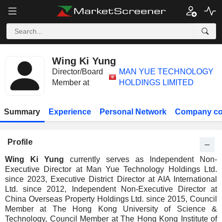
Wing Ki Yung
Director/Board
MAN YUE TECHNOLOGY
Member at
HOLDINGS LIMITED
Summary
Experience
Personal Network
Company co
Profile
Wing Ki Yung
currently serves as Independent Non-
Executive Director at Man Yue Technology Holdings Ltd.
since 2023, Executive District Director at AIA International
Ltd. since 2012, Independent Non-Executive Director at
China Overseas Property Holdings Ltd. since 2015, Council
Member at The Hong Kong University of Science &
Technology, Council Member at The Hong Kong Institute of