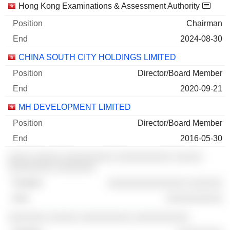
Companies
Position
End
Hong Kong Examinations & Assessment Authority
Chairman
2024-08-30
CHINA SOUTH CITY HOLDINGS LIMITED
Director/Board Member
2020-09-21
MH DEVELOPMENT LIMITED
Director/Board Member
2016-05-30
░░░░ ░░░░░ ░░░░░░░░░ ░░░░░░░░░░ ░░░░░
░░░░░░░░ ░░░░░░░
░░░░░░░░░░░░░░ ░░░░░░
░░░░░░░░░░
░░░░░░░ ░░░░░ ░░░░░░░░░ ░░░░░░░░░░