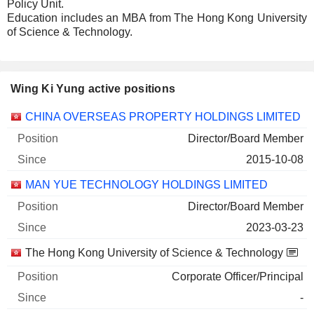
Policy Unit.
Education includes an MBA from The Hong Kong University
of Science & Technology.
Wing Ki Yung active positions
Companies
Position
Start
CHINA OVERSEAS PROPERTY HOLDINGS LIMITED
Director/Board Member
2015-10-08
MAN YUE TECHNOLOGY HOLDINGS LIMITED
Director/Board Member
2023-03-23
The Hong Kong University of Science & Technology
Corporate Officer/Principal
-