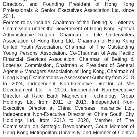
Directors, and Founding President of Hong Kong
Professionals & Senior Executives Association Ltd. since
2011.
Former roles include Chairman of the Betting & Lotteries
Commission under the Government of Hong Kong Special
Administrative Region, Chairman of Life Underwriters
Association of Hong Kong Ltd., Chairman of Hong Kong
United Youth Association, Chairman of The Outstanding
Young Persons' Association, Co-Chairman of Asia Pacific
Financial Services Association, Chairman of Betting &
Lotteries Commission, Chairman & President of General
Agents & Managers Association of Hong Kong, Chairman of
Hong Kong Examinations & Assessment Authority from 2018
to 2024, Independent Non-Executive Director at MH
Development Ltd. in 2016, Independent Non-Executive
Director at Rare Earth Magnesium Technology Group
Holdings Ltd. from 2011 to 2013, Independent Non-
Executive Director at China Overseas Insurance Ltd.,
Independent Non-Executive Director at China South City
Holdings Ltd. from 2013 to 2020, Member of The
Commission on Strategic Development, Court Member of
Hong Kong Metropolitan University, and Member of Central