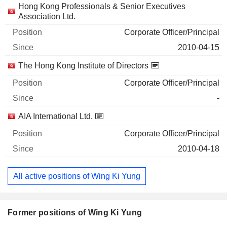
Hong Kong Professionals & Senior Executives
Association Ltd.
Corporate Officer/Principal
2010-04-15
The Hong Kong Institute of Directors
Corporate Officer/Principal
-
AIA International Ltd.
Corporate Officer/Principal
2010-04-18
All active positions of Wing Ki Yung
Former positions of Wing Ki Yung