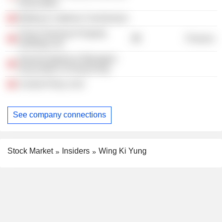
Association
Betting & Lotteries Commission
China Overseas Property
Finance
Holdings Ltd.
General Agents & Managers
Association of Hong Kong
Central Policy Unit
See company connections
Stock Market
Insiders
Wing Ki Yung