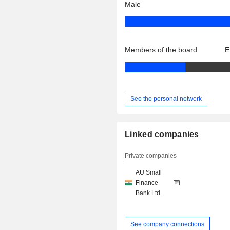
Male
Members of the board
E
See the personal network
Linked companies
Private companies
AU Small
Finance
Bank Ltd.
See company connections