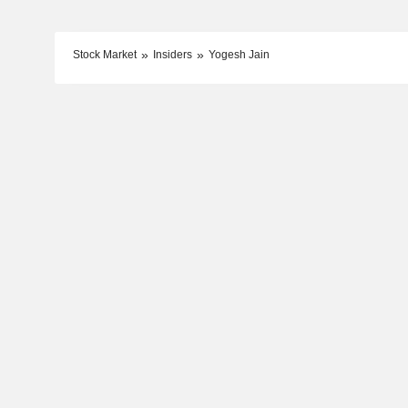
Stock Market
Insiders
Yogesh Jain