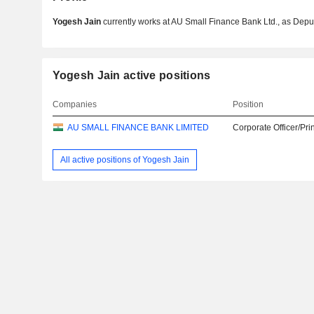
Yogesh Jain
currently works at AU Small Finance Bank Ltd., as Deput
Yogesh Jain active positions
Companies
Position
AU SMALL FINANCE BANK LIMITED
Corporate Officer/Pri
All active positions of Yogesh Jain