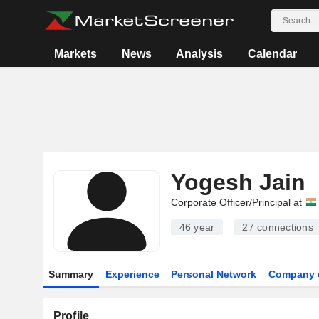
Markets
News
Analysis
Calendar
Yogesh Jain
Corporate Officer/Principal at
46 year
27
connections
Summary
Experience
Personal Network
Company 
Profile