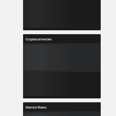
Cryptocurrencies
Interest Rates