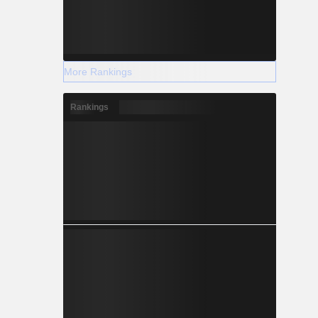
More Rankings
Rankings