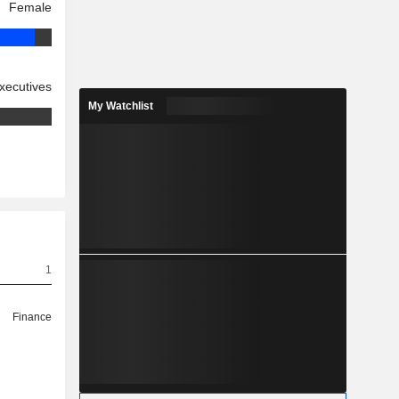
Female
xecutives
My Watchlist
1
Finance