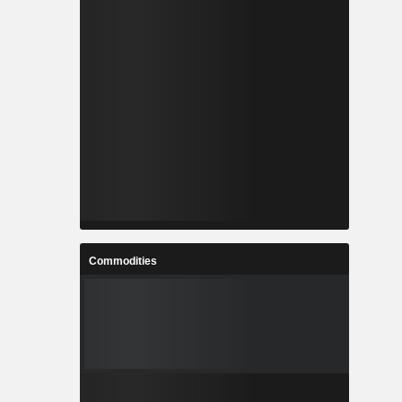
Commodities