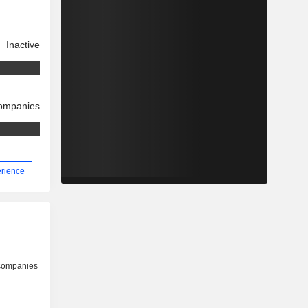
Inactive
companies
erience
 companies