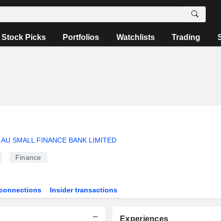
Stock Picks
Portfolios
Watchlists
Trading
AU SMALL FINANCE BANK LIMITED
Finance
connections
Insider transactions
Experiences