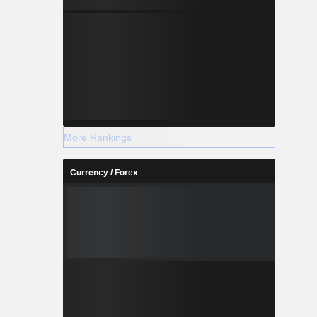
More Rankings
Currency / Forex