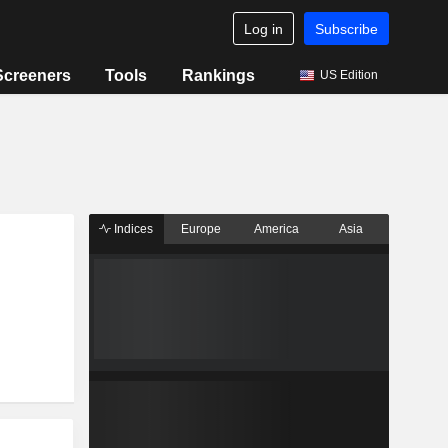
Log in
Subscribe
Screeners
Tools
Rankings
US Edition
Indices
Europe
America
Asia