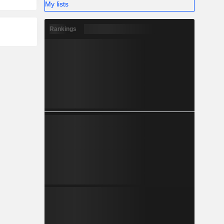
My lists
Rankings