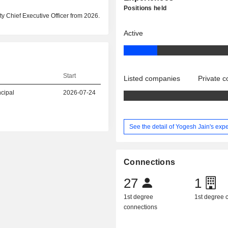
Positions held
y Chief Executive Officer from 2026.
Active
Start
Listed companies
Private 
ncipal
2026-07-24
See the detail of Yogesh Jain's exp
Connections
27
1
1st degree
1st degree
connections