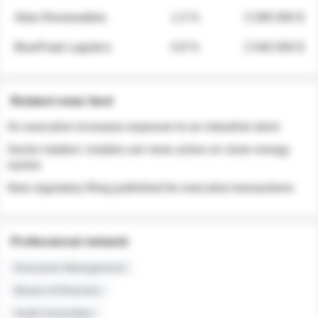
Atlas Renewables
1.3 %
3 280 000 $
BluePeak Logistics
0.9 %
2 040 000 $
Related news feed
An executive increases exposure to an industrial stock
Sector rotation: insiders are more active on clean energy
names
New regulatory filing published for executive transactions
Professional network
Executive Management
Board of Directors
Audit Committee