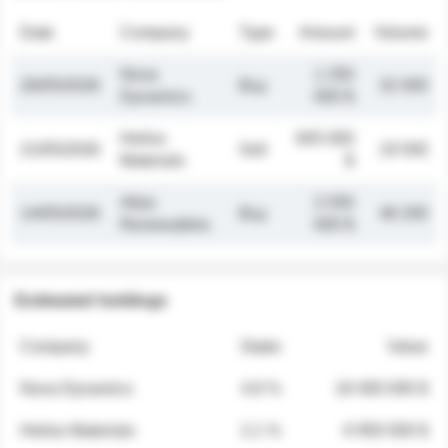
Date
Company
Type
Amount
Volume
Nova
1 250
26/05/2026
Buy
32 000
Dynamics
000 $
Helios
845 000
21/05/2026
Sell
19 500
Materials
$
Atlas
2 030
14/05/2026
Buy
48 200
Renewables
000 $
Estimated holdings
Company
Stake
Value
Nova Dynamics
4.8 %
18 400 000 $
Helios Materials
2.1 %
6 950 000 $