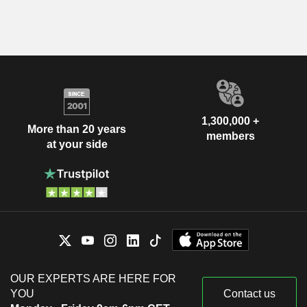
1,300,000 +
More than 20 years
members
at your side
OUR EXPERTS ARE HERE FOR
YOU
Contact us