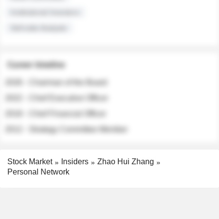
Institutional Investors
Sell-side Analysts
Career timeline
2026 - Chairman of the Board
2022 - Chief Executive Officer
2018 - Chief Financial Officer
2012 - Strategy Committee Member
Stock Market
Insiders
Zhao Hui Zhang
Personal Network