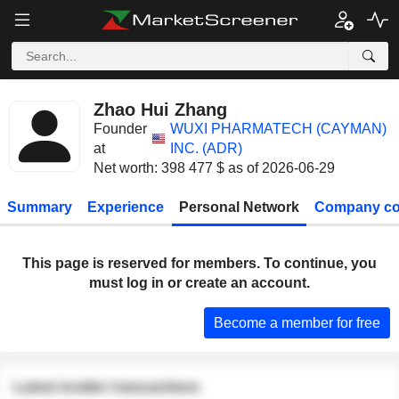
Zhao Hui Zhang
Founder
WUXI PHARMATECH (CAYMAN)
at
INC. (ADR)
Net worth: 398 477 $ as of 2026-06-29
Summary
Experience
Personal Network
Company co
This page is reserved for members. To continue, you
must log in or create an account.
Become a member for free
Latest insider transactions