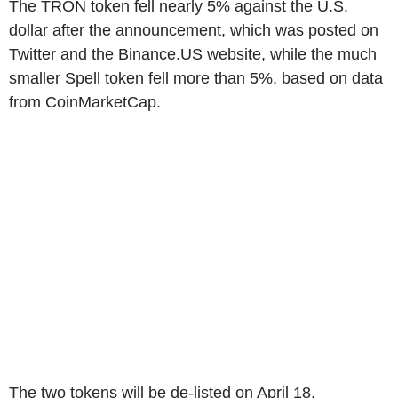
The TRON token fell nearly 5% against the U.S.
dollar after the announcement, which was posted on
Twitter and the Binance.US website, while the much
smaller Spell token fell more than 5%, based on data
from CoinMarketCap.
The two tokens will be de-listed on April 18,