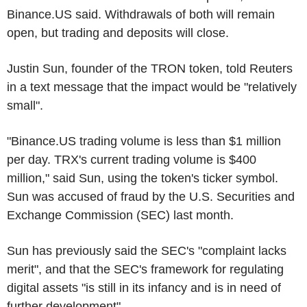
Binance.US said. Withdrawals of both will remain
open, but trading and deposits will close.
Justin Sun, founder of the TRON token, told Reuters
in a text message that the impact would be "relatively
small".
"Binance.US trading volume is less than $1 million
per day. TRX's current trading volume is $400
million," said Sun, using the token's ticker symbol.
Sun was accused of fraud by the U.S. Securities and
Exchange Commission (SEC) last month.
Sun has previously said the SEC's "complaint lacks
merit", and that the SEC's framework for regulating
digital assets "is still in its infancy and is in need of
further development".