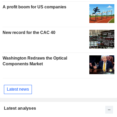
A profit boom for US companies
New record for the CAC 40
Washington Redraws the Optical
Components Market
Latest news
Latest analyses