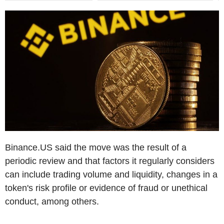
Binance.US said the move was the result of a
periodic review and that factors it regularly considers
can include trading volume and liquidity, changes in a
token's risk profile or evidence of fraud or unethical
conduct, among others.