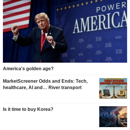
America's golden age?
MarketScreener Odds and Ends: Tech,
healthcare, AI and… River transport
Is it time to buy Korea?