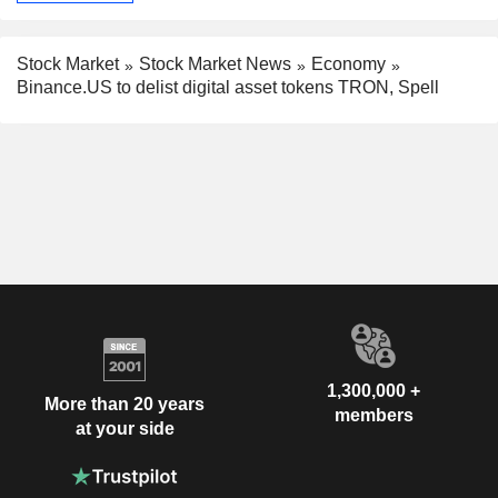
Stock Market
Stock Market News
Economy
Binance.US to delist digital asset tokens TRON, Spell
1,300,000 +
More than 20 years
members
at your side