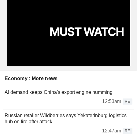
Economy : More news
AI demand keeps China's export engine humming
12:53am
RE
Russian retailer Wildberries says Yekaterinburg logistics
hub on fire after attack
12:47am
RE