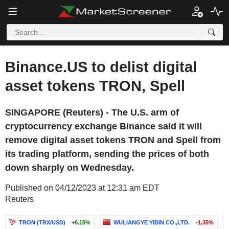
Binance.US to delist digital
asset tokens TRON, Spell
SINGAPORE (Reuters) - The U.S. arm of
cryptocurrency exchange Binance said it will
remove digital asset tokens TRON and Spell from
its trading platform, sending the prices of both
down sharply on Wednesday.
Published on 04/12/2023 at 12:31 am EDT
Reuters
TRON (TRX/USD)
+0.15%
WULIANGYE YIBIN CO.,LTD.
-1.35%