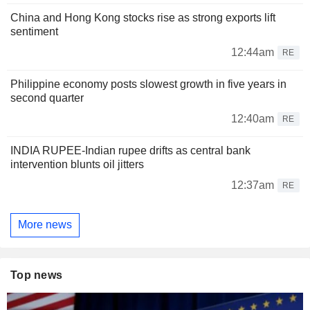
China and Hong Kong stocks rise as strong exports lift
sentiment
12:44am
RE
Philippine economy posts slowest growth in five years in
second quarter
12:40am
RE
INDIA RUPEE-Indian rupee drifts as central bank
intervention blunts oil jitters
12:37am
RE
More news
Top news