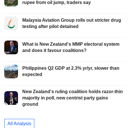
rupee from oil jump, traders say
Malaysia Aviation Group rolls out stricter drug
testing after pilot detained
What is New Zealand's MMP electoral system
and does it favour coalitions?
Philippines Q2 GDP at 2.3% yr/yr, slower than
expected
New Zealand's ruling coalition holds razor-thin
majority in poll, new centrist party gains
ground
All Analysis