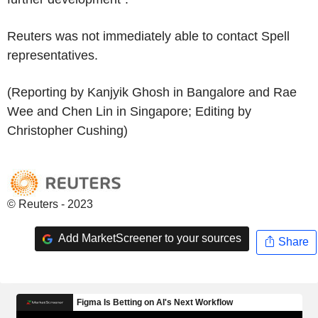
Reuters was not immediately able to contact Spell
representatives.
(Reporting by Kanjyik Ghosh in Bangalore and Rae
Wee and Chen Lin in Singapore; Editing by
Christopher Cushing)
© Reuters - 2023
Add MarketScreener to your sources
Share