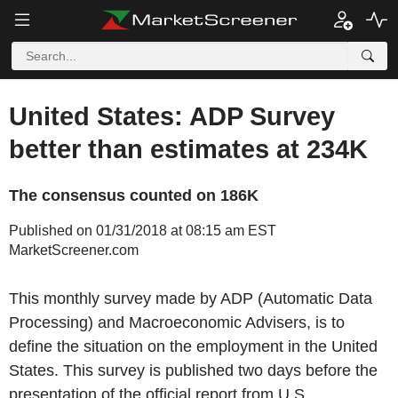
United States: ADP Survey
better than estimates at 234K
The consensus counted on 186K
Published on 01/31/2018 at 08:15 am EST
MarketScreener.com
This monthly survey made by ADP (Automatic Data
Processing) and Macroeconomic Advisers, is to
define the situation on the employment in the United
States. This survey is published two days before the
presentation of the official report from U.S.