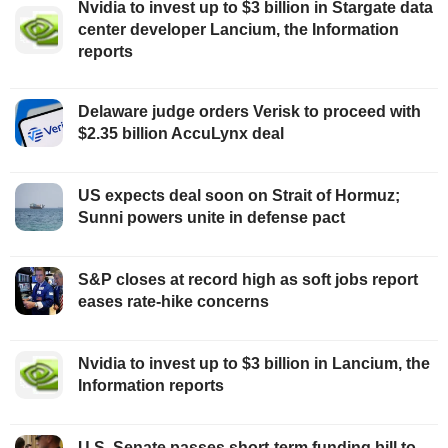
Nvidia to invest up to $3 billion in Stargate data
center developer Lancium, the Information
reports
Delaware judge orders Verisk to proceed with
$2.35 billion AccuLynx deal
US expects deal soon on Strait of Hormuz;
Sunni powers unite in defense pact
S&P closes at record high as soft jobs report
eases rate-hike concerns
Nvidia to invest up to $3 billion in Lancium, the
Information reports
U.S. Senate passes short-term funding bill to