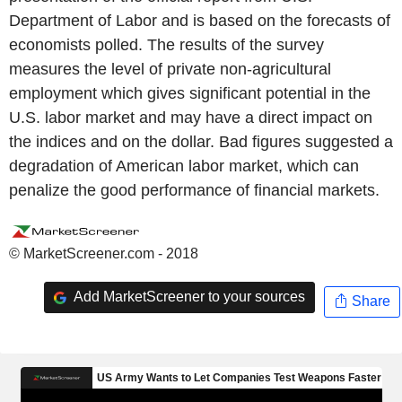
Department of Labor and is based on the forecasts of
economists polled. The results of the survey
measures the level of private non-agricultural
employment which gives significant potential in the
U.S. labor market and may have a direct impact on
the indices and on the dollar. Bad figures suggested a
degradation of American labor market, which can
penalize the good performance of financial markets.
© MarketScreener.com - 2018
Add MarketScreener to your sources
Share