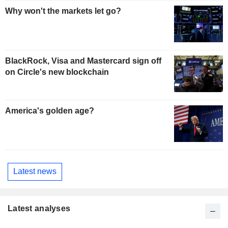
Why won't the markets let go?
BlackRock, Visa and Mastercard sign off
on Circle's new blockchain
America's golden age?
Latest news
Latest analyses