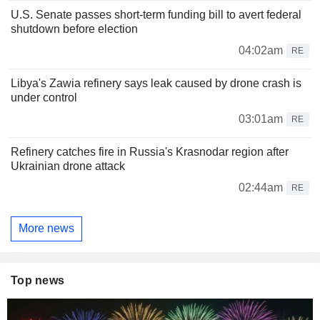
U.S. Senate passes short-term funding bill to avert federal
shutdown before election
04:02am
RE
Libya's Zawia refinery says leak caused by drone crash is
under control
03:01am
RE
Refinery catches fire in Russia's Krasnodar region after
Ukrainian drone attack
02:44am
RE
More news
Top news