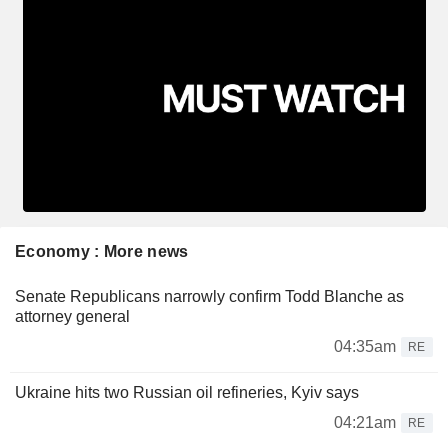
Economy : More news
Senate Republicans narrowly confirm Todd Blanche as
attorney general
04:35am
RE
Ukraine hits two Russian oil refineries, Kyiv says
04:21am
RE