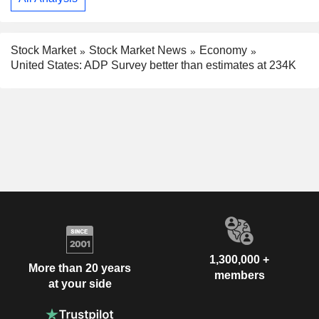
Stock Market
Stock Market News
Economy
United States: ADP Survey better than estimates at 234K
1,300,000 +
More than 20 years
members
at your side