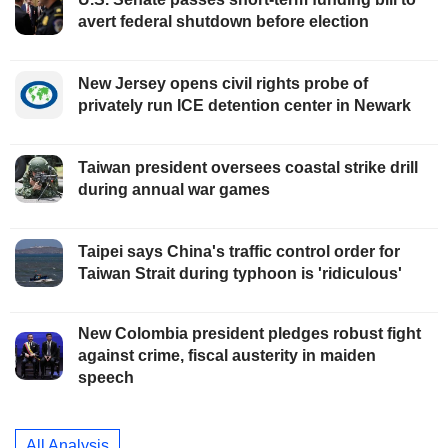
avert federal shutdown before election
New Jersey opens civil rights probe of
privately run ICE detention center in Newark
Taiwan president oversees coastal strike drill
during annual war games
Taipei says China's traffic control order for
Taiwan Strait during typhoon is 'ridiculous'
New Colombia president pledges robust fight
against crime, fiscal austerity in maiden
speech
All Analysis