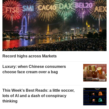
Record highs across Markets
Luxury: when Chinese consumers
choose face cream over a bag
This Week's Best Reads: a little soccer,
lots of AI and a dash of conspiracy
thinking