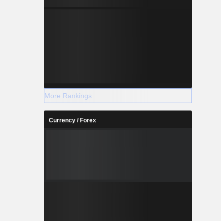
More Rankings
Currency / Forex