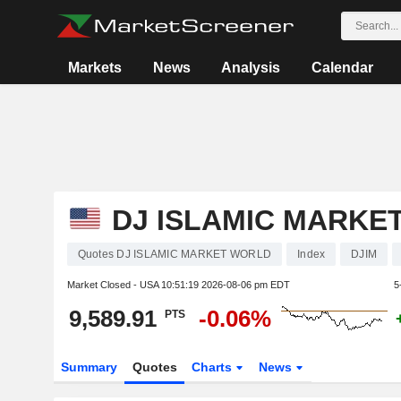
Markets
News
Analysis
Calendar
DJ ISLAMIC MARKE
Quotes DJ ISLAMIC MARKET WORLD
Index
DJIM
Market Closed - USA
10:51:19 2026-08-06 pm EDT
5
9,589.91
-0.06%
PTS
Summary
Quotes
Charts
News