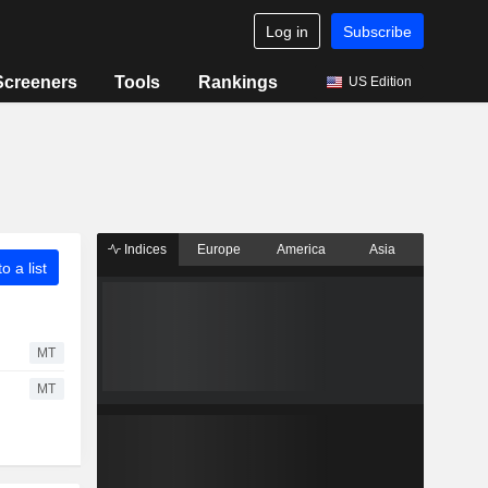
Log in
Subscribe
Screeners
Tools
Rankings
US Edition
Indices
Europe
America
Asia
o a list
MT
MT