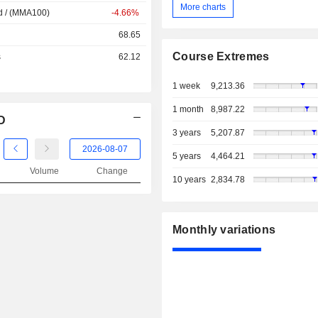
More charts
d / (MMA100)
-4.66%
68.65
Course Extremes
s
62.12
1 week
9,213.36
1 month
8,987.22
D
3 years
5,207.87
5 years
4,464.21
Volume
Change
10 years
2,834.78
Monthly variations