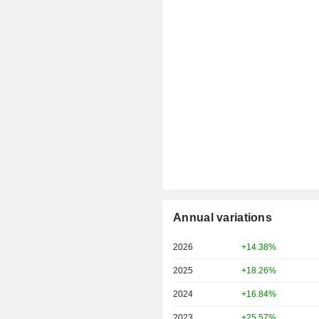
Annual variations
2026
+14.38%
2025
+18.26%
2024
+16.84%
2023
+25.57%