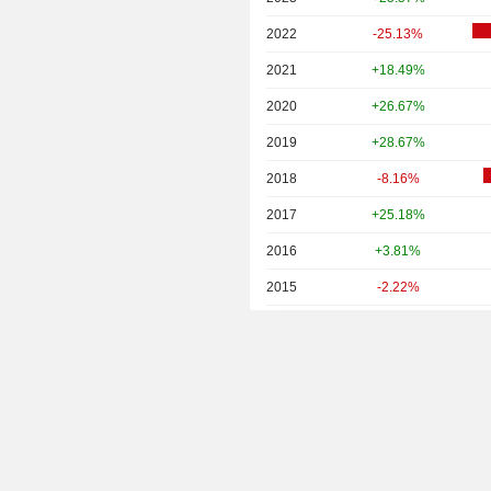
2022
-25.13%
2021
+18.49%
2020
+26.67%
2019
+28.67%
2018
-8.16%
2017
+25.18%
2016
+3.81%
2015
-2.22%
2014
+4.49%
2013
+19.24%
2012
+11.07%
2011
-7.12%
2010
+12.81%