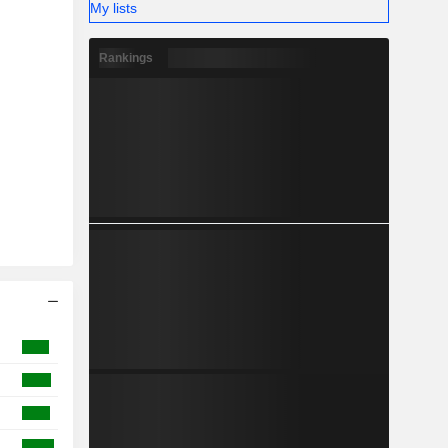
My lists
Rankings