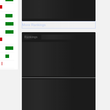
More Rankings
Rankings