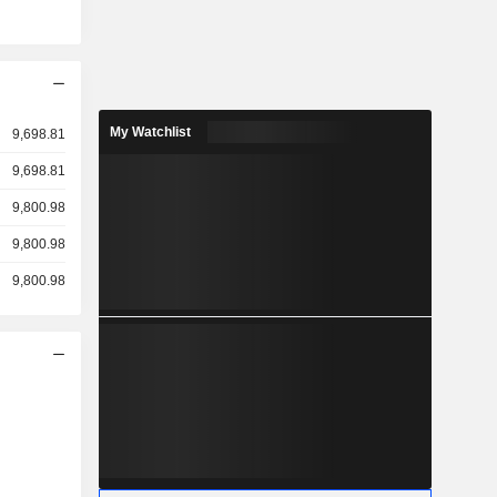
My Watchlist
9,698.81
9,698.81
9,800.98
9,800.98
9,800.98