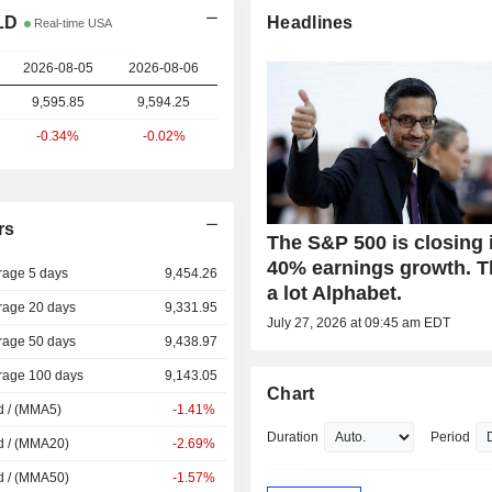
LD
Headlines
Real-time USA
2026-08-05
2026-08-06
9,595.85
9,594.25
-0.34%
-0.02%
rs
The S&P 500 is closing 
40% earnings growth. 
rage 5 days
9,454.26
a lot Alphabet.
rage 20 days
9,331.95
July 27, 2026 at 09:45 am EDT
rage 50 days
9,438.97
rage 100 days
9,143.05
Chart
d / (MMA5)
-1.41%
Duration
Period
d / (MMA20)
-2.69%
d / (MMA50)
-1.57%