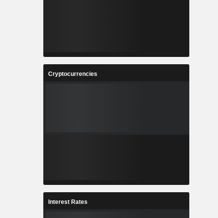
Cryptocurrencies
Interest Rates