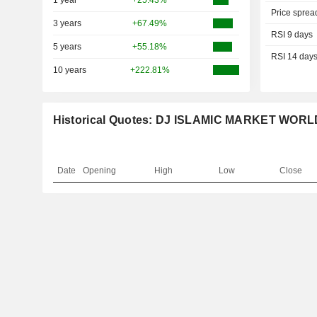
1 year
+25.43%
Price sprea
3 years
+67.49%
RSI 9 days
5 years
+55.18%
RSI 14 day
10 years
+222.81%
Historical Quotes: DJ ISLAMIC MARKET WORL
Date
Opening
High
Low
Close