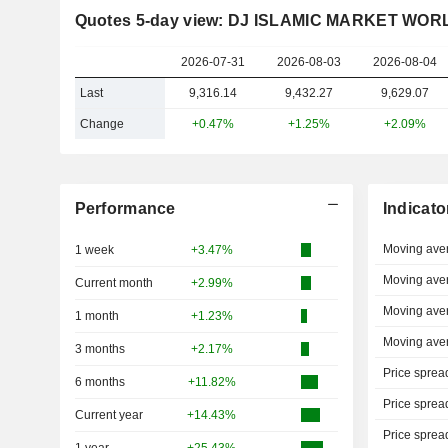
Quotes 5-day view: DJ ISLAMIC MARKET WOR
2026-07-31
2026-08-03
2026-08-04
Last
9,316.14
9,432.27
9,629.07
Change
+0.47%
+1.25%
+2.09%
Performance
Indicato
Moving ave
1 week
+3.47%
Moving ave
Current month
+2.99%
Moving ave
1 month
+1.23%
Moving ave
3 months
+2.17%
Price sprea
6 months
+11.82%
Price sprea
Current year
+14.43%
Price sprea