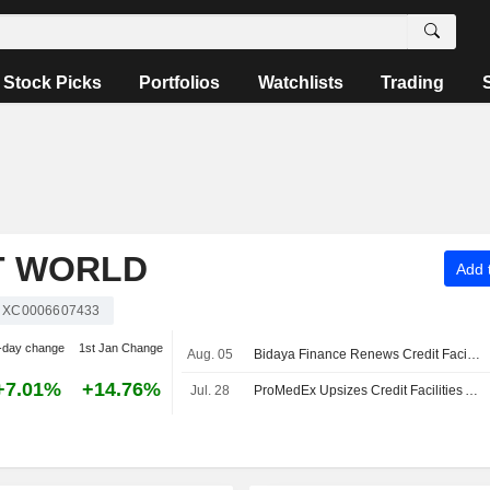
Stock Picks
Portfolios
Watchlists
Trading
T WORLD
Add t
XC0006607433
-day change
1st Jan Change
Aug. 05
Bidaya Finance Renews Credit Facility to Boost Sales
+7.01%
+14.76%
Jul. 28
ProMedEx Upsizes Credit Facilities Agreement to SAR60 Million