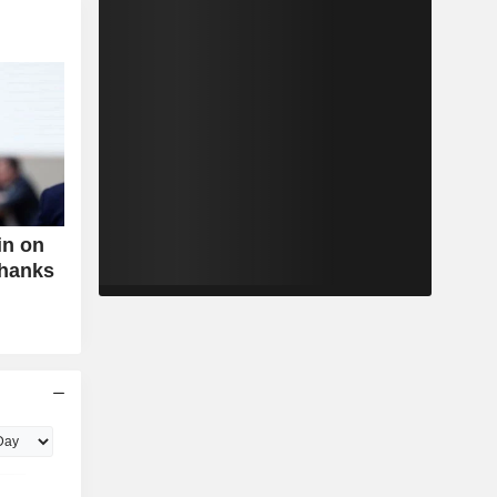
in on
Thanks