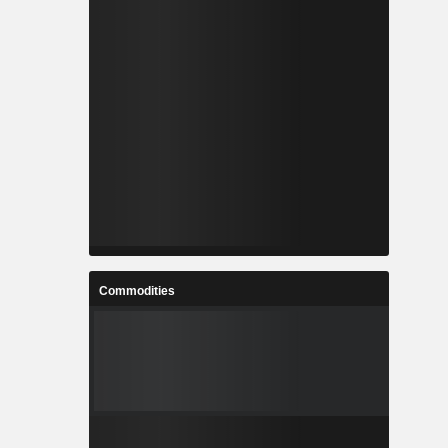
Commodities