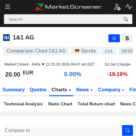
1&1 AG
20.00
€
0.00%
1&1 AG
Comparison Chart 1&1 AG
Stocks
1U1
DE000
Market Closed -
Xetra
11:35:26 2026-08-07 am EDT
1st Jan Change
EUR
0.00%
20.00
-19.19%
Summary
Quotes
Charts
News
Company
Fi
Technical Analysis
Static Chart
Total Return chart
News C