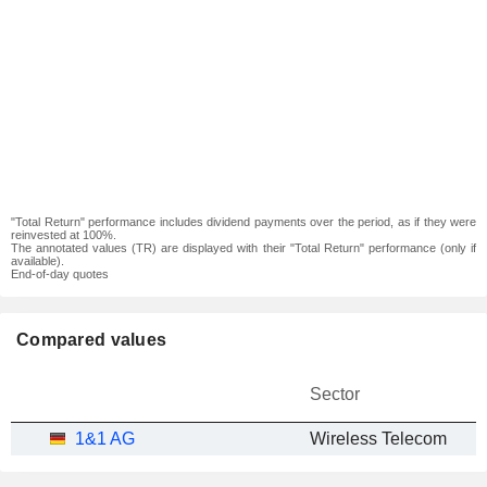
"Total Return" performance includes dividend payments over the period, as if they were
reinvested at 100%.
The annotated values (TR) are displayed with their "Total Return" performance (only if
available).
End-of-day quotes
Compared values
Sector
1&1 AG
Wireless Telecom