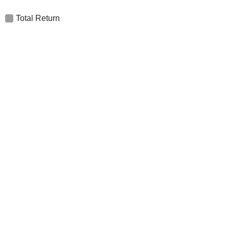
Total Return