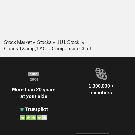
Stock Market
Stocks
1U1 Stock
Charts 1&amp;1 AG
Comparison Chart
1,300,000 +
More than 20 years
members
at your side