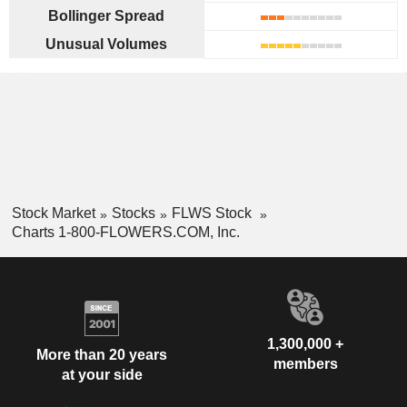
Bollinger Spread
Unusual Volumes
Stock Market
Stocks
FLWS Stock
Charts 1-800-FLOWERS.COM, Inc.
1,300,000 +
More than 20 years
members
at your side