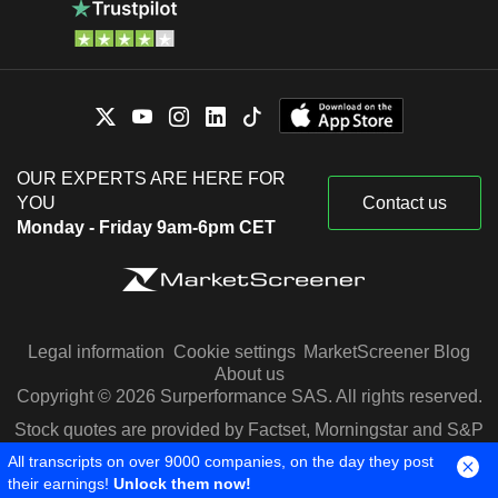
OUR EXPERTS ARE HERE FOR
YOU
Contact us
Monday - Friday 9am-6pm CET
Legal information
Cookie settings
MarketScreener Blog
About us
Copyright © 2026 Surperformance SAS. All rights reserved.
Stock quotes are provided by Factset, Morningstar and S&P
Capital IQ
All transcripts on over 9000 companies, on the day they post
their earnings!
Unlock them now!