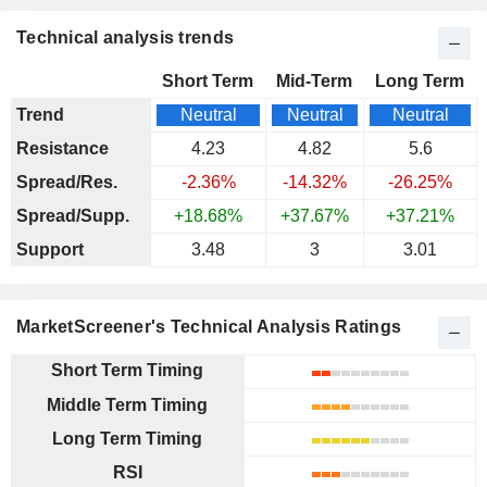
Technical analysis trends
Short Term
Mid-Term
Long Term
Trend
Neutral
Neutral
Neutral
Resistance
4.23
4.82
5.6
Spread/Res.
-2.36%
-14.32%
-26.25%
Spread/Supp.
+18.68%
+37.67%
+37.21%
Support
3.48
3
3.01
MarketScreener's Technical Analysis Ratings
Short Term Timing
Middle Term Timing
Long Term Timing
RSI