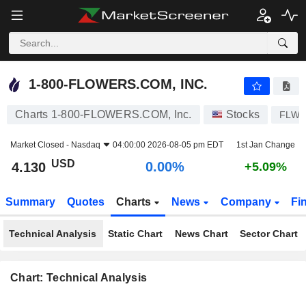
1-800-FLOWERS.COM, INC.
4.130
$
0.00%
1-800-FLOWERS.COM, INC.
Charts 1-800-FLOWERS.COM, Inc.
Stocks
FLWS
Market Closed -
Nasdaq
04:00:00 2026-08-05 pm EDT
1st Jan Change
USD
0.00%
4.130
+5.09%
Summary
Quotes
Charts
News
Company
Fi
Technical Analysis
Static Chart
News Chart
Sector Chart
Chart: Technical Analysis