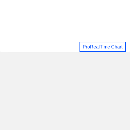
ProRealTime Chart