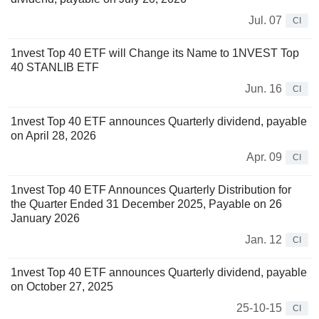
Jul. 07
CI
1nvest Top 40 ETF will Change its Name to 1NVEST Top
40 STANLIB ETF
Jun. 16
CI
1nvest Top 40 ETF announces Quarterly dividend, payable
on April 28, 2026
Apr. 09
CI
1nvest Top 40 ETF Announces Quarterly Distribution for
the Quarter Ended 31 December 2025, Payable on 26
January 2026
Jan. 12
CI
1nvest Top 40 ETF announces Quarterly dividend, payable
on October 27, 2025
25-10-15
CI