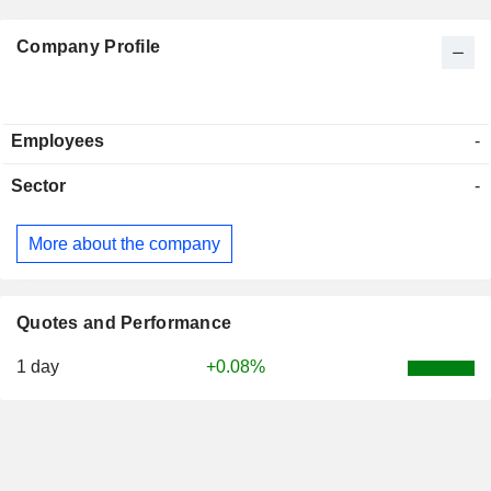
Company Profile
Employees
-
Sector
-
More about the company
Quotes and Performance
1 day
+0.08%