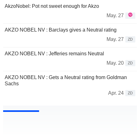
AkzoNobel: Pot not sweet enough for Akzo
May. 27
AKZO NOBEL NV : Barclays gives a Neutral rating
May. 27
ZD
AKZO NOBEL NV : Jefferies remains Neutral
May. 20
ZD
AKZO NOBEL NV : Gets a Neutral rating from Goldman
Sachs
Apr. 24
ZD