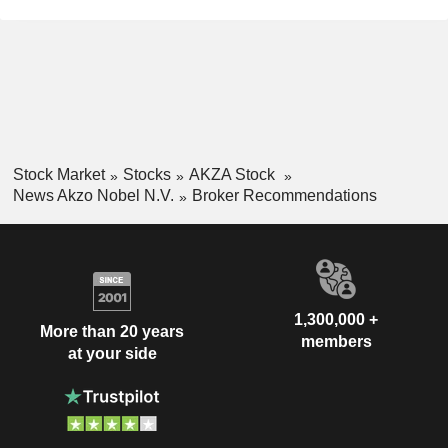
Stock Market
Stocks
AKZA Stock
News Akzo Nobel N.V.
Broker Recommendations
1,300,000 +
More than 20 years
members
at your side