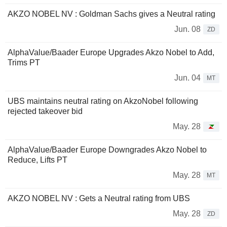
AKZO NOBEL NV : Goldman Sachs gives a Neutral rating
Jun. 08
ZD
AlphaValue/Baader Europe Upgrades Akzo Nobel to Add,
Trims PT
Jun. 04
MT
UBS maintains neutral rating on AkzoNobel following
rejected takeover bid
May. 28
AlphaValue/Baader Europe Downgrades Akzo Nobel to
Reduce, Lifts PT
May. 28
MT
AKZO NOBEL NV : Gets a Neutral rating from UBS
May. 28
ZD