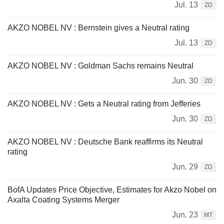
Jul. 13
ZD
AKZO NOBEL NV : Bernstein gives a Neutral rating
Jul. 13
ZD
AKZO NOBEL NV : Goldman Sachs remains Neutral
Jun. 30
ZD
AKZO NOBEL NV : Gets a Neutral rating from Jefferies
Jun. 30
ZD
AKZO NOBEL NV : Deutsche Bank reaffirms its Neutral
rating
Jun. 29
ZD
BofA Updates Price Objective, Estimates for Akzo Nobel on
Axalta Coating Systems Merger
Jun. 23
MT