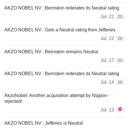
AKZO NOBEL NV : Bernstein reiterates its Neutral rating
Jul. 22
ZD
AKZO NOBEL NV : Gets a Neutral rating from Jefferies
Jul. 22
ZD
AKZO NOBEL NV : Bernstein remains Neutral
Jul. 17
ZD
AKZO NOBEL NV : Bernstein reiterates its Neutral rating
Jul. 14
ZD
AkzoNobel: Another acquisition attempt by Nippon -
rejected!
Jul. 13
AKZO NOBEL NV : Jefferies is Neutral