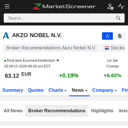
AKZO NOBEL N.V.
63.12
€
+0.19%
AKZO NOBEL N.V.
Broker Recommendations Akzo Nobel N.V.
Stocks
Real-time
Euronext Amsterdam
1st Jan
05:09:15 2026-08-06 am EDT
Change
EUR
+0.19%
63.12
+6.62%
Summary
Quotes
Charts
News
Company
Fi
All News
Broker Recommendations
Highlights
Insi