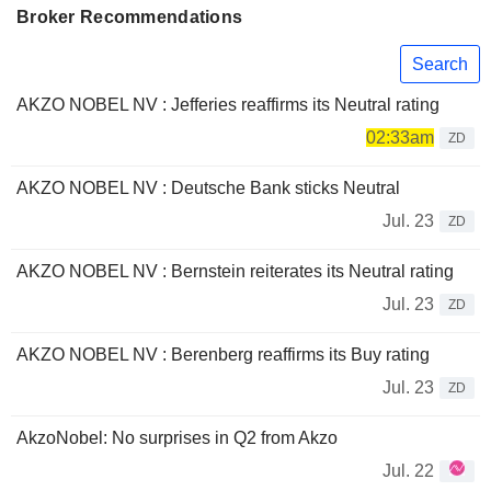
Broker Recommendations
Search
AKZO NOBEL NV : Jefferies reaffirms its Neutral rating
02:33am
ZD
AKZO NOBEL NV : Deutsche Bank sticks Neutral
Jul. 23
ZD
AKZO NOBEL NV : Bernstein reiterates its Neutral rating
Jul. 23
ZD
AKZO NOBEL NV : Berenberg reaffirms its Buy rating
Jul. 23
ZD
AkzoNobel: No surprises in Q2 from Akzo
Jul. 22