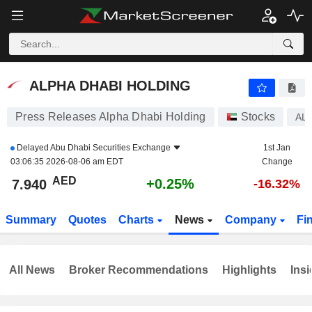
ALPHA DHABI HOLDING
7.940
AED
+0.25%
ALPHA DHABI HOLDING
Press Releases Alpha Dhabi Holding
Stocks
AL
Delayed
Abu Dhabi Securities Exchange
1st Jan
03:06:35 2026-08-06 am EDT
Change
AED
+0.25%
7.940
-16.32%
Summary
Quotes
Charts
News
Company
Fi
All News
Broker Recommendations
Highlights
Insi