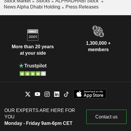
Stock Market
Stocks
ALPHADHABI Stock
News Alpha Dhabi Holding
Press Releases
1,300,000 +
More than 20 years
members
at your side
OUR EXPERTS ARE HERE FOR
YOU
Contact us
Monday - Friday 9am-6pm CET