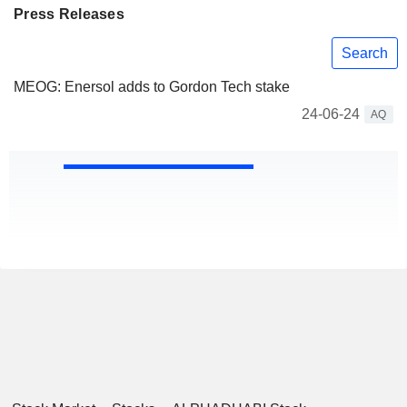
Press Releases
Search
MEOG: Enersol adds to Gordon Tech stake
24-06-24
AQ