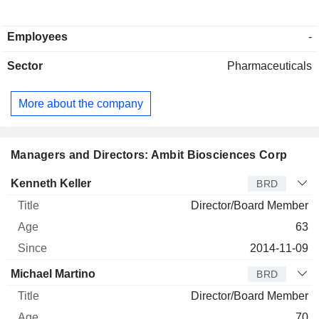
Employees
-
Sector
Pharmaceuticals
More about the company
Managers and Directors: Ambit Biosciences Corp
Director
Title
Age
Since
Kenneth Keller
BRD
Director/Board Member
63
2014-11-09
Michael Martino
BRD
Director/Board Member
70