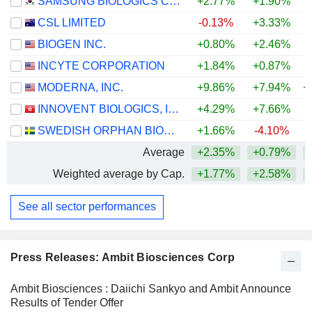
SAMSUNG BIOLOGICS CO.,LTD.
+2.77%
+1.90%
CSL LIMITED
-0.13%
+3.33%
BIOGEN INC.
+0.80%
+2.46%
+
INCYTE CORPORATION
+1.84%
+0.87%
+
MODERNA, INC.
+9.86%
+7.94%
+
INNOVENT BIOLOGICS, INC.
+4.29%
+7.66%
SWEDISH ORPHAN BIOVITRUM AB
+1.66%
-4.10%
+
Average
+2.35%
+0.79%
+
Weighted average by Cap.
+1.77%
+2.58%
+
See all sector performances
Press Releases: Ambit Biosciences Corp
Ambit Biosciences : Daiichi Sankyo and Ambit Announce
Results of Tender Offer