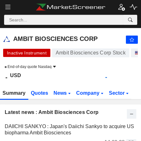
AMBIT BIOSCIENCES CORP
-
$
-
AMBIT BIOSCIENCES CORP
Ambit Biosciences Corp Stock
Inactive Instrument
End-of-day quote
Nasdaq
USD
-
-
Summary
Quotes
News
Company
Sector
Latest news : Ambit Biosciences Corp
DAIICHI SANKYO : Japan's Daiichi Sankyo to acquire US
biopharma Ambit Biosciences