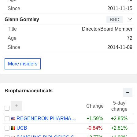
2011-11-15
Glenn Gormley
BRD
Director/Board Member
72
2014-11-09
More insiders
Biopharmaceuticals
5-day
Change
change
REGENERON PHARMACEUTICALS, INC.
+1.59%
+2.85%
+
UCB
-0.84%
+2.81%
+