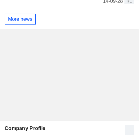
14-09-28
RE
More news
Company Profile