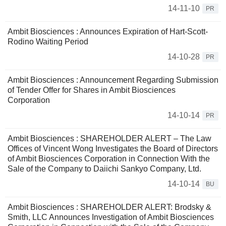
14-11-10
PR
Ambit Biosciences : Announces Expiration of Hart-Scott-
Rodino Waiting Period
14-10-28
PR
Ambit Biosciences : Announcement Regarding Submission
of Tender Offer for Shares in Ambit Biosciences
Corporation
14-10-14
PR
Ambit Biosciences : SHAREHOLDER ALERT – The Law
Offices of Vincent Wong Investigates the Board of Directors
of Ambit Biosciences Corporation in Connection With the
Sale of the Company to Daiichi Sankyo Company, Ltd.
14-10-14
BU
Ambit Biosciences : SHAREHOLDER ALERT: Brodsky &
Smith, LLC Announces Investigation of Ambit Biosciences