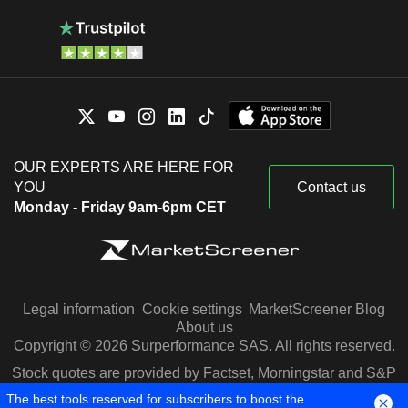
OUR EXPERTS ARE HERE FOR
YOU
Contact us
Monday - Friday 9am-6pm CET
Legal information
Cookie settings
MarketScreener Blog
About us
Copyright © 2026 Surperformance SAS. All rights reserved.
Stock quotes are provided by Factset, Morningstar and S&P
Capital IQ
The best tools reserved for subscribers to boost the