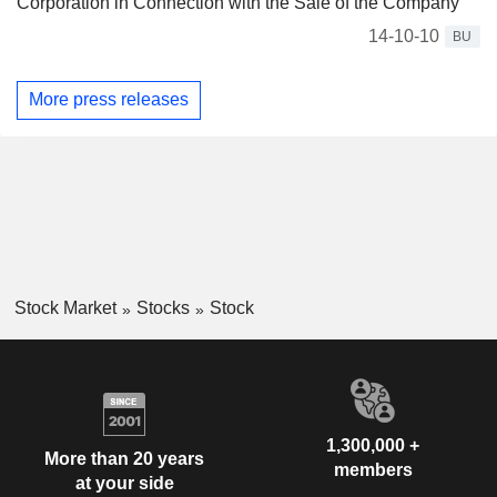
Corporation in Connection with the Sale of the Company
14-10-10
BU
More press releases
Stock Market
Stocks
Stock
1,300,000 +
More than 20 years
members
at your side