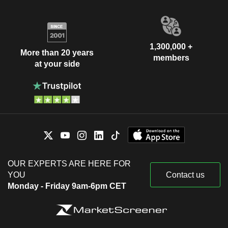
1,300,000 +
More than 20 years
members
at your side
OUR EXPERTS ARE HERE FOR
YOU
Contact us
Monday - Friday 9am-6pm CET