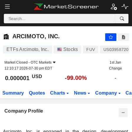
ARCIMOTO, INC.
0.000001
$
-99.00%
ARCIMOTO, INC.
ETFs Arcimoto, Inc.
Stocks
FUV
US039587209
Market Closed -
OTC Markets
1st Jan
12:10:17 2026-07-30 pm EDT
Change
USD
-99.00%
0.000001
-
Summary
Quotes
Charts
News
Company
Ca
Company Profile
Arcimoto, Inc. is engaged in the design, development,