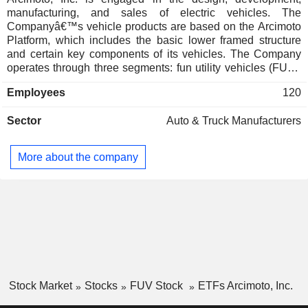
manufacturing, and sales of electric vehicles. The
Companyâ€™s vehicle products are based on the Arcimoto
Platform, which includes the basic lower framed structure
and certain key components of its vehicles. The Company
operates through three segments: fun utility vehicles (FUV),
rental and TMW. The FUV segment consists of the sale of its
Employees
120
electric vehicle product lines. The rental segment is
engaged in short-term rental of its electric vehicles via
Sector
Auto & Truck Manufacturers
various channels or networks. The TMW segment engages
in the design, production, sales, and installation of a bolt on
kit that converts a two-wheeled motorcycle into a tilting
More about the company
three-wheeled motorcycles. The Company has two vehicle
products built on this platform that target specific niches in
the vehicle market: its flagship product, the FUV, for
everyday consumer trips, and the Deliverator for last-mile
delivery and general fleet utility.
Stock Market
Stocks
FUV Stock
ETFs Arcimoto, Inc.