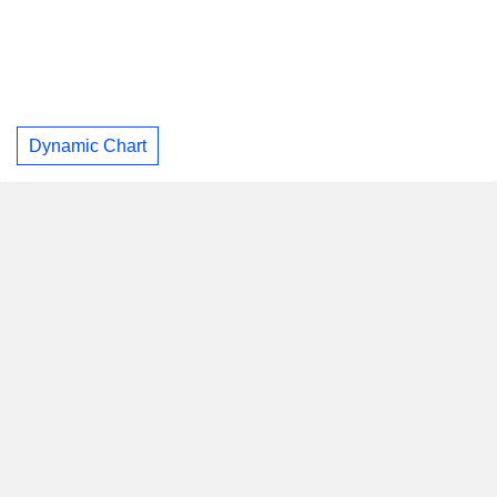
Dynamic Chart