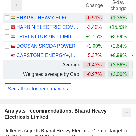
5-day
Change
change
BHARAT HEAVY ELECTRICALS LIMITED
-0.51%
+1.35%
+
HARBIN ELECTRIC COMPANY LIMITED
-3.40%
+15.53%
+
TRIVENI TURBINE LIMITED
+1.15%
+3.89%
+
DOOSAN SKODA POWER
+1.00%
+2.64%
+
CAPSTONE ENERGY+, INC.
-5.37%
+8.99%
+
Average
-1.43%
+3.86%
+
Weighted average by Cap.
-0.97%
+2.00%
+
See all sector performances
Analysts' recommendations: Bharat Heavy
Electricals Limited
Jefferies Adjusts Bharat Heavy Electricals' Price Target to