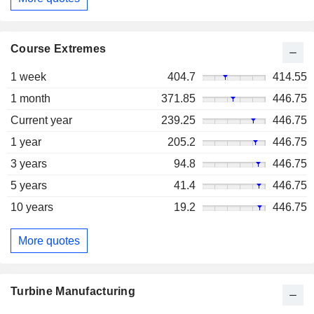
Course Extremes
1 week
404.7
414.55
1 month
371.85
446.75
Current year
239.25
446.75
1 year
205.2
446.75
3 years
94.8
446.75
5 years
41.4
446.75
10 years
19.2
446.75
More quotes
Turbine Manufacturing