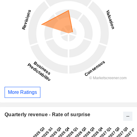
More Ratings
Quarterly revenue - Rate of surprise