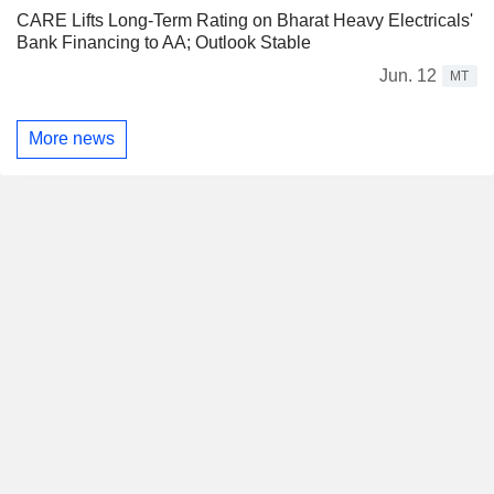
CARE Lifts Long-Term Rating on Bharat Heavy Electricals'
Bank Financing to AA; Outlook Stable
Jun. 12
MT
More news