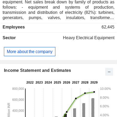
equipment. Net sales break down by family of products as
follows: - equipment and systems of production,
transmission and distribution of electricity (82%): turbines,
generators, pumps, valves, insulators, transformers,
photovoltaic panels, control systems, etc. especially for
Employees
62,445
thermal, nuclear and hydraulic plants; - equipment and
industrial systems (18%): electrical, electronic and
Sector
Heavy Electrical Equipment
mechanical equipment (compressors, engines, propulsion
systems, reactors, turbines, drilling platforms, etc.) for
metallurgical, oil and gas, mining, paper industries, etc. India
More about the company
accounts for 97.6% of net sales.
Income Statement and Estimates