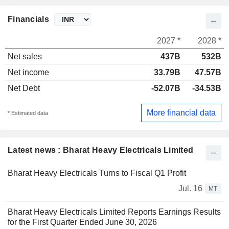
Financials
2027 *
2028 *
Net sales
437B
532B
Net income
33.79B
47.57B
Net Debt
-52.07B
-34.53B
More financial data
* Estimated data
Latest news : Bharat Heavy Electricals Limited
Bharat Heavy Electricals Turns to Fiscal Q1 Profit
Jul. 16
MT
Bharat Heavy Electricals Limited Reports Earnings Results
for the First Quarter Ended June 30, 2026