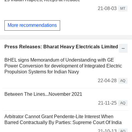
21-08-03
MT
More recommendations
Press Releases: Bharat Heavy Electricals Limited
BHEL signs Memorandum of Understanding with GE
Power Conversion for development of Integrated Electric
Propulsion Systems for Indian Navy
22-04-28
AQ
Between The Lines...November 2021
21-11-25
AQ
Arbitrator Cannot Grant Pendente-Lite Interest When
Barred Contractually By Parties: Supreme Court Of India
21-10-13
AQ