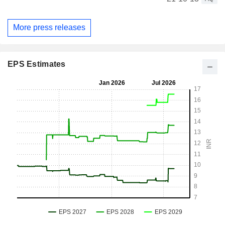
More press releases
EPS Estimates