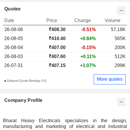
Quotes
Date
Price
Change
Volume
26-08-06
₹
408.30
-0.51%
57.18K
26-08-05
₹410.40
+0.84%
565K
26-08-04
₹407.00
-0.15%
200K
26-08-03
₹407.60
+0.11%
512K
26-07-31
₹407.15
+1.07%
299K
More quotes
Delayed Quote Bombay S.E.
Company Profile
Bharat Heavy Electricals specializes in the design,
manufacturing and marketing of electrical and industrial