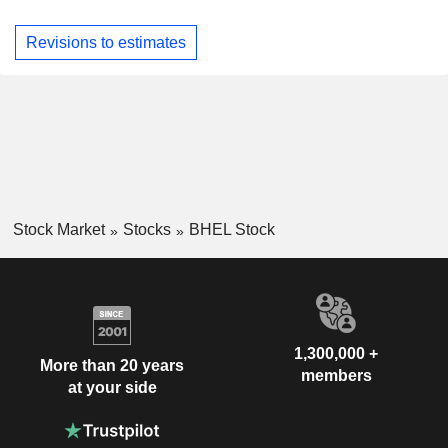
Revisions to estimates
Stock Market
Stocks
BHEL Stock
1,300,000 +
More than 20 years
members
at your side