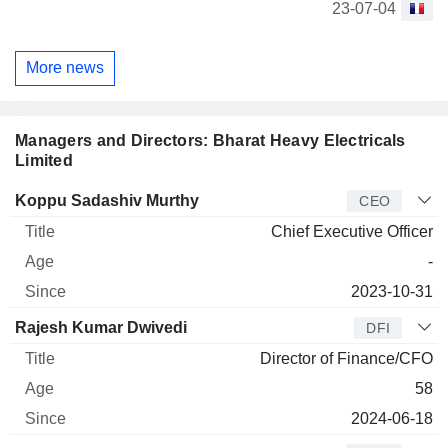
23-07-04
More news
Managers and Directors: Bharat Heavy Electricals
Limited
Manager
Title
Age
Since
Koppu Sadashiv Murthy
CEO
Chief Executive Officer
-
2023-10-31
Rajesh Kumar Dwivedi
DFI
Director of Finance/CFO
58
2024-06-18