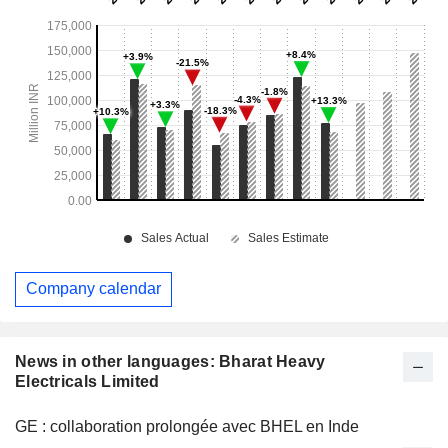
Company calendar
News in other languages: Bharat Heavy
Electricals Limited
GE : collaboration prolongée avec BHEL en Inde