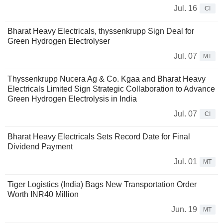
Jul. 16
CI
Bharat Heavy Electricals, thyssenkrupp Sign Deal for
Green Hydrogen Electrolyser
Jul. 07
MT
Thyssenkrupp Nucera Ag & Co. Kgaa and Bharat Heavy
Electricals Limited Sign Strategic Collaboration to Advance
Green Hydrogen Electrolysis in India
Jul. 07
CI
Bharat Heavy Electricals Sets Record Date for Final
Dividend Payment
Jul. 01
MT
Tiger Logistics (India) Bags New Transportation Order
Worth INR40 Million
Jun. 19
MT