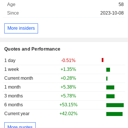
58
2023-10-08
More insiders
Quotes and Performance
1 day
-0.51%
1 week
+1.35%
Current month
+0.28%
1 month
+5.38%
3 months
+5.78%
6 months
+53.15%
Current year
+42.02%
More quotes