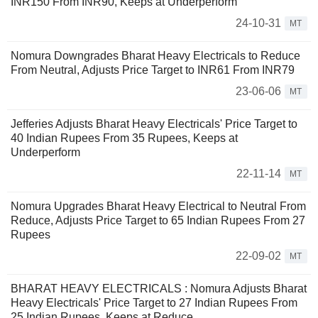
INR150 From INR90, Keeps at Underperform
24-10-31
MT
Nomura Downgrades Bharat Heavy Electricals to Reduce
From Neutral, Adjusts Price Target to INR61 From INR79
23-06-06
MT
Jefferies Adjusts Bharat Heavy Electricals' Price Target to
40 Indian Rupees From 35 Rupees, Keeps at
Underperform
22-11-14
MT
Nomura Upgrades Bharat Heavy Electrical to Neutral From
Reduce, Adjusts Price Target to 65 Indian Rupees From 27
Rupees
22-09-02
MT
BHARAT HEAVY ELECTRICALS : Nomura Adjusts Bharat
Heavy Electricals' Price Target to 27 Indian Rupees From
25 Indian Rupees, Keeps at Reduce