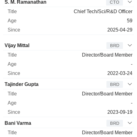
S. M. Ramanathan
CTO
Chief Tech/Sci/R&D Officer
59
2025-04-29
Director
Title
Age
Since
Vijay Mittal
BRD
Director/Board Member
-
2022-03-24
Tajinder Gupta
BRD
Director/Board Member
-
2023-09-19
Bani Varma
BRD
Director/Board Member