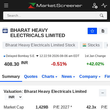
BHARAT HEAVY ELECTRICALS LIMITED
408.30
₹
-0.51%
BHARAT HEAVY
ELECTRICALS LIMITED
Bharat Heavy Electricals Limited Stock
Stocks
B
Delayed
Bombay S.E.
12:22:59 2026-08-06 am EDT
1st Jan Change
INR
-0.51%
408.30
+42.02%
Summary
Quotes
Charts
News
Company
Fi
Valuation: Bharat Heavy Electricals Limited
Market Cap
1,429B
P/E 2027 *
42.3x
P/E 