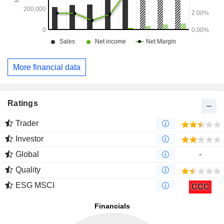
More financial data
Ratings
Trader
Investor
Global
-
Quality
ESG MSCI
CCC