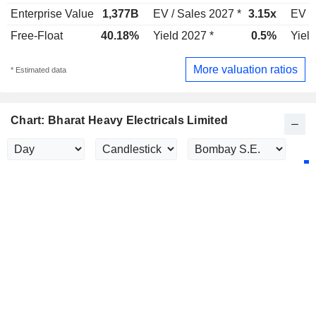
Enterprise Value
1,377B
EV / Sales 2027 *
3.15x
EV /
Free-Float
40.18%
Yield 2027 *
0.5%
Yield
More valuation ratios
* Estimated data
Chart: Bharat Heavy Electricals Limited