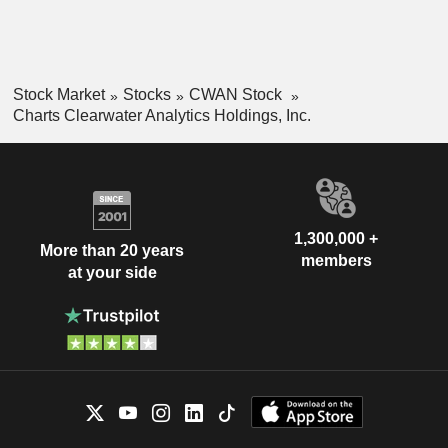
Stock Market
Stocks
CWAN Stock
Charts Clearwater Analytics Holdings, Inc.
1,300,000 +
More than 20 years
members
at your side