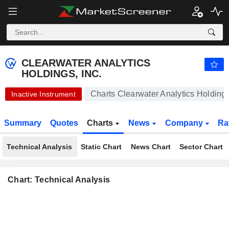
CLEARWATER ANALYTICS HOLDINGS, INC.
24.56
$
+0.04%
CLEARWATER ANALYTICS
HOLDINGS, INC.
Charts Clearwater Analytics Holdings
Inactive Instrument
Summary
Quotes
Charts
News
Company
Ra
Technical Analysis
Static Chart
News Chart
Sector Chart
Chart: Technical Analysis