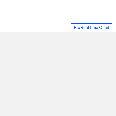
ProRealTime Chart