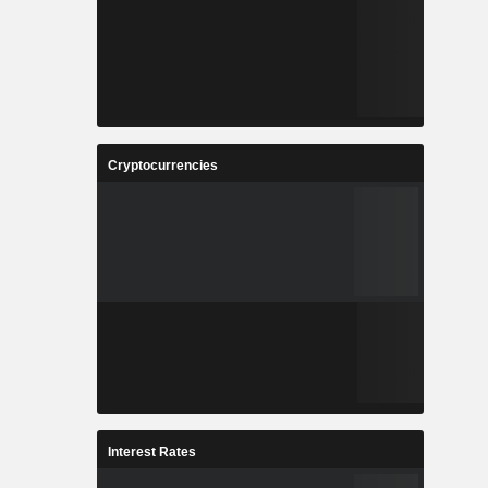
Cryptocurrencies
Interest Rates