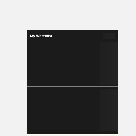
My Watchlist