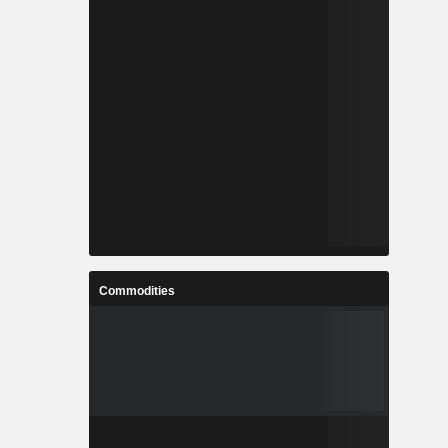
Commodities