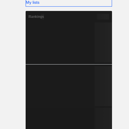
My lists
Rankings