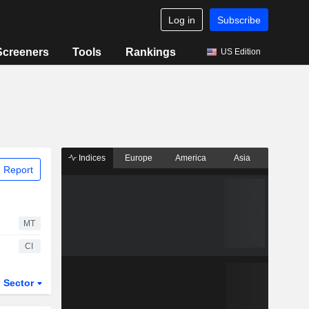
Log in
Subscribe
Screeners
Tools
Rankings
US Edition
Indices
Europe
America
Asia
 Report
MT
CI
Sector