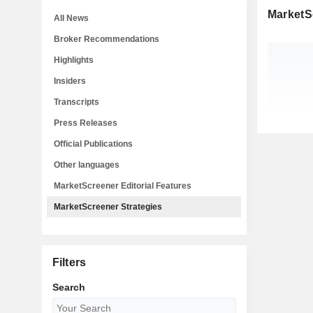
MarketS
All News
Broker Recommendations
Highlights
Insiders
Transcripts
Press Releases
Official Publications
Other languages
MarketScreener Editorial Features
MarketScreener Strategies
Filters
Search