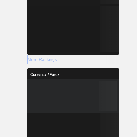
More Rankings
Currency / Forex