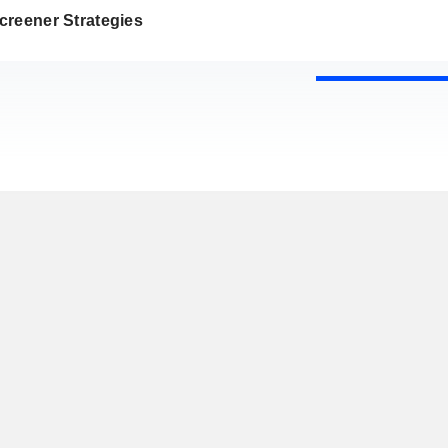
creener Strategies