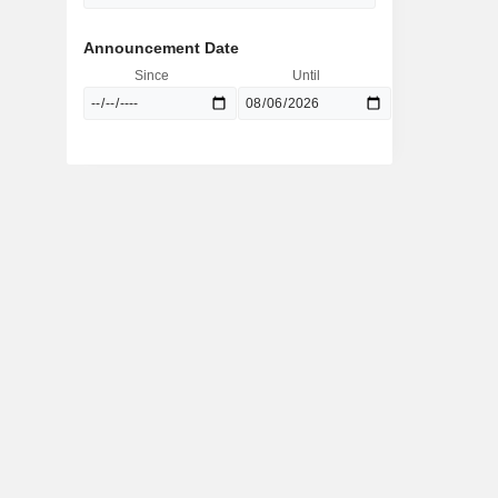
Announcement Date
Since
Until