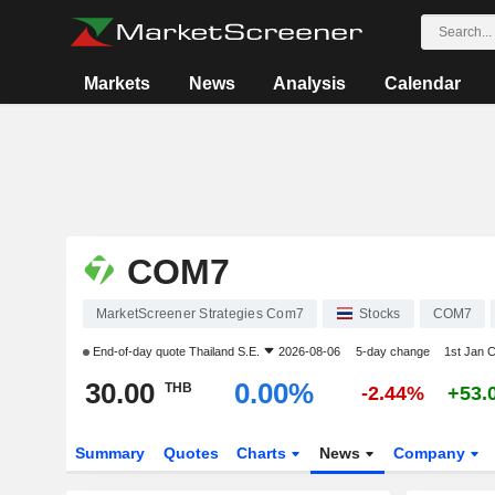
Markets
News
Analysis
Calendar
COM7
MarketScreener Strategies Com7
Stocks
COM7
End-of-day quote
Thailand S.E.
2026-08-06
5-day change
1st Jan 
30.00
0.00%
THB
-2.44%
+53.
Summary
Quotes
Charts
News
Company