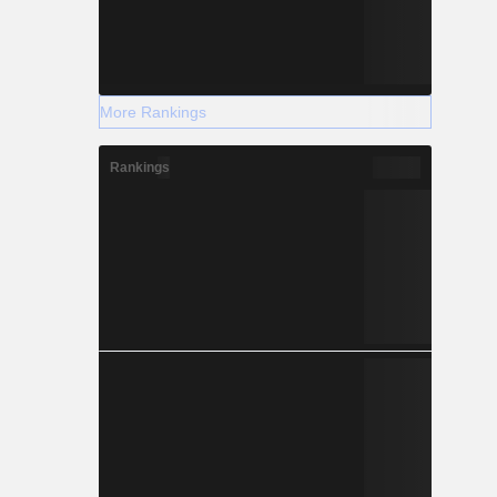
More Rankings
Rankings