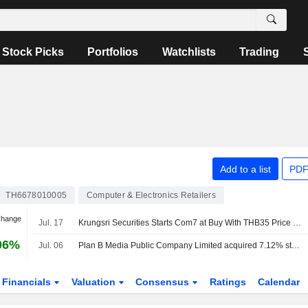
Stock Picks
Portfolios
Watchlists
Trading
Add to a list
PDF
TH6678010005
Computer & Electronics Retailers
Change
Jul. 17
Krungsri Securities Starts Com7 at Buy With THB35 Price Target
06%
Jul. 06
Plan B Media Public Company Limited acquired 7.12% stake in Com7 Public Company Limited from Phongsak Thamthatcharee and others.
Financials
Valuation
Consensus
Ratings
Calendar