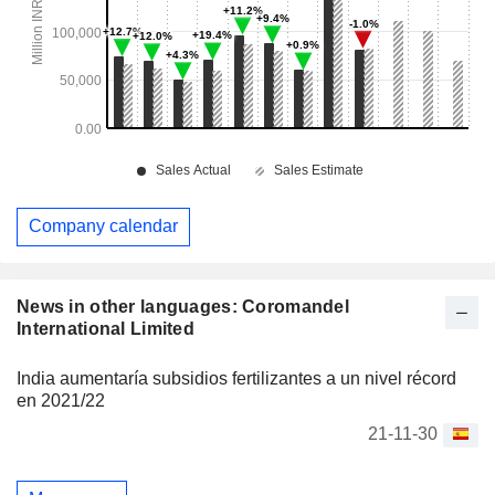
Company calendar
News in other languages: Coromandel
International Limited
India aumentaría subsidios fertilizantes a un nivel récord
en 2021/22
21-11-30