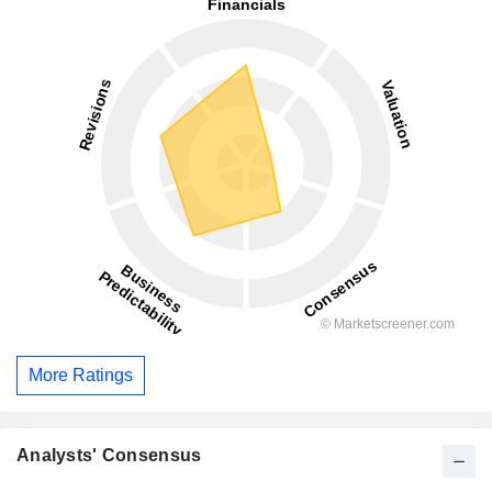
More Ratings
Analysts' Consensus