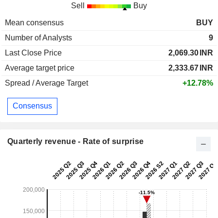
Sell
Buy
Mean consensus
BUY
Number of Analysts
9
Last Close Price
2,069.30
INR
Average target price
2,333.67
INR
Spread / Average Target
+12.78%
Consensus
Quarterly revenue - Rate of surprise