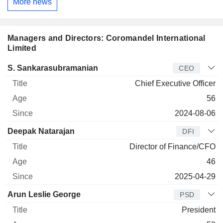
More news
Managers and Directors: Coromandel International
Limited
Manager
Title
Age
Since
S. Sankarasubramanian
CEO
Chief Executive Officer
56
2024-08-06
Deepak Natarajan
DFI
Director of Finance/CFO
46
2025-04-29
Arun Leslie George
PSD
President