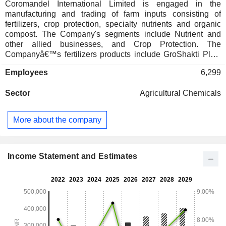
Coromandel International Limited is engaged in the
manufacturing and trading of farm inputs consisting of
fertilizers, crop protection, specialty nutrients and organic
compost. The Company's segments include Nutrient and
other allied businesses, and Crop Protection. The
Companyâ€™s fertilizers products include GroShakti Plus,
Grosmart, Paramfos, Gromor 15-15-15-09, Godavari Ultra
Employees
6,299
DAP, Gromor / Godavari DAP, Gromor MOP, Gromor Urea,
and others. Its speciality nutrients products include Acumist
Sector
Agricultural Chemicals
Calcium, AcuMist Zinc, Sulphamax, and others. Its crop
protection products consist of insecticides, fungicides,
herbicides, plant growth regulators and bio-products. It offers
More about the company
organic fertilizers derived from natural sources like city
waste (organic portion only), sugarcane molasses and its by-
products, oil cakes and gypsum. The Company operates a
network of over 900 rural retail outlets across India.
Income Statement and Estimates