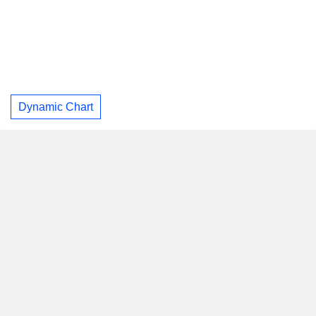
Dynamic Chart