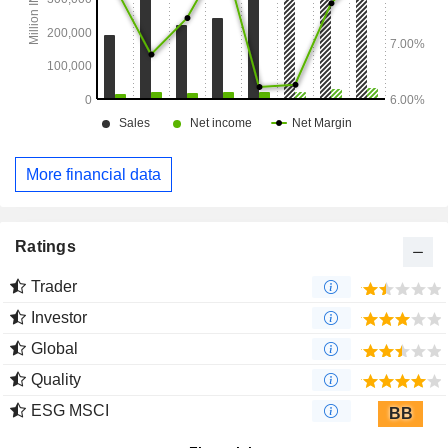
More financial data
Ratings
Trader
Investor
Global
Quality
ESG MSCI
BB