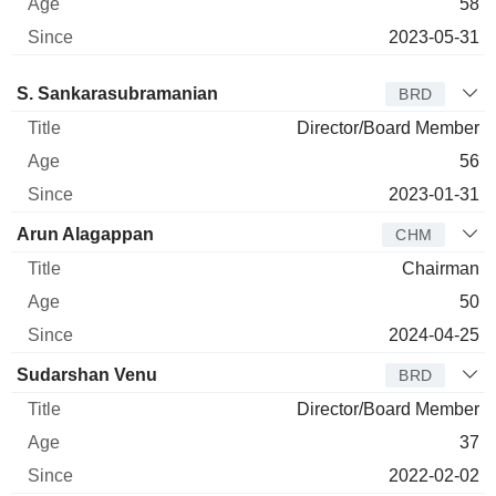
58
2023-05-31
Director
Title
Age
Since
S. Sankarasubramanian
BRD
Director/Board Member
56
2023-01-31
Arun Alagappan
CHM
Chairman
50
2024-04-25
Sudarshan Venu
BRD
Director/Board Member
37
2022-02-02