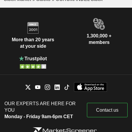
1,300,000 +
More than 20 years
members
at your side
OUR EXPERTS ARE HERE FOR
YOU
Contact us
Monday - Friday 9am-6pm CET