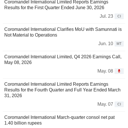
Coromandel International Limited Reports Earnings
Results for the First Quarter Ended June 30, 2026
Jul. 23
CI
Coromandel International Clarifies MoU with Samunnati is
Not Material to Operations
Jun. 10
MT
Coromandel International Limited, Q4 2026 Earnings Call,
May 08, 2026
May. 08
Coromandel International Limited Reports Earnings
Results for the Fourth Quarter and Full Year Ended March
31, 2026
May. 07
CI
Coromandel International March-quarter consol net pat
1.40 billion rupees