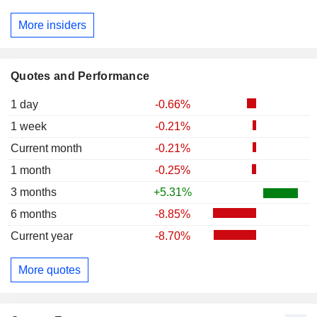
More insiders
Quotes and Performance
1 day
-0.66%
1 week
-0.21%
Current month
-0.21%
1 month
-0.25%
3 months
+5.31%
6 months
-8.85%
Current year
-8.70%
More quotes