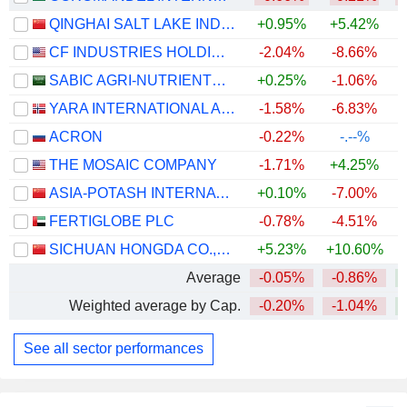
QINGHAI SALT LAKE INDUSTRY CO.,LTD
+0.95%
+5.42%
+
CF INDUSTRIES HOLDINGS, INC.
-2.04%
-8.66%
+
SABIC AGRI-NUTRIENTS COMPANY
+0.25%
-1.06%
YARA INTERNATIONAL ASA
-1.58%
-6.83%
+
ACRON
-0.22%
-.--%
THE MOSAIC COMPANY
-1.71%
+4.25%
ASIA-POTASH INTERNATIONAL INVESTMENT (GUANGZHOU)CO.,LTD.
+0.10%
-7.00%
+
FERTIGLOBE PLC
-0.78%
-4.51%
SICHUAN HONGDA CO.,LTD
+5.23%
+10.60%
+
Average
-0.05%
-0.86%
+
Weighted average by Cap.
-0.20%
-1.04%
+
See all sector performances