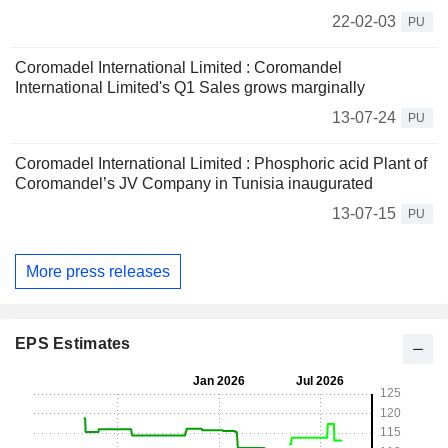
22-02-03
PU
Coromadel International Limited : Coromandel
International Limited's Q1 Sales grows marginally
13-07-24
PU
Coromadel International Limited : Phosphoric acid Plant of
Coromandel’s JV Company in Tunisia inaugurated
13-07-15
PU
More press releases
EPS Estimates