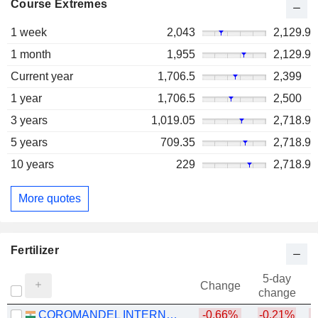
Course Extremes
1 week
2,043
2,129.9
1 month
1,955
2,129.9
Current year
1,706.5
2,399
1 year
1,706.5
2,500
3 years
1,019.05
2,718.9
5 years
709.35
2,718.9
10 years
229
2,718.9
More quotes
Fertilizer
5-day
Change
change
COROMANDEL INTERNATIONAL LIMITED
-0.66%
-0.21%