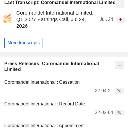
Last Transcript: Coromandel International Limited
Coromandel International Limited,
Q1 2027 Earnings Call, Jul 24,
Jul. 24
2026
More transcripts
Press Releases: Coromandel International
Limited
Coromandel International : Cessation
22-04-21
PU
Coromandel International : Record Date
22-02-04
PU
Coromandel International : Appointment