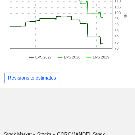
Revisions to estimates
Stock Market
Stocks
COROMANDEL Stock