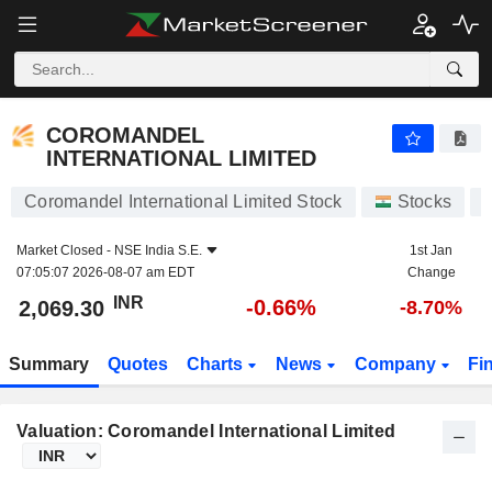
COROMANDEL INTERNATIONAL LIMITED
2,069.30
₹
-0.66%
COROMANDEL
INTERNATIONAL LIMITED
Coromandel International Limited Stock
Stocks
Market Closed -
NSE India S.E.
1st Jan
07:05:07 2026-08-07 am EDT
Change
INR
-0.66%
2,069.30
-8.70%
Summary
Quotes
Charts
News
Company
Fi
Valuation: Coromandel International Limited