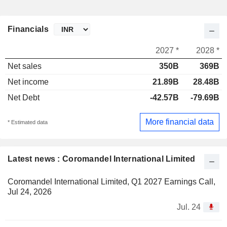
Financials
2027 *
2028 *
Net sales
350B
369B
Net income
21.89B
28.48B
Net Debt
-42.57B
-79.69B
More financial data
* Estimated data
Latest news : Coromandel International Limited
Coromandel International Limited, Q1 2027 Earnings Call,
Jul 24, 2026
Jul. 24