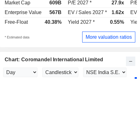
Market Cap
609B
P/E 2027 *
27.9x
P/E 
Enterprise Value
567B
EV / Sales 2027 *
1.62x
EV /
Free-Float
40.38%
Yield 2027 *
0.55%
Yiel
More valuation ratios
* Estimated data
Chart: Coromandel International Limited