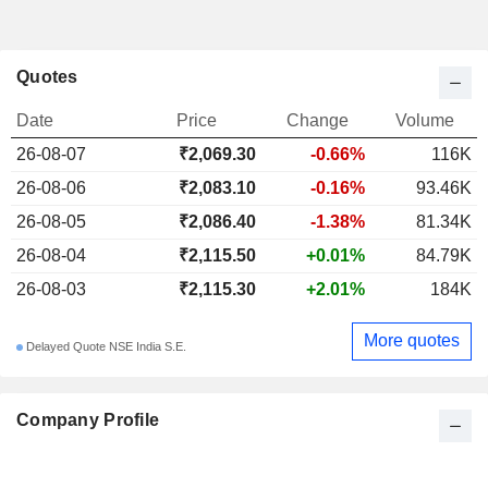
Quotes
Date
Price
Change
Volume
26-08-07
₹2,069.30
-0.66%
116K
26-08-06
₹2,083.10
-0.16%
93.46K
26-08-05
₹2,086.40
-1.38%
81.34K
26-08-04
₹2,115.50
+0.01%
84.79K
26-08-03
₹2,115.30
+2.01%
184K
More quotes
Delayed Quote NSE India S.E.
Company Profile