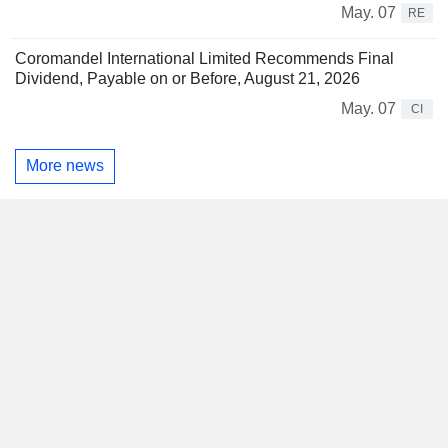
May. 07
RE
Coromandel International Limited Recommends Final
Dividend, Payable on or Before, August 21, 2026
May. 07
CI
More news