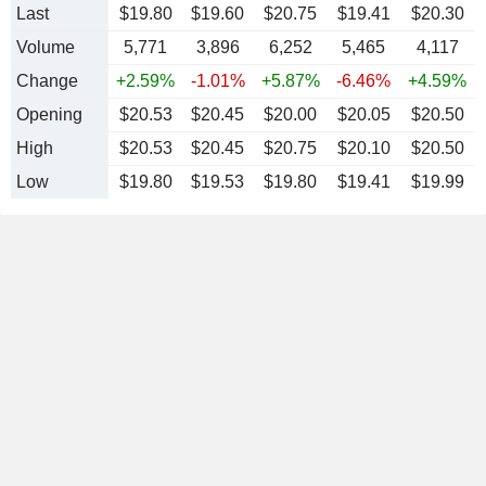
Last
$19.80
$19.60
$20.75
$19.41
$20.30
Volume
5,771
3,896
6,252
5,465
4,117
Change
+2.59%
-1.01%
+5.87%
-6.46%
+4.59%
Opening
$20.53
$20.45
$20.00
$20.05
$20.50
High
$20.53
$20.45
$20.75
$20.10
$20.50
Low
$19.80
$19.53
$19.80
$19.41
$19.99