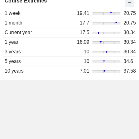
Course Extremes
1 week
19.41
20.75
1 month
17.7
20.75
Current year
17.5
30.34
1 year
16.09
30.34
3 years
10
30.34
5 years
10
34.6
10 years
7.01
37.58