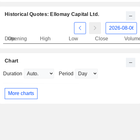
Historical Quotes: Ellomay Capital Ltd.
Date
Opening
High
Low
Close
Volum
Chart
Duration
Period
More charts