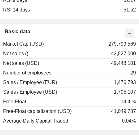
RSI 9 days
2002
-84.48%
52.17
RSI 14 days
2001
-55.33%
51.52
2000
-33.70%
1999
+341.46%
Basic data
1998
+41.38%
Market Cap (USD)
279,799,569
1997
+20.83%
Net sales ()
42,827,000
1996
-62.50%
Net sales (USD)
49,448,101
1995
-37.25%
Number of employees
29
Sales / Employee (EUR)
1,476,793
Sales / Employee (USD)
1,705,107
Free-Float
14.4 %
Free-Float capitalization (USD)
41,049,787
Average Daily Capital Traded
0.04%