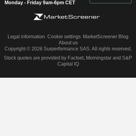
Monday - Friday 9am-6pm CET
Legal information
Cookie settings
MarketScreener Blog
About us
Copyright © 2026 Surperformance SAS. All rights reserved.
Stock quotes are provided by Factset, Morningstar and S&P
Capital IQ