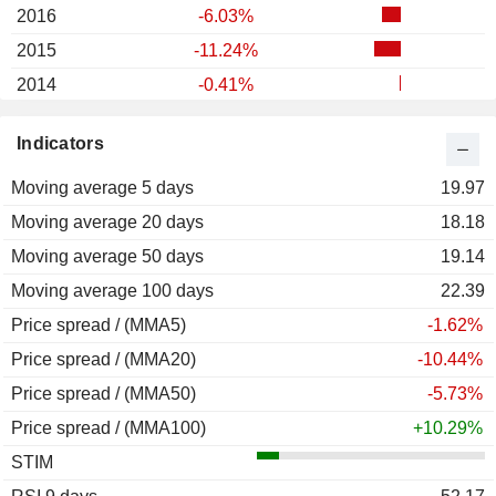
2016
-6.03%
2015
-11.24%
2014
-0.41%
2013
+62.88%
Indicators
2012
+6.79%
Moving average 5 days
2011
-25.33%
19.97
Moving average 20 days
2010
+20.00%
18.18
Moving average 50 days
2009
+7.76%
19.14
Moving average 100 days
2008
-18.31%
22.39
Price spread / (MMA5)
2007
+29.09%
-1.62%
Price spread / (MMA20)
2006
+7.84%
-10.44%
Price spread / (MMA50)
2005
-36.25%
-5.73%
Price spread / (MMA100)
2004
-56.28%
+10.29%
STIM
2003
+251.92%