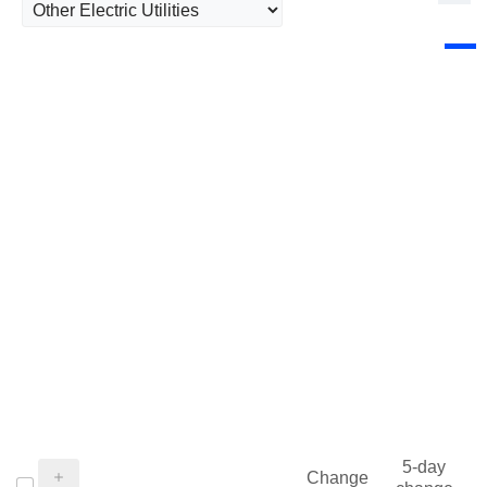
5-day
Change