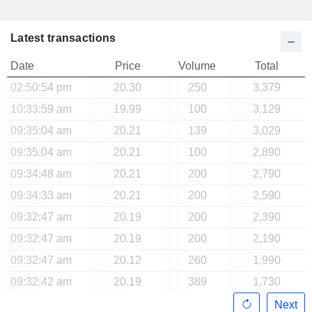
Latest transactions
Date
Price
Volume
Total
02:50:54 pm
20.30
250
3,379
10:33:59 am
19.99
100
3,129
09:35:04 am
20.21
139
3,029
09:35:04 am
20.21
100
2,890
09:34:48 am
20.21
200
2,790
09:34:33 am
20.21
200
2,590
09:32:47 am
20.19
200
2,390
09:32:47 am
20.19
200
2,190
09:32:47 am
20.12
260
1,990
09:32:42 am
20.19
389
1,730
Next