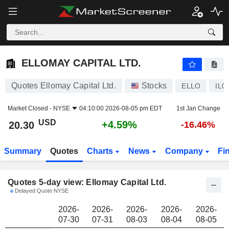
ELLOMAY CAPITAL LTD.
20.30
$
ELLOMAY CAPITAL LTD.
Quotes Ellomay Capital Ltd.
Stocks
ELLO
IL0
Market Closed -
NYSE
04:10:00 2026-08-05 pm EDT
1st Jan Change
USD
+4.59%
20.30
-16.46%
Summary
Quotes
Charts
News
Company
Fi
Quotes 5-day view: Ellomay Capital Ltd.
Delayed Quote NYSE
2026-
2026-
2026-
2026-
2026-
07-30
07-31
08-03
08-04
08-05