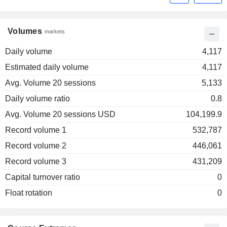
Volumes
markets
Daily volume
4,117
Estimated daily volume
4,117
Avg. Volume 20 sessions
5,133
Daily volume ratio
0.8
Avg. Volume 20 sessions USD
104,199.9
Record volume 1
532,787
Record volume 2
446,061
Record volume 3
431,209
Capital turnover ratio
0
Float rotation
0