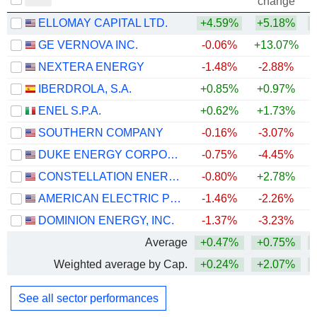
change
ELLOMAY CAPITAL LTD.
+4.59%
+5.18%
+
GE VERNOVA INC.
-0.06%
+13.07%
+
NEXTERA ENERGY
-1.48%
-2.88%
+
IBERDROLA, S.A.
+0.85%
+0.97%
+
ENEL S.P.A.
+0.62%
+1.73%
+
SOUTHERN COMPANY
-0.16%
-3.07%
DUKE ENERGY CORPORATION
-0.75%
-4.45%
CONSTELLATION ENERGY CORPORATION
-0.80%
+2.78%
AMERICAN ELECTRIC POWER COMPANY, INC.
-1.46%
-2.26%
+
DOMINION ENERGY, INC.
-1.37%
-3.23%
+
Average
+0.47%
+0.75%
+
Weighted average by Cap.
+0.24%
+2.07%
+
See all sector performances