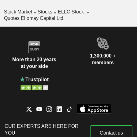
Stock Market
Stocks
ELLO Stock
Quotes Ellomay Capital Ltd.
1,300,000 +
More than 20 years
members
at your side
OUR EXPERTS ARE HERE FOR
YOU
Contact us