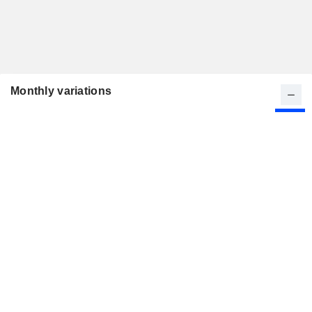
Monthly variations