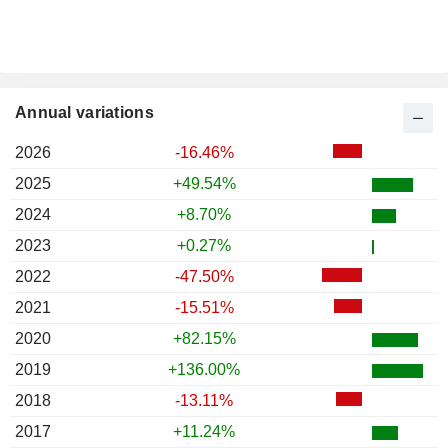
Annual variations
2026
-16.46%
2025
+49.54%
2024
+8.70%
2023
+0.27%
2022
-47.50%
2021
-15.51%
2020
+82.15%
2019
+136.00%
2018
-13.11%
2017
+11.24%