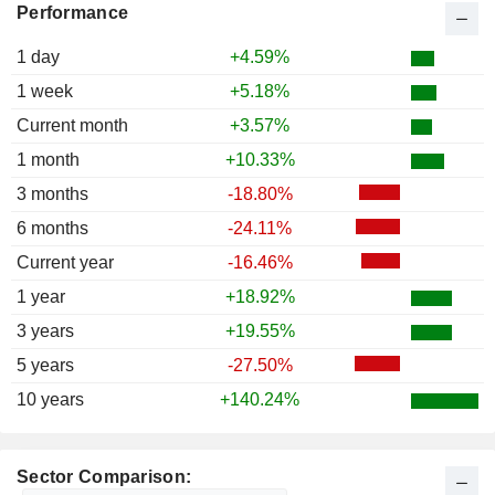
Performance
1 day
+4.59%
1 week
+5.18%
Current month
+3.57%
1 month
+10.33%
3 months
-18.80%
6 months
-24.11%
Current year
-16.46%
1 year
+18.92%
3 years
+19.55%
5 years
-27.50%
10 years
+140.24%
Sector Comparison: