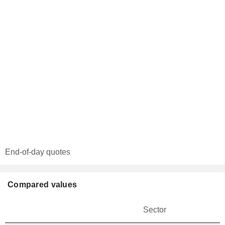
End-of-day quotes
Compared values
Sector