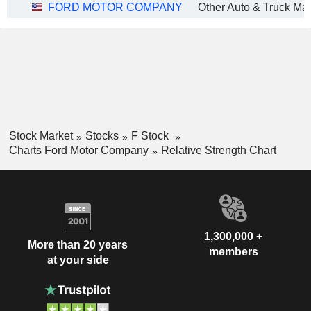
FORD MOTOR COMPANY
Stock Market
Stocks
F Stock
Charts Ford Motor Company
Relative Strength Chart
1,300,000 +
More than 20 years
members
at your side