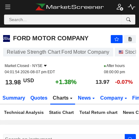
FORD MOTOR COMPANY
13.98
$
+1.38%
FORD MOTOR COMPANY
Relative Strength Chart Ford Motor Company
Stock
Market Closed -
NYSE
After hours
04:01:54 2026-08-07 pm EDT
08:00:00 pm
USD
+1.38%
13.98
13.97
-0.07%
Summary
Quotes
Charts
News
Company
Fi
Technical Analysis
Static Chart
Total Return chart
News C