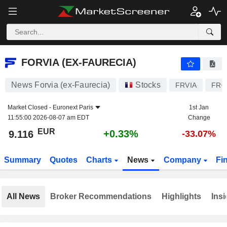
FORVIA (EX-FAURECIA)
9.116
€
+0.33%
FORVIA (EX-FAURECIA)
News Forvia (ex-Faurecia)
Stocks
FRVIA
FR0
Market Closed -
Euronext Paris
1st Jan
11:55:00 2026-08-07 am EDT
Change
EUR
+0.33%
9.116
-33.07%
Summary
Quotes
Charts
News
Company
Fi
All News
Broker Recommendations
Highlights
Insi