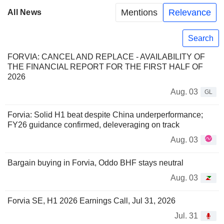
Mentions
Relevance
All News
Search
FORVIA: CANCEL AND REPLACE - AVAILABILITY OF
THE FINANCIAL REPORT FOR THE FIRST HALF OF
2026
Aug. 03
GL
Forvia: Solid H1 beat despite China underperformance;
FY26 guidance confirmed, deleveraging on track
Aug. 03
Bargain buying in Forvia, Oddo BHF stays neutral
Aug. 03
Forvia SE, H1 2026 Earnings Call, Jul 31, 2026
Jul. 31