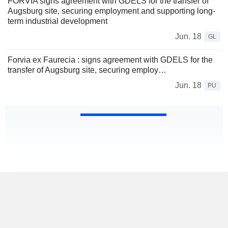
FORVIA signs agreement with GDELS for the transfer of
Augsburg site, securing employment and supporting long-
term industrial development
Jun. 18
GL
Forvia ex Faurecia : signs agreement with GDELS for the
transfer of Augsburg site, securing employ…
Jun. 18
PU