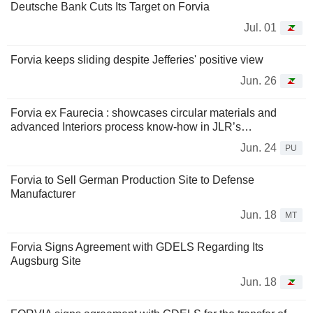
Deutsche Bank Cuts Its Target on Forvia
Jul. 01
Forvia keeps sliding despite Jefferies' positive view
Jun. 26
Forvia ex Faurecia : showcases circular materials and
advanced Interiors process know-how in JLR’s…
Jun. 24
PU
Forvia to Sell German Production Site to Defense
Manufacturer
Jun. 18
MT
Forvia Signs Agreement with GDELS Regarding Its
Augsburg Site
Jun. 18