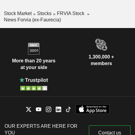
Stock Market
Stocks
FRVIA Stock
News Forvia (ex-Faurecia)
1,300,000 +
More than 20 years
members
at your side
OUR EXPERTS ARE HERE FOR
YOU
Contact us