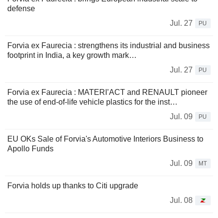
defense
Jul. 27
PU
Forvia ex Faurecia : strengthens its industrial and business
footprint in India, a key growth mark…
Jul. 27
PU
Forvia ex Faurecia : MATERI’ACT and RENAULT pioneer
the use of end-of-life vehicle plastics for the inst…
Jul. 09
PU
EU OKs Sale of Forvia's Automotive Interiors Business to
Apollo Funds
Jul. 09
MT
Forvia holds up thanks to Citi upgrade
Jul. 08