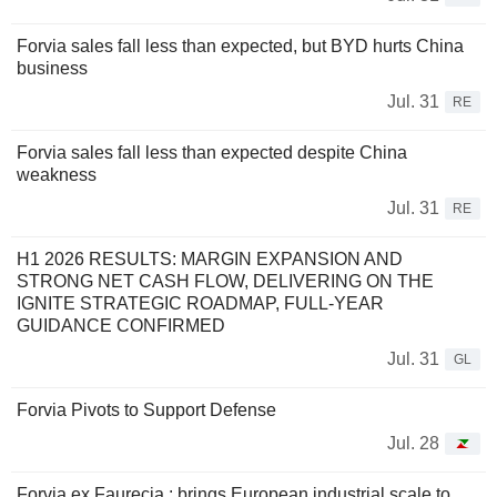
Forvia sales fall less than expected, but BYD hurts China
business
Jul. 31
RE
Forvia sales fall less than expected despite China
weakness
Jul. 31
RE
H1 2026 RESULTS: MARGIN EXPANSION AND
STRONG NET CASH FLOW, DELIVERING ON THE
IGNITE STRATEGIC ROADMAP, FULL-YEAR
GUIDANCE CONFIRMED
Jul. 31
GL
Forvia Pivots to Support Defense
Jul. 28
Forvia ex Faurecia : brings European industrial scale to