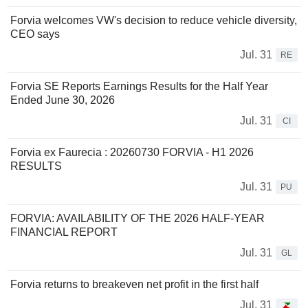
Forvia welcomes VW's decision to reduce vehicle diversity,
CEO says
Jul. 31
RE
Forvia SE Reports Earnings Results for the Half Year
Ended June 30, 2026
Jul. 31
CI
Forvia ex Faurecia : 20260730 FORVIA - H1 2026
RESULTS
Jul. 31
PU
FORVIA: AVAILABILITY OF THE 2026 HALF-YEAR
FINANCIAL REPORT
Jul. 31
GL
Forvia returns to breakeven net profit in the first half
Jul. 31