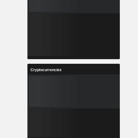
Cryptocurrencies