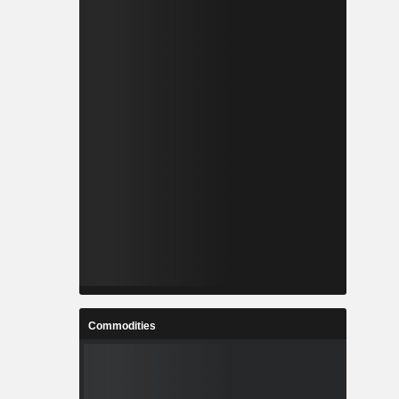
Commodities