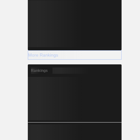
More Rankings
Rankings