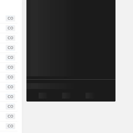
CO
CO
CO
CO
CO
CO
CO
CO
CO
CO
CO
CO