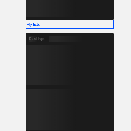
My lists
Rankings