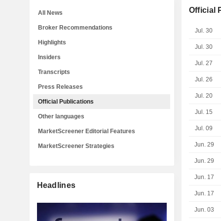
Official
All News
Broker Recommendations
Jul. 30
Highlights
Jul. 30
Insiders
Jul. 27
Transcripts
Jul. 26
Press Releases
Jul. 20
Official Publications
Jul. 15
Other languages
Jul. 09
MarketScreener Editorial Features
Jun. 29
MarketScreener Strategies
Jun. 29
Jun. 17
Headlines
Jun. 17
Jun. 03