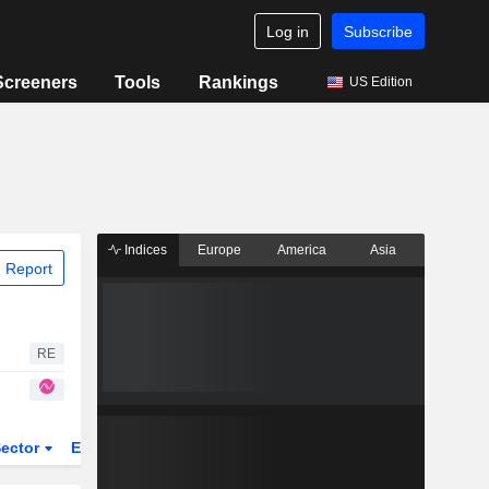
Log in
Subscribe
Screeners
Tools
Rankings
US Edition
Indices
Europe
America
Asia
 Report
RE
ector
ETFs