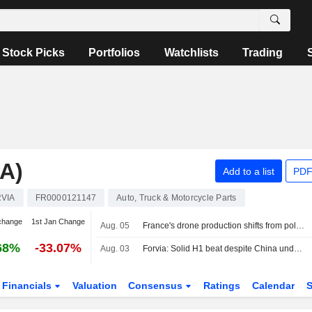
Stock Picks
Portfolios
Watchlists
Trading
A)
Add to a list
PDF
VIA
FR0000121147
Auto, Truck & Motorcycle Parts
change
1st Jan Change
Aug. 05
France's drone production shifts from policy ambition to factory floor
68%
-33.07%
Aug. 03
Forvia: Solid H1 beat despite China underperformance; FY26 guidance confirmed, deleveraging on track
Financials
Valuation
Consensus
Ratings
Calendar
S