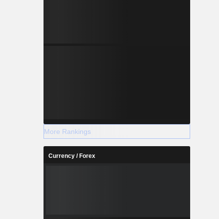
More Rankings
Currency / Forex