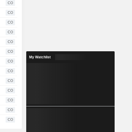
CO
CO
CO
CO
CO
CO
My Watchlist
CO
CO
CO
CO
CO
CO
CO