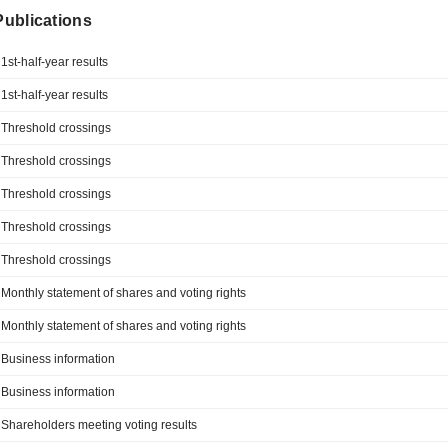
 Publications
1st-half-year results
1st-half-year results
Threshold crossings
Threshold crossings
Threshold crossings
Threshold crossings
Threshold crossings
Monthly statement of shares and voting rights
Monthly statement of shares and voting rights
Business information
Business information
Shareholders meeting voting results