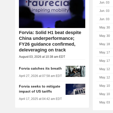
Jun. 03
Jun. 03
Jun. 03
May. 30
Forvia: Solid H1 beat despite
May. 30
China underperformance;
FY26 guidance confirmed,
May. 18
deleveraging on track
May. 17
August 03, 2026 at 10:38 am EDT
May. 17
Forvia catches its breath
May. 12
April 27, 2026 at 07:58 am EDT
May. 12
May. 10
Forvia seeks to mitigate
impact of US tariffs
May. 10
April 17, 2025 at 04:42 am EDT
May. 03