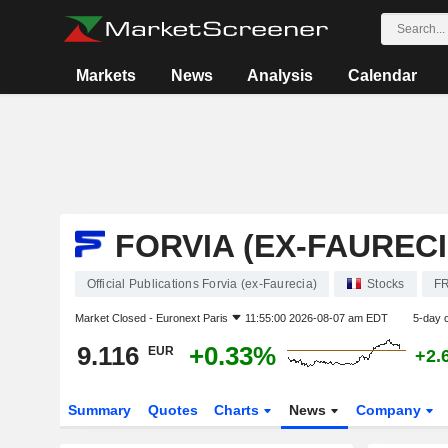
Markets
News
Analysis
Calendar
FORVIA (EX-FAURECI
Official Publications Forvia (ex-Faurecia)
Stocks
FR
Market Closed -
Euronext Paris
11:55:00 2026-08-07 am EDT
5-day 
9.116
+0.33%
EUR
+2.
Summary
Quotes
Charts
News
Company