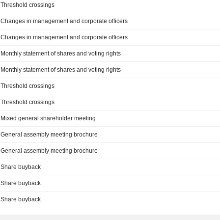
Threshold crossings
Changes in management and corporate officers
Changes in management and corporate officers
Monthly statement of shares and voting rights
Monthly statement of shares and voting rights
Threshold crossings
Threshold crossings
Mixed general shareholder meeting
General assembly meeting brochure
General assembly meeting brochure
Share buyback
Share buyback
Share buyback