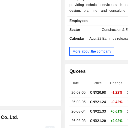
providing technical services such as
design, planning, and consulting
sector construction projects, a
Employees
engineering, procurement, and co
contracting services centered on su
Sector
Construction & 
design. The Company offers pow
Calendar
Aug. 22
Earnings release 
solutions including new energy solut
energy solutions, energy storage solu
solutions, and zero-carbon pow
More about the company
solutions. The Company also 
distributed photovoltaic storage syst
and services, smart energy pro
Quotes
services, and energy sales. Th
primarily operates in both dom
Date
Price
Change
overseas markets.
26-08-05
CN¥
20.98
-1.22%
26-08-05
CN¥21.24
-0.42%
26-08-04
CN¥21.33
+0.61%
Co.,Ltd.
26-08-03
CN¥21.20
+2.02%