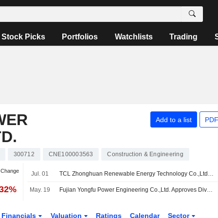
Stock Picks
Portfolios
Watchlists
Trading
WER
Add to a list
PDF
D.
300712
CNE100003563
Construction & Engineering
n Change
Jul. 01
TCL Zhonghuan Renewable Energy Technology Co.,Ltd. completed the acquisition of 47.87% stake in DAS Solar Co., Ltd. from a group of shareholders.
.32%
May. 19
Fujian Yongfu Power Engineering Co.,Ltd. Approves Dividend for 2025
Financials
Valuation
Ratings
Calendar
Sector