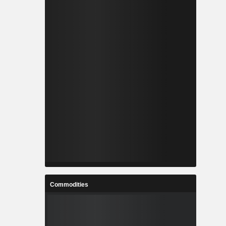
Commodities