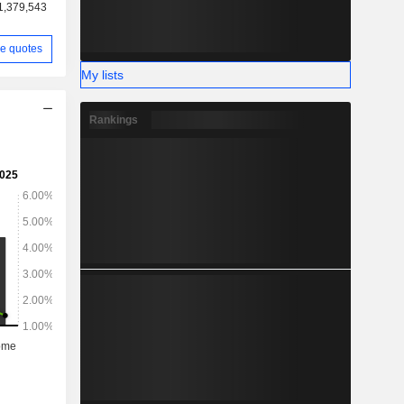
1,379,543
e quotes
My lists
Rankings