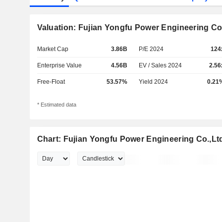
Valuation: Fujian Yongfu Power Engineering Co.
Market Cap
3.86B
P/E 2024
124
Enterprise Value
4.56B
EV / Sales 2024
2.56
Free-Float
53.57%
Yield 2024
0.21
* Estimated data
Chart: Fujian Yongfu Power Engineering Co.,Lt