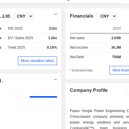
,Ltd.
Financials
x
P/E 2025
210x
2024
x
EV / Sales 2025
3.26x
Net sales
2.04B
%
Yield 2025
0.19%
Net income
36.3M
Net Debt
756M
More valuation ratios
More finan
* Estimated data
d.
Company Profile
Fujian Yongfu Power Engineering C
China-based company primarily e
power energy solutions and serv
Companyâ€™s main business 