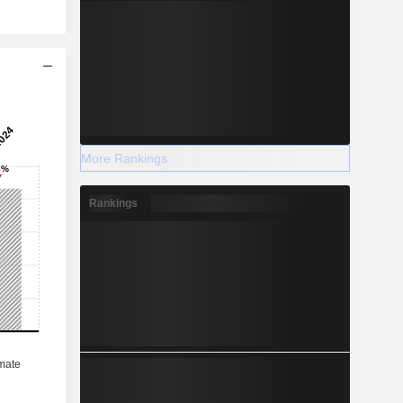
More Rankings
Rankings