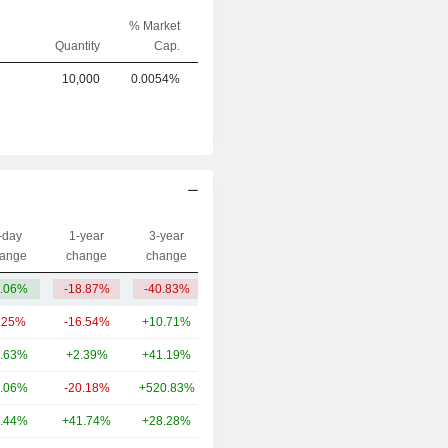
% Market
Quantity
Cap.
10,000
0.0054%
-day
1-year
3-year
Capi.($)
ange
change
change
.06%
-18.87%
-40.83%
579M
.25%
-16.54%
+10.71%
14.88B
.63%
+2.39%
+41.19%
2.21B
.06%
-20.18%
+520.83%
1.54B
.44%
+41.74%
+28.28%
1.43B