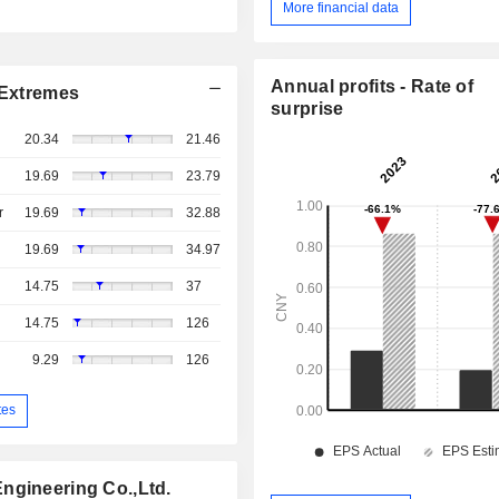
More financial data
Annual profits - Rate of
Extremes
surprise
20.34
21.46
19.69
23.79
r
19.69
32.88
19.69
34.97
14.75
37
14.75
126
9.29
126
tes
ngineering Co.,Ltd.