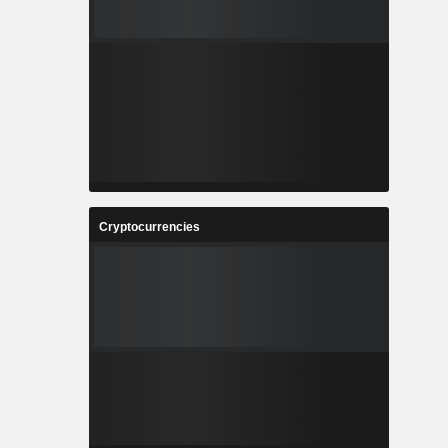
Cryptocurrencies