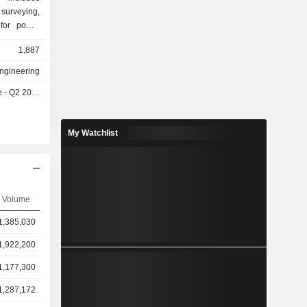
 surveying,
 for power
s well as
1,887
nstruction
rveying and
Engineering
er energy
- Q2 2026
ions, clean
tions, grid
er system
My Watchlist
provides
em products
ducts and
e Company
estic and
Volume
1,385,030
1,922,200
1,177,300
1,287,172