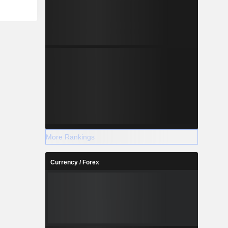
More Rankings
Currency / Forex