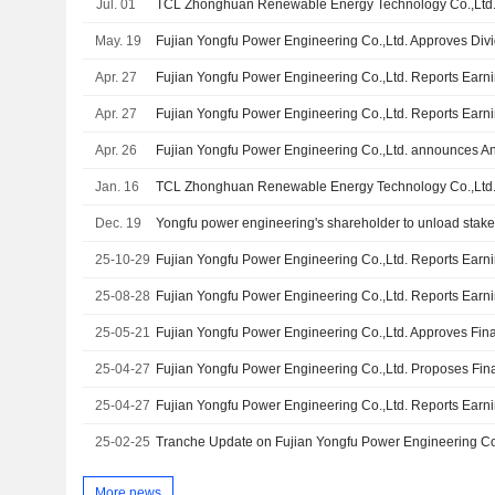
Jul. 01
May. 19
Fujian Yongfu Power Engineering Co.,Ltd. Approves Div
Apr. 27
Apr. 27
Apr. 26
Jan. 16
Dec. 19
Yongfu power engineering's shareholder to unload stak
25-10-29
25-08-28
25-05-21
25-04-27
25-04-27
25-02-25
More news