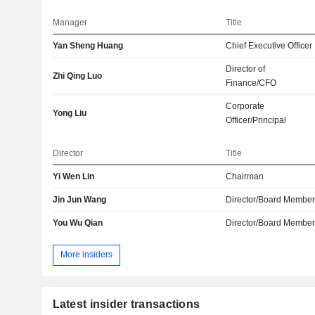
Manager
Title
Yan Sheng Huang
Chief Executive Officer
Director of
Zhi Qing Luo
Finance/CFO
Corporate
Yong Liu
Officer/Principal
Director
Title
Yi Wen Lin
Chairman
Jin Jun Wang
Director/Board Membe
You Wu Qian
Director/Board Membe
More insiders
Latest insider transactions