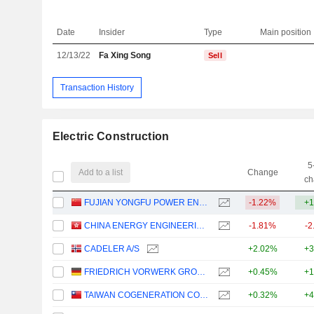
Date
Insider
Type
Main position
12/13/22
Fa Xing Song
Sell
Transaction History
Electric Construction
5
Add to a list
Change
ch
FUJIAN YONGFU POWER ENGINEERING CO.,LTD.
-1.22%
+1
CHINA ENERGY ENGINEERING CORPORATION LIMITED
-1.81%
-2
CADELER A/S
+2.02%
+3
FRIEDRICH VORWERK GROUP SE
+0.45%
+1
TAIWAN COGENERATION CORPORATION
+0.32%
+4