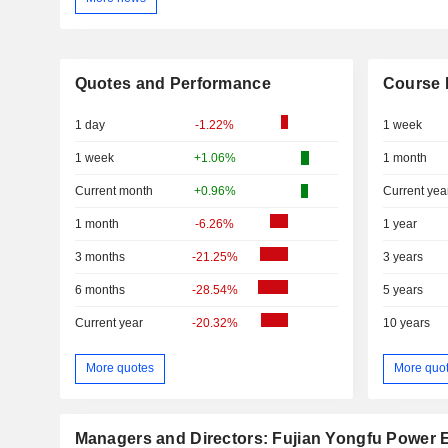
Quotes and Performance
Course 
1 day
-1.22%
1 week
1 week
+1.06%
1 month
Current month
+0.96%
Current yea
1 month
-6.26%
1 year
3 months
-21.25%
3 years
6 months
-28.54%
5 years
Current year
-20.32%
10 years
More quotes
More quo
Managers and Directors: Fujian Yongfu Power E