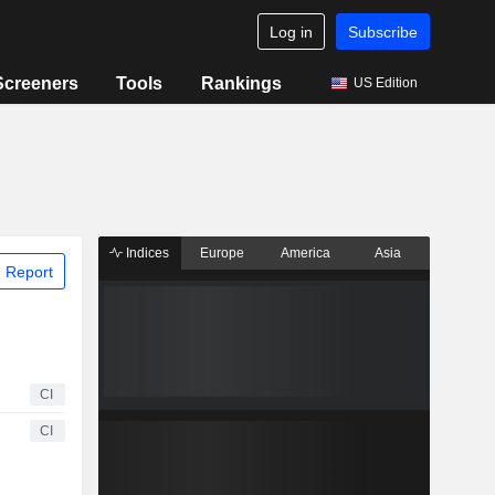
Log in
Subscribe
Screeners
Tools
Rankings
US Edition
Indices
Europe
America
Asia
 Report
CI
CI