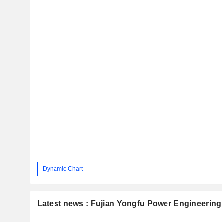
Dynamic Chart
Latest news : Fujian Yongfu Power Engineering 