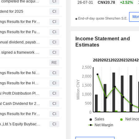
TCL Zhonghuan Renewable Energy Technology Co.,Ltd. completed the acquisition of 47.87% stake in DAS Solar Co., Ltd. from a group of shareholders.
CI
26-07-31
CN¥20.78
+2.52%
idend for 2025
CI
Mor
End-of-day quote Shenzhen S.E.
Fujian Yongfu Power Engineering Co.,Ltd. Reports Earnings Results for the First Quarter Ended March 31, 2026
CI
Fujian Yongfu Power Engineering Co.,Ltd. Reports Earnings Results for the Full Year Ended December 31, 2025
CI
Income Statement and
Fujian Yongfu Power Engineering Co.,Ltd. announces Annual dividend, payable on June 18, 2026
CI
Estimates
TCL Zhonghuan Renewable Energy Technology Co.,Ltd. signed a framework cooperation agreement to acquire 47.87% stake in DAS Solar Co., Ltd. from a group of shareholders for CNY 258.04 million.
CI
e
RE
Fujian Yongfu Power Engineering Co.,Ltd. Reports Earnings Results for the Nine Months Ended September 30, 2025
CI
Fujian Yongfu Power Engineering Co.,Ltd. Reports Earnings Results for the Half Year Ended June 30, 2025
CI
Fujian Yongfu Power Engineering Co.,Ltd. Approves Final Profit Distribution Plan on A Shares for 2024, Payable June 5, 2025
CI
Fujian Yongfu Power Engineering Co.,Ltd. Proposes Final Cash Dividend for 2024
CI
Fujian Yongfu Power Engineering Co.,Ltd. Reports Earnings Results for the First Quarter Ended March 31, 2025
CI
Tranche Update on Fujian Yongfu Power Engineering Co.,Ltd.'s Equity Buyback Plan announced on March 5, 2024.
CI