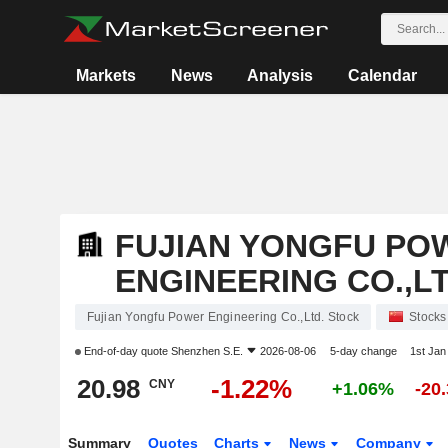
Markets
News
Analysis
Calendar
FUJIAN YONGFU PO
ENGINEERING CO.,LT
Fujian Yongfu Power Engineering Co.,Ltd. Stock
Stocks
End-of-day quote
Shenzhen S.E.
2026-08-06
5-day change
1st Ja
20.98
-1.22%
CNY
+1.06%
-20
Summary
Quotes
Charts
News
Company