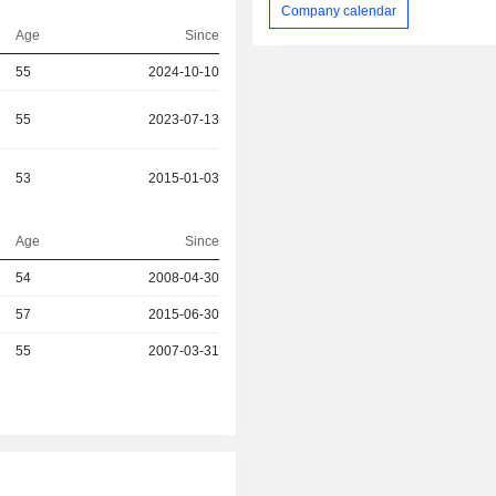
Company calendar
Age
Since
55
2024-10-10
55
2023-07-13
53
2015-01-03
Age
Since
54
2008-04-30
r
57
2015-06-30
r
55
2007-03-31