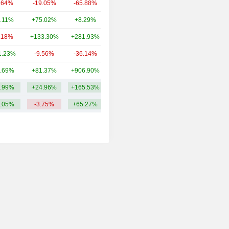
.64%
-19.05%
-65.88%
1.12B
.11%
+75.02%
+8.29%
679M
.18%
+133.30%
+281.93%
526M
1.23%
-9.56%
-36.14%
479M
.69%
+81.37%
+906.90%
473M
.99%
+24.96%
+165.53%
2.39B
.05%
-3.75%
+65.27%