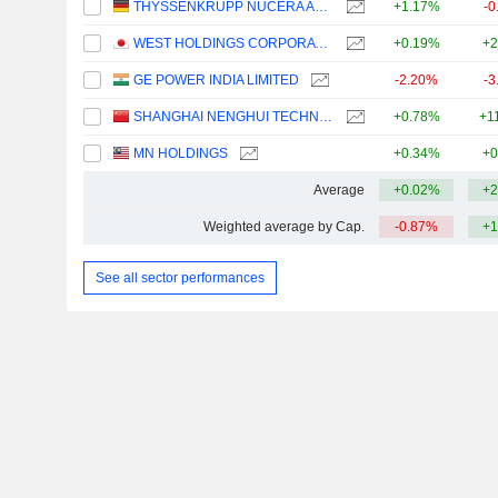
THYSSENKRUPP NUCERA AG & CO. KGAA
+1.17%
-0
WEST HOLDINGS CORPORATION
+0.19%
+2
GE POWER INDIA LIMITED
-2.20%
-3
SHANGHAI NENGHUI TECHNOLOGY CO.,LTD.
+0.78%
+1
MN HOLDINGS
+0.34%
+0
Average
+0.02%
+2
Weighted average by Cap.
-0.87%
+1
See all sector performances