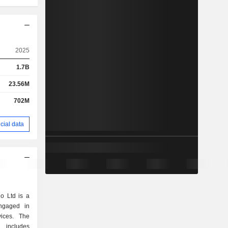
2025
1.7B
23.56M
702M
cial data
o Ltd is a
ngaged in
ices. The
includes