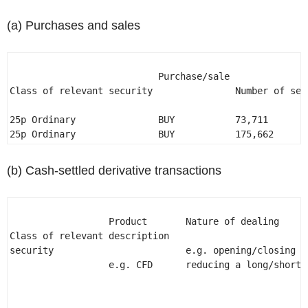
(a) Purchases and sales
                           Purchase/sale 

Class of relevant security               Number of sec
25p Ordinary               BUY           73,711        
25p Ordinary               BUY           175,662      
(b) Cash-settled derivative transactions
                  Product       Nature of dealing 

Class of relevant description                         
security                        e.g. opening/closing a
                  e.g. CFD      reducing a long/short p