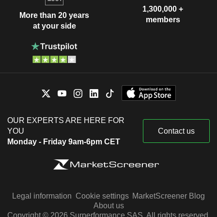
1,300,000 +
More than 20 years
members
at your side
OUR EXPERTS ARE HERE FOR
YOU
Contact us
Monday - Friday 9am-6pm CET
Legal information
Cookie settings
MarketScreener Blog
About us
Copyright © 2026 Surperformance SAS. All rights reserved.