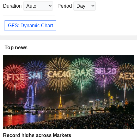
Duration
Period
GFS: Dynamic Chart
Top news
Record highs across Markets