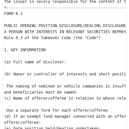
The issuer is solely responsible for the content of thi
=-----------------------------------------------------
FORM 8.3 

PUBLIC OPENING POSITION DISCLOSURE/DEALING DISCLOSURE B
A PERSON WITH INTERESTS IN RELEVANT SECURITIES REPRESEN
Rule 8.3 of the Takeover Code (the "Code") 

1. KEY INFORMATION 

(a) Full name of discloser:                           
                                                      
(b) Owner or controller of interests and short positio
 The naming of nominee or vehicle companies is insuffi
and beneficiaries must be named. 

(c) Name of offeror/offeree in relation to whose relev
                                                      
 Use a separate form for each offeror/offeree 

(d) If an exempt fund manager connected with an offero
offeror/offeree: 

(e) Date position held/dealing undertaken: 
