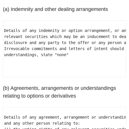
(a) Indemnity and other dealing arrangements
Details of any indemnity or option arrangement, or any
relevant securities which may be an inducement to deal
disclosure and any party to the offer or any person ac
Irrevocable commitments and letters of intent should n
understandings, state "none" 

(b) Agreements, arrangements or understandings
relating to options or derivatives
Details of any agreement, arrangement or understanding
and any other person relating to: 
