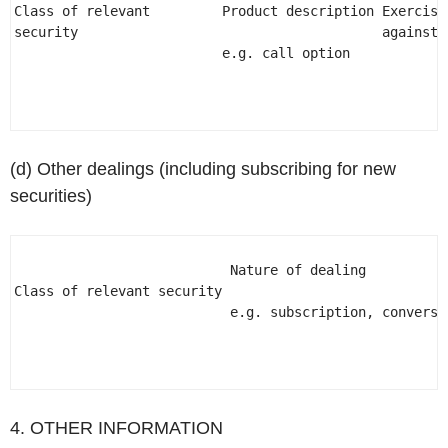
Class of relevant         Product description Exercisin
security                                      against 
                          e.g. call option 

(d) Other dealings (including subscribing for new
securities)
                           Nature of dealing 

Class of relevant security                            
                           e.g. subscription, conversio
4. OTHER INFORMATION