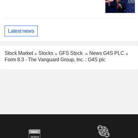
Latest news
Stock Market
Stocks
GFS Stock
News G4S PLC
Form 8.3 - The Vanguard Group, Inc. : G4S plc