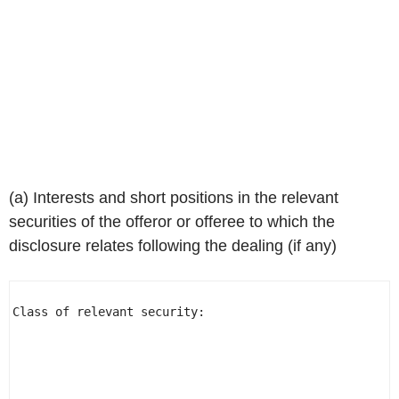
(a) Interests and short positions in the relevant
securities of the offeror or offeree to which the
disclosure relates following the dealing (if any)
Class of relevant security:                           
                                                      