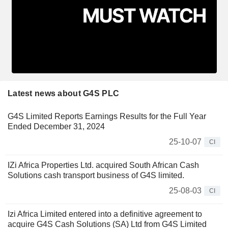
Latest news about G4S PLC
G4S Limited Reports Earnings Results for the Full Year
Ended December 31, 2024
25-10-07
CI
IZi Africa Properties Ltd. acquired South African Cash
Solutions cash transport business of G4S limited.
25-08-03
CI
Izi Africa Limited entered into a definitive agreement to
acquire G4S Cash Solutions (SA) Ltd from G4S Limited