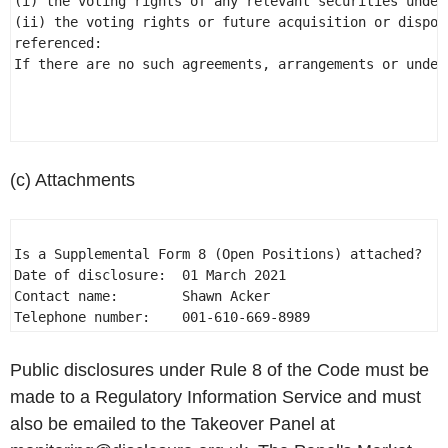
(i) the voting rights of any relevant securities under 
(ii) the voting rights or future acquisition or dispos
referenced: 

If there are no such agreements, arrangements or under
(c) Attachments
Is a Supplemental Form 8 (Open Positions) attached?  NO
Date of disclosure:  01 March 2021 

Contact name:        Shawn Acker 

Telephone number:    001-610-669-8989 
Public disclosures under Rule 8 of the Code must be
made to a Regulatory Information Service and must
also be emailed to the Takeover Panel at