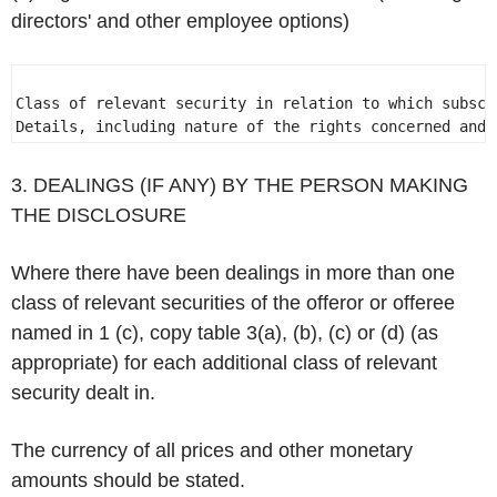
directors' and other employee options)
Class of relevant security in relation to which subscr
Details, including nature of the rights concerned and 
3. DEALINGS (IF ANY) BY THE PERSON MAKING
THE DISCLOSURE
Where there have been dealings in more than one
class of relevant securities of the offeror or offeree
named in 1 (c), copy table 3(a), (b), (c) or (d) (as
appropriate) for each additional class of relevant
security dealt in.
The currency of all prices and other monetary
amounts should be stated.