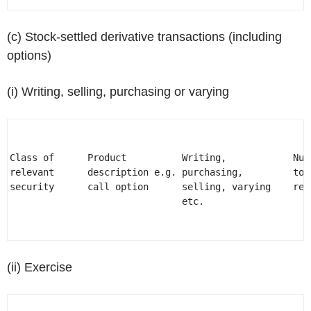
(c) Stock-settled derivative transactions (including
options)
(i) Writing, selling, purchasing or varying
                                                      
Class of      Product          Writing,            Num
relevant      description e.g. purchasing,         to 
security      call option      selling, varying    rel
                               etc.                   
                                                      
(ii) Exercise