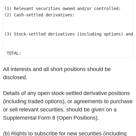
                                                      
(1) Relevant securities owned and/or controlled:      
(2) Cash-settled derivatives: 

(3) Stock-settled derivatives (including options) and 
                                                      
 TOTAL: 
All interests and all short positions should be
disclosed.
Details of any open stock-settled derivative positions
(including traded options), or agreements to purchase
or sell relevant securities, should be given on a
Supplemental Form 8 (Open Positions).
(b) Rights to subscribe for new securities (including