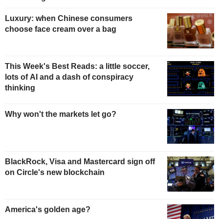
Luxury: when Chinese consumers
choose face cream over a bag
This Week's Best Reads: a little soccer,
lots of AI and a dash of conspiracy
thinking
Why won't the markets let go?
BlackRock, Visa and Mastercard sign off
on Circle's new blockchain
America's golden age?