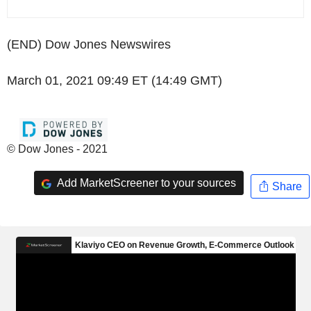
(END) Dow Jones Newswires
March 01, 2021 09:49 ET (14:49 GMT)
© Dow Jones - 2021
Add MarketScreener to your sources
Share