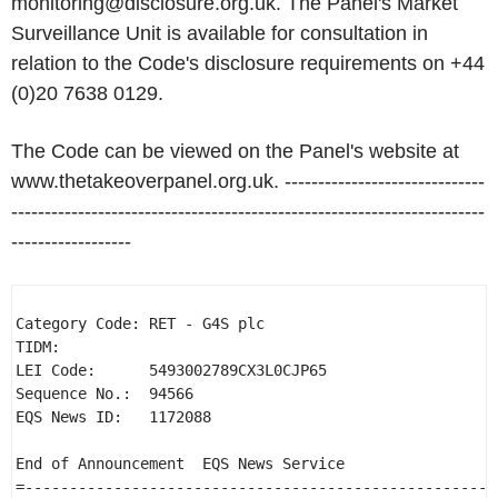
monitoring@disclosure.org.uk. The Panel's Market
Surveillance Unit is available for consultation in
relation to the Code's disclosure requirements on +44
(0)20 7638 0129.
The Code can be viewed on the Panel's website at
www.thetakeoverpanel.org.uk. ------------------------------
-----------------------------------------------------------------------
------------------
Category Code: RET - G4S plc 

TIDM: 

LEI Code:      5493002789CX3L0CJP65 

Sequence No.:  94566 

EQS News ID:   1172088 

End of Announcement  EQS News Service 

=-----------------------------------------------------