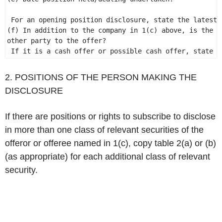
                                                      
 For an opening position disclosure, state the latest 
(f) In addition to the company in 1(c) above, is the d
other party to the offer?                             
 If it is a cash offer or possible cash offer, state "
2. POSITIONS OF THE PERSON MAKING THE
DISCLOSURE
If there are positions or rights to subscribe to disclose
in more than one class of relevant securities of the
offeror or offeree named in 1(c), copy table 2(a) or (b)
(as appropriate) for each additional class of relevant
security.