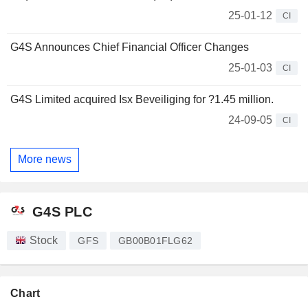
25-01-12
CI
G4S Announces Chief Financial Officer Changes
25-01-03
CI
G4S Limited acquired Isx Beveiliging for ?1.45 million.
24-09-05
CI
More news
G4S PLC
Stock
GFS
GB00B01FLG62
Chart