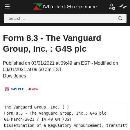
Form 8.3 - The Vanguard
Group, Inc. : G4S plc
Published on 03/01/2021 at 09:49 am EST - Modified on
03/01/2021 at 09:50 am EST
Dow Jones
G4S PLC
-0.20%
The Vanguard Group, Inc. ( ) 

Form 8.3 - The Vanguard Group, Inc.: G4S plc 

01-March-2021 / 14:49 GMT/BST 

Dissemination of a Regulatory Announcement, transmitted