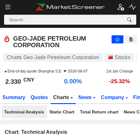
GEO-JADE PETROLEUM CORPORATION
2.330
¥
0.00%
GEO-JADE PETROLEUM
CORPORATION
Charts Geo-Jade Petroleum Corporation
Stocks
End-of-day quote
Shanghai S.E.
2026-08-07
1st Jan Change
CNY
0.00%
2.330
-25.32%
Summary
Quotes
Charts
News
Company
Fi
Technical Analysis
Static Chart
Total Return chart
News C
Chart: Technical Analysis