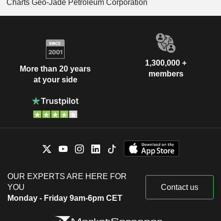
Charts Geo-Jade Petroleum Corporation
1,300,000 +
More than 20 years
members
at your side
OUR EXPERTS ARE HERE FOR
YOU
Contact us
Monday - Friday 9am-6pm CET