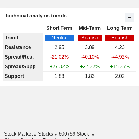
Technical analysis trends
Short Term
Mid-Term
Long Term
Trend
Neutral
Bearish
Bearish
Resistance
2.95
3.89
4.23
Spread/Res.
-21.02%
-40.10%
-44.92%
Spread/Supp.
+27.32%
+27.32%
+15.35%
Support
1.83
1.83
2.02
Stock Market
Stocks
600759 Stock