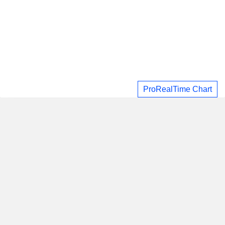
ProRealTime Chart