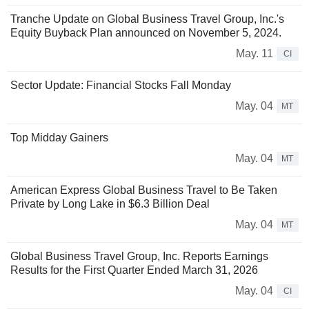
Tranche Update on Global Business Travel Group, Inc.'s
Equity Buyback Plan announced on November 5, 2024.
May. 11
CI
Sector Update: Financial Stocks Fall Monday
May. 04
MT
Top Midday Gainers
May. 04
MT
American Express Global Business Travel to Be Taken
Private by Long Lake in $6.3 Billion Deal
May. 04
MT
Global Business Travel Group, Inc. Reports Earnings
Results for the First Quarter Ended March 31, 2026
May. 04
CI