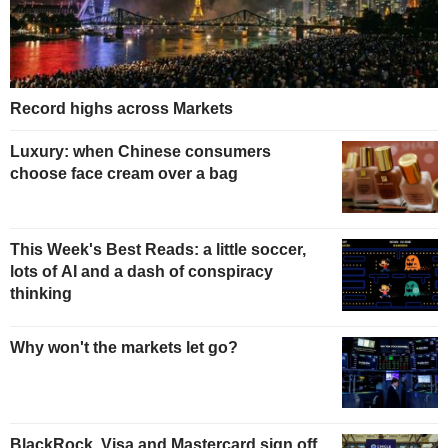
Record highs across Markets
Luxury: when Chinese consumers
choose face cream over a bag
This Week's Best Reads: a little soccer,
lots of AI and a dash of conspiracy
thinking
Why won't the markets let go?
BlackRock, Visa and Mastercard sign off