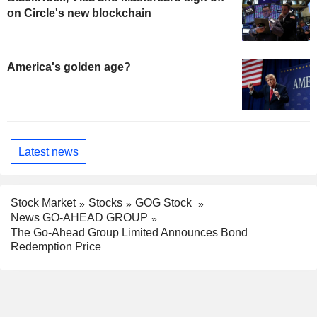
on Circle's new blockchain
America's golden age?
Latest news
Stock Market
Stocks
GOG Stock
News GO-AHEAD GROUP
The Go-Ahead Group Limited Announces Bond
Redemption Price