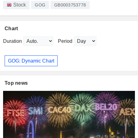
Stock
GOG
GB0003753778
Chart
Duration
Period
GOG: Dynamic Chart
Top news