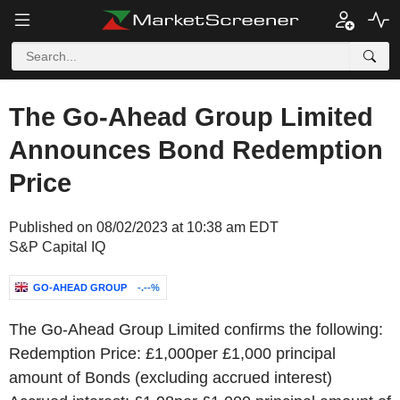
The Go-Ahead Group Limited
Announces Bond Redemption
Price
Published on 08/02/2023 at 10:38 am EDT
S&P Capital IQ
GO-AHEAD GROUP
-.--%
The Go-Ahead Group Limited confirms the following:
Redemption Price: £1,000per £1,000 principal
amount of Bonds (excluding accrued interest)