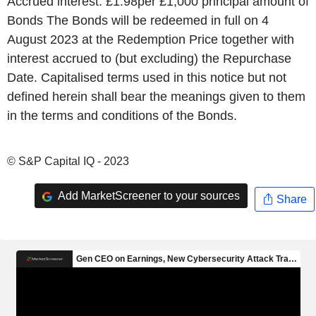
Accrued interest: £1.98per £1,000 principal amount of
Bonds The Bonds will be redeemed in full on 4
August 2023 at the Redemption Price together with
interest accrued to (but excluding) the Repurchase
Date. Capitalised terms used in this notice but not
defined herein shall bear the meanings given to them
in the terms and conditions of the Bonds.
© S&P Capital IQ - 2023
Add MarketScreener to your sources
Share