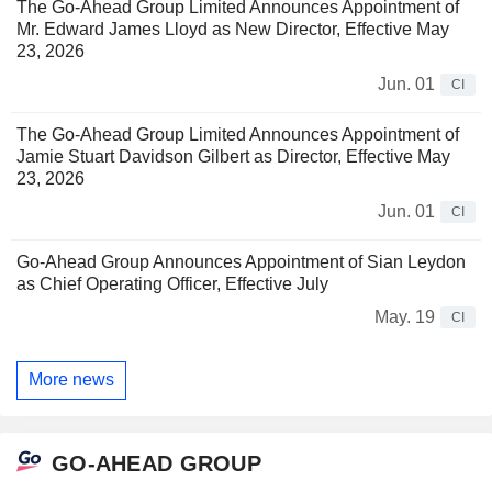
The Go-Ahead Group Limited Announces Appointment of
Mr. Edward James Lloyd as New Director, Effective May
23, 2026
Jun. 01
CI
The Go-Ahead Group Limited Announces Appointment of
Jamie Stuart Davidson Gilbert as Director, Effective May
23, 2026
Jun. 01
CI
Go-Ahead Group Announces Appointment of Sian Leydon
as Chief Operating Officer, Effective July
May. 19
CI
More news
GO-AHEAD GROUP