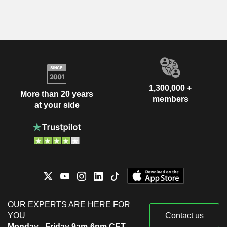
1,300,000 +
More than 20 years
members
at your side
OUR EXPERTS ARE HERE FOR
YOU
Contact us
Monday - Friday 9am-6pm CET