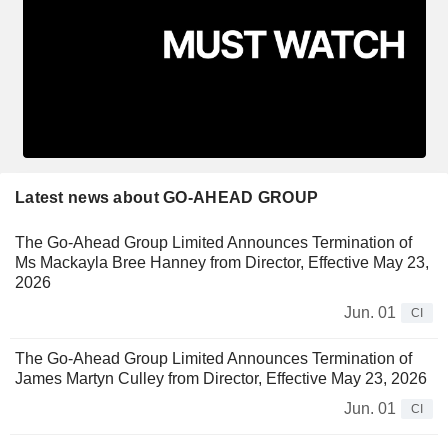
Latest news about GO-AHEAD GROUP
The Go-Ahead Group Limited Announces Termination of
Ms Mackayla Bree Hanney from Director, Effective May 23,
2026
Jun. 01
CI
The Go-Ahead Group Limited Announces Termination of
James Martyn Culley from Director, Effective May 23, 2026
Jun. 01
CI