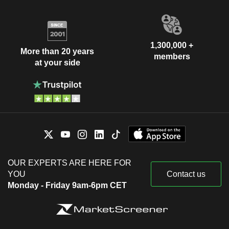
1,300,000 +
More than 20 years
members
at your side
OUR EXPERTS ARE HERE FOR
YOU
Contact us
Monday - Friday 9am-6pm CET