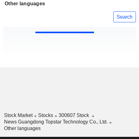
Other languages
Search
Stock Market
Stocks
300607 Stock
News Guangdong Topstar Technology Co., Ltd.
Other languages