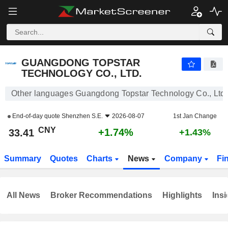
GUANGDONG TOPSTAR TECHNOLOGY CO., LTD.
33.41
¥
+1.74%
GUANGDONG TOPSTAR
TECHNOLOGY CO., LTD.
Other languages Guangdong Topstar Technology Co., Ltd.
End-of-day quote
Shenzhen S.E.
2026-08-07
1st Jan Change
CNY
+1.74%
33.41
+1.43%
Summary
Quotes
Charts
News
Company
Fi
All News
Broker Recommendations
Highlights
Insi