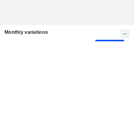
Monthly variations