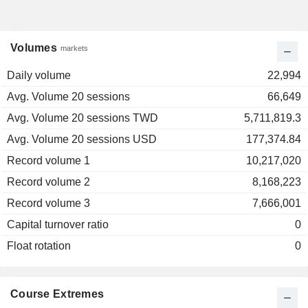
Volumes
markets
Daily volume
22,994
Avg. Volume 20 sessions
66,649
Avg. Volume 20 sessions TWD
5,711,819.3
Avg. Volume 20 sessions USD
177,374.84
Record volume 1
10,217,020
Record volume 2
8,168,223
Record volume 3
7,666,001
Capital turnover ratio
0
Float rotation
0
Course Extremes