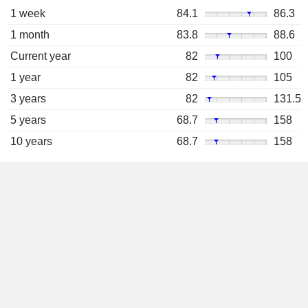
1 week
84.1
86.3
1 month
83.8
88.6
Current year
82
100
1 year
82
105
3 years
82
131.5
5 years
68.7
158
10 years
68.7
158