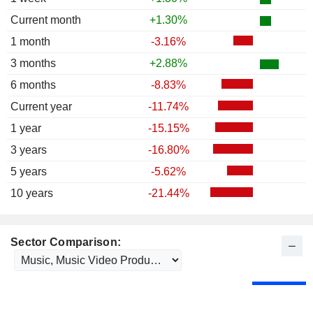
Current month
+1.30%
1 month
-3.16%
3 months
+2.88%
6 months
-8.83%
Current year
-11.74%
1 year
-15.15%
3 years
-16.80%
5 years
-5.62%
10 years
-21.44%
Sector Comparison: