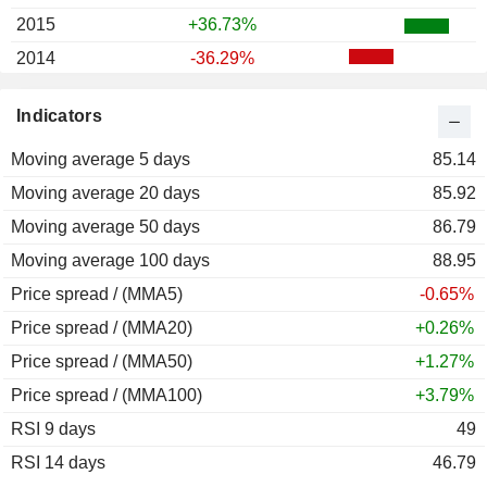
2015
+36.73%
2014
-36.29%
2013
+210.06%
Indicators
2012
-4.62%
Moving average 5 days
85.14
Moving average 20 days
85.92
Moving average 50 days
86.79
Moving average 100 days
88.95
Price spread / (MMA5)
-0.65%
Price spread / (MMA20)
+0.26%
Price spread / (MMA50)
+1.27%
Price spread / (MMA100)
+3.79%
RSI 9 days
49
RSI 14 days
46.79