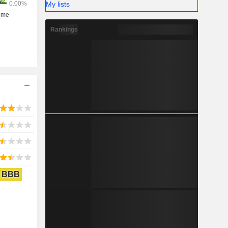
My lists
Rankings
BBB