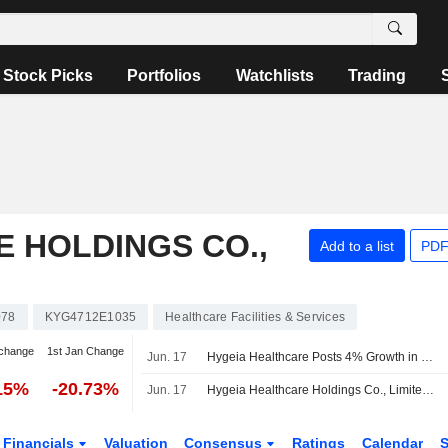
Stock Picks
Portfolios
Watchlists
Trading
 HOLDINGS CO.,
Add to a list
PDF
078
KYG4712E1035
Healthcare Facilities & Services
change
1st Jan Change
Jun. 17
Hygeia Healthcare Posts 4% Growth in Outpatient Visits in First Five Months; Shares Jump 6%
15%
-20.73%
Jun. 17
Hygeia Healthcare Holdings Co., Limited Reports Operating Results for the Month Ended May 31, 2026
Financials
Valuation
Consensus
Ratings
Calendar
S