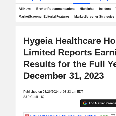
All News
Broker Recommendations
Highlights
Insiders
MarketScreener Editorial Features
MarketScreener Strategies
Hygeia Healthcare Ho
Limited Reports Earn
Results for the Full 
December 31, 2023
Published on 03/26/2024 at 08:23 am EDT
S&P Capital IQ
Add MarketScreener