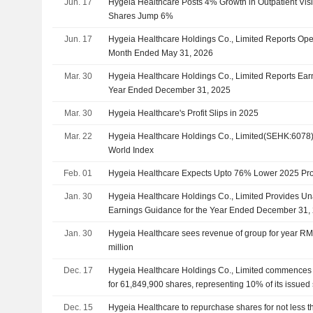
Jun. 17
Hygeia Healthcare Posts 4% Growth in Outpatient Visit
Shares Jump 6%
Jun. 17
Hygeia Healthcare Holdings Co., Limited Reports Oper
Month Ended May 31, 2026
Mar. 30
Hygeia Healthcare Holdings Co., Limited Reports Earni
Year Ended December 31, 2025
Mar. 30
Hygeia Healthcare's Profit Slips in 2025
Mar. 22
Hygeia Healthcare Holdings Co., Limited(SEHK:6078)
World Index
Feb. 01
Hygeia Healthcare Expects Upto 76% Lower 2025 Prof
Jan. 30
Hygeia Healthcare Holdings Co., Limited Provides U
Earnings Guidance for the Year Ended December 31,
Jan. 30
Hygeia Healthcare sees revenue of group for year 
million
Dec. 17
Hygeia Healthcare Holdings Co., Limited commences
for 61,849,900 shares, representing 10% of its issued 
authorization approved on June 27, 2025.
Dec. 15
Hygeia Healthcare to repurchase shares for not less 