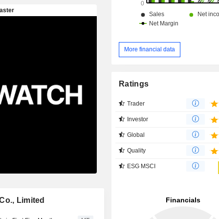
More financial data
Ratings
Trader
Investor
Global
Quality
ESG MSCI
Co., Limited