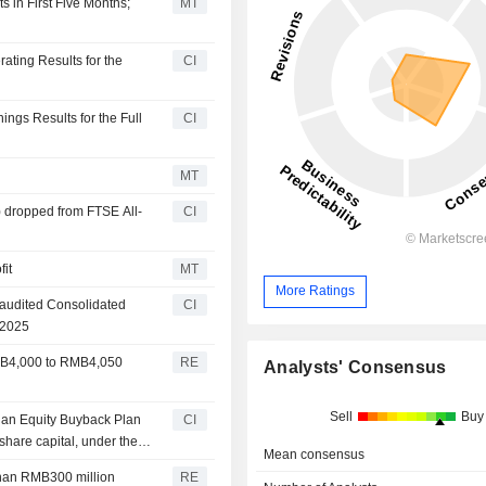
s in First Five Months;
MT
ating Results for the
CI
ngs Results for the Full
CI
MT
 dropped from FTSE All-
CI
it
MT
More Ratings
naudited Consolidated
CI
 2025
RMB4,000 to RMB4,050
RE
Analysts' Consensus
Sell
Buy
 an Equity Buyback Plan
CI
share capital, under the
Mean consensus
than RMB300 million
RE