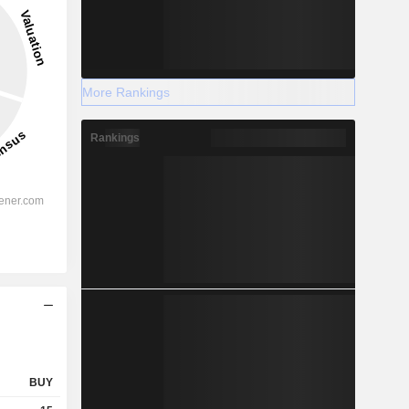
More Rankings
Rankings
BUY