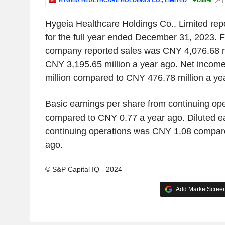
HYGEIA HEALTHCARE HOLDINGS CO., LIMITED
+1.65%
Hygeia Healthcare Holdings Co., Limited repo
for the full year ended December 31, 2023. For
company reported sales was CNY 4,076.68 m
CNY 3,195.65 million a year ago. Net inco
million compared to CNY 476.78 million a ye
Basic earnings per share from continuing o
compared to CNY 0.77 a year ago. Diluted e
continuing operations was CNY 1.08 compar
ago.
© S&P Capital IQ - 2024
Add MarketScreene