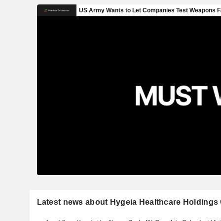
Latest news about Hygeia Healthcare Holdings 