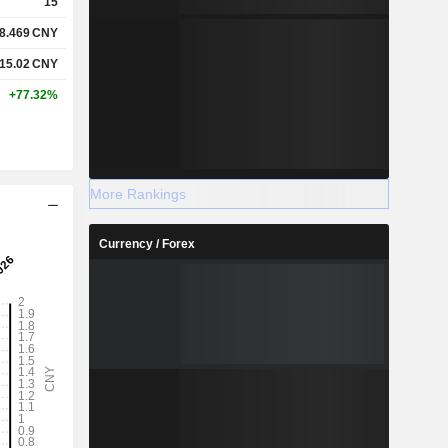
15
8.469
CNY
15.02
CNY
+77.32%
More Rankings
Currency / Forex