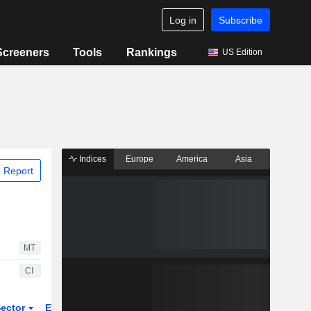
Log in
Subscribe
Screeners
Tools
Rankings
US Edition
Indices
Europe
America
Asia
 Report
MT
CI
ector
ETFs