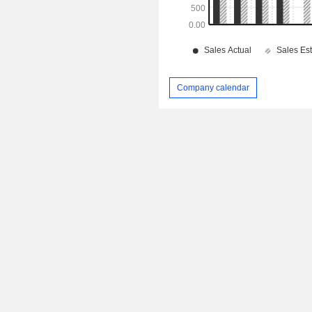
Company calendar