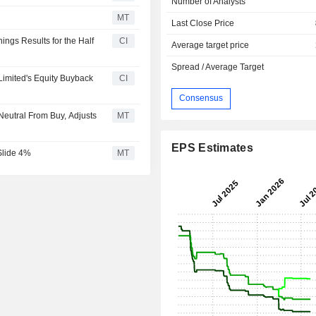
Number of Analysts
MT
Last Close Price
ings Results for the Half
CI
Average target price
Spread / Average Target
imited's Equity Buyback
CI
Consensus
eutral From Buy, Adjusts
MT
EPS Estimates
Slide 4%
MT