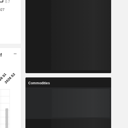
f
Commodities