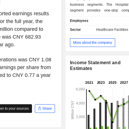
business segments. The Hospital
segment provides one-stop comp
rted earnings results
oncology diagnosis and treatment se
 the full year, the
Employees
carries out multi-disciplinary medic
centered around the core oncology
illion compared to
Sector
Healthcare Facilities
including providing various oncology
me was CNY 682.93
services including radiotherapy, ch
More about the company
ar ago.
surgery, and targeted therapy, and
cover cancer diagnosis, treat
rehabilitation. The Other Business 
perations was CNY 1.08
mainly engaged in other busine
Income Statement and
arnings per share from
Company mainly conducts its busines
Estimates
domestic market.
ed to CNY 0.77 a year
r to your sources
Share