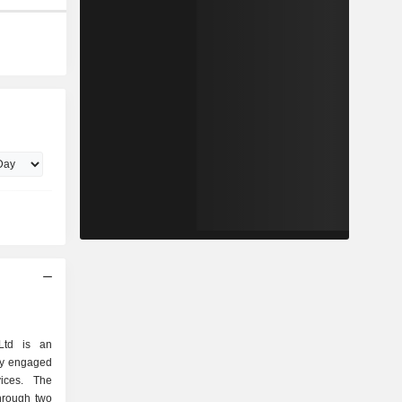
Ltd is an
ly engaged
vices. The
hrough two