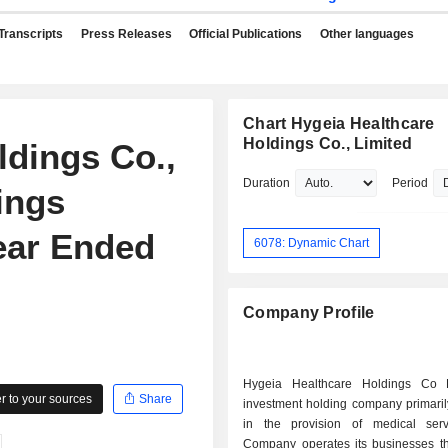
Transcripts
Press Releases
Official Publications
Other languages
Chart Hygeia Healthcare
Holdings Co., Limited
ldings Co.,
Duration
Period
ings
Year Ended
6078: Dynamic Chart
Company Profile
Hygeia Healthcare Holdings Co 
 to your sources
Share
investment holding company primari
in the provision of medical ser
Company operates its businesses t