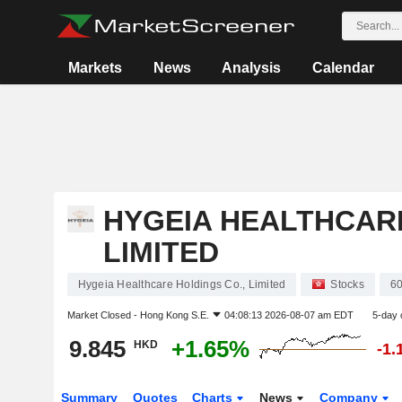
Markets
News
Analysis
Calendar
HYGEIA HEALTHCARE
LIMITED
Hygeia Healthcare Holdings Co., Limited
Stocks
6
Market Closed -
Hong Kong S.E.
04:08:13 2026-08-07 am EDT
5-day 
9.845
+1.65%
HKD
-1.
Summary
Quotes
Charts
News
Company