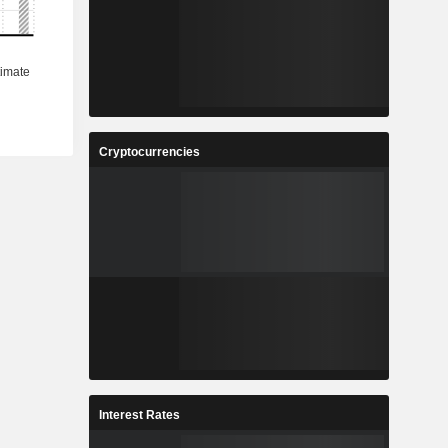
Cryptocurrencies
Interest Rates