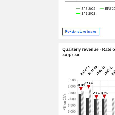
Revisions to estimates
Quarterly revenue - Rate o
surprise