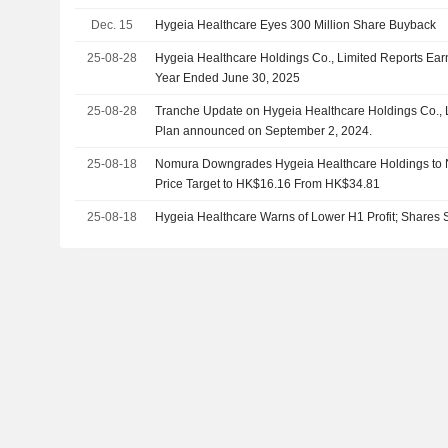
Dec. 15
Hygeia Healthcare Eyes 300 Million Share Buyback
25-08-28
Hygeia Healthcare Holdings Co., Limited Reports Earn
Year Ended June 30, 2025
25-08-28
Tranche Update on Hygeia Healthcare Holdings Co., L
Plan announced on September 2, 2024.
25-08-18
Nomura Downgrades Hygeia Healthcare Holdings to N
Price Target to HK$16.16 From HK$34.81
25-08-18
Hygeia Healthcare Warns of Lower H1 Profit; Shares 