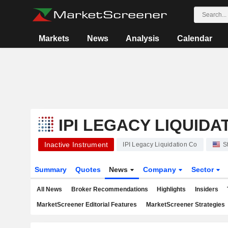
Markets
News
Analysis
Calendar
IPI LEGACY LIQUIDA
Inactive Instrument
IPI Legacy Liquidation Co
S
Summary
Quotes
News
Company
Sector
All News
Broker Recommendations
Highlights
Insiders
MarketScreener Editorial Features
MarketScreener Strategies