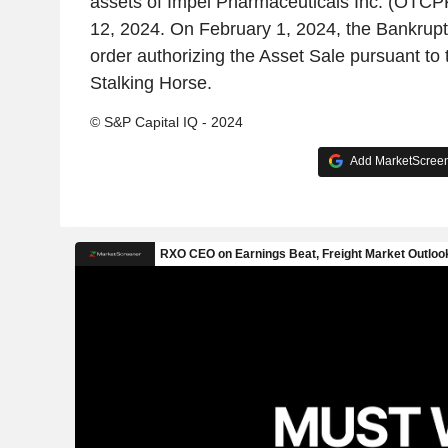
assets of Impel Pharmaceuticals Inc. (OTC
12, 2024. On February 1, 2024, the Bankrupt
order authorizing the Asset Sale pursuant to 
Stalking Horse.
© S&P Capital IQ - 2024
Add MarketScreene