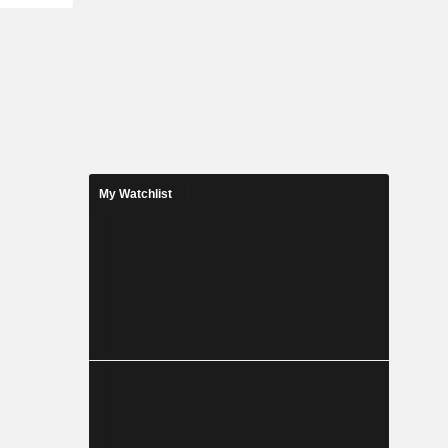
My Watchlist