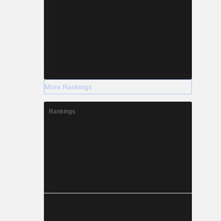
More Rankings
Rankings