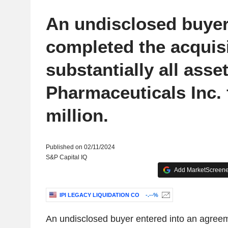
An undisclosed buye
completed the acquisi
substantially all asse
Pharmaceuticals Inc. 
million.
Published on 02/11/2024
S&P Capital IQ
Add MarketScreener
IPI LEGACY LIQUIDATION CO
-.--%
An undisclosed buyer entered into an agreem