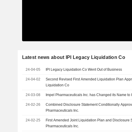
Latest news about IPI Legacy Liquidation Co
24-04-05
IPI Legacy Liquidation Co Went Out of Business
24-04-02
Second Revised First Amended Liquidation Plan Approved for 
Liquidation Co
24-03-08
Impel Pharmaceuticals Inc. has Changed its Name to 
24-02-26
Combined Disclosure Statement Conditionally Approv
Pharmaceuticals Inc.
24-02-25
First Amended Joint Liquidation Plan and Disclosure 
Pharmaceuticals Inc.