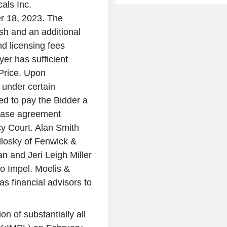
als Inc.
r 18, 2023. The
ash and an additional
d licensing fees
er has sufficient
 Price. Upon
 under certain
ed to pay the Bidder a
chase agreement
cy Court. Alan Smith
dlosky of Fenwick &
and Jeri Leigh Miller
to Impel. Moelis &
 financial advisors to
n of substantially all