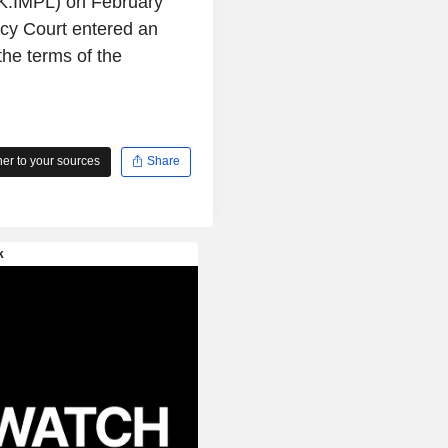
PK:IMPL) on February
cy Court entered an
the terms of the
r to your sources
Share