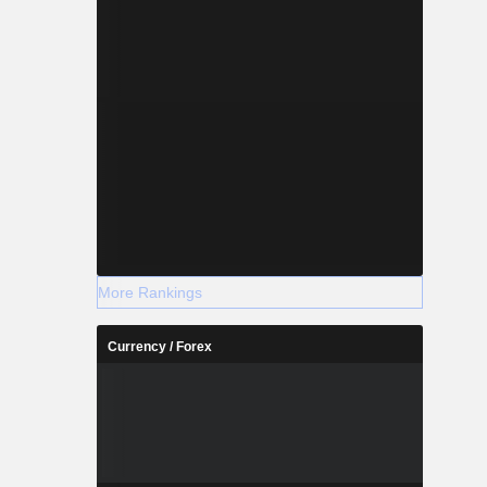
More Rankings
Currency / Forex