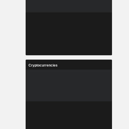
Cryptocurrencies