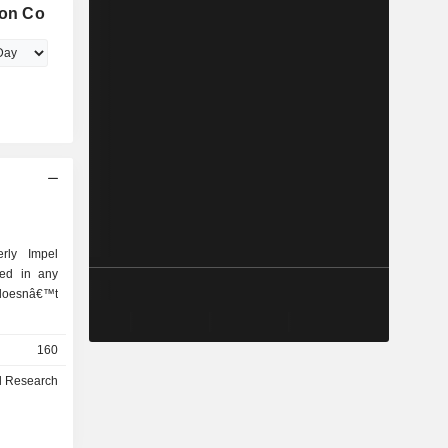
ion Co
erly Impel
ged in any
 doesnâ€™t
160
l Research