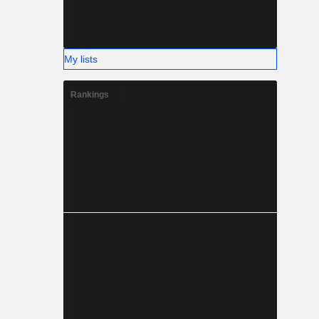
My lists
Rankings