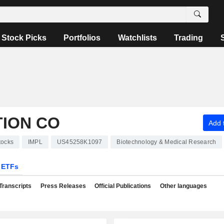
Stock Picks
Portfolios
Watchlists
Trading
TION CO
Add t
tocks
IMPL
US45258K1097
Biotechnology & Medical Research
ETFs
Transcripts
Press Releases
Official Publications
Other languages