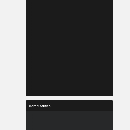
Commodities