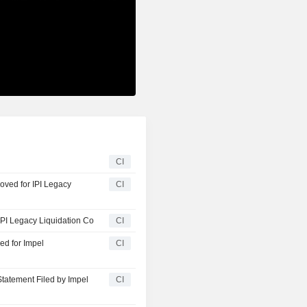
CI
IPI Legacy
CI
IPI Legacy Liquidation Co
CI
ed for Impel
CI
Statement Filed by Impel
CI