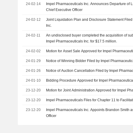
24-02-14
Impel Pharmaceuticals Inc. Announces Departure of Le
Chief Executive Officer
24-02-12
Joint Liquidation Plan and Disclosure Statement File
Inc.
24-02-11
An undisclosed buyer completed the acquisition of subs
Impel Pharmaceuticals Inc. for $17.5 million.
24-02-02
Motion for Asset Sale Approved for Impel Pharmaceutic
24-01-29
Notice of Winning Bidder Filed by Impel Pharmaceutica
24-01-26
Notice of Auction Cancellation Filed by Impel Pharmac
24-01-10
Bidding Procedure Approved for Impel Pharmaceutical
23-12-20
Motion for Joint Administration Approved for Impel Ph
23-12-20
Impel Pharmaceuticals Files for Chapter 11 to Facilita
23-12-20
Impel Pharmaceuticals Inc. Appoints Brandon Smith as
Officer