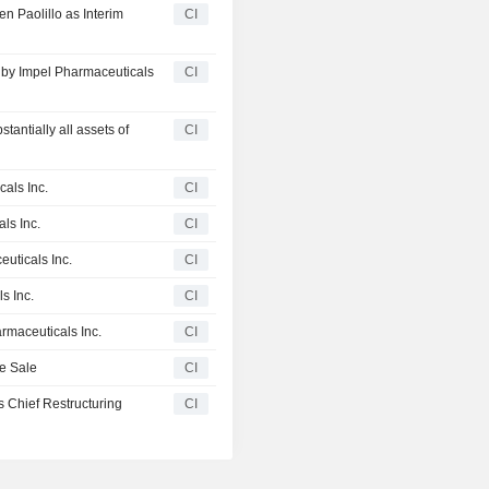
n Paolillo as Interim
CI
d by Impel Pharmaceuticals
CI
tantially all assets of
CI
als Inc.
CI
ls Inc.
CI
euticals Inc.
CI
s Inc.
CI
armaceuticals Inc.
CI
te Sale
CI
 Chief Restructuring
CI