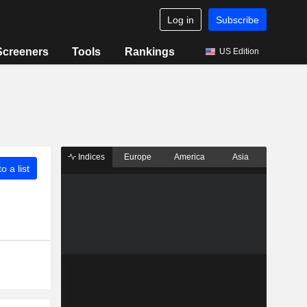
Log in
Subscribe
Screeners
Tools
Rankings
US Edition
Indices
Europe
America
Asia
o a list