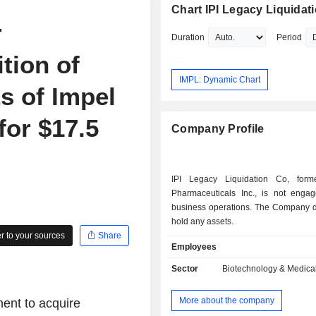
Chart IPI Legacy Liquidat
r
Duration
Period
tion of
IMPL: Dynamic Chart
ts of Impel
for $17.5
Company Profile
IPI Legacy Liquidation Co, form
Pharmaceuticals Inc., is not enga
business operations. The Company
hold any assets.
 to your sources
Share
Employees
Sector
Biotechnology & Medica
More about the company
ent to acquire