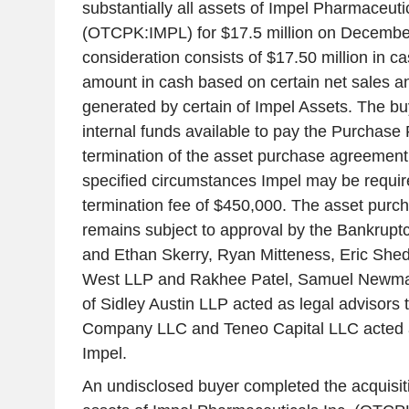
substantially all assets of Impel Pharmaceutic
(OTCPK:IMPL) for $17.5 million on Decembe
consideration consists of $17.50 million in c
amount in cash based on certain net sales an
generated by certain of Impel Assets. The buy
internal funds available to pay the Purchase
termination of the asset purchase agreement
specified circumstances Impel may be requir
termination fee of $450,000. The asset pur
remains subject to approval by the Bankrupt
and Ethan Skerry, Ryan Mitteness, Eric She
West LLP and Rakhee Patel, Samuel Newman 
of Sidley Austin LLP acted as legal advisors 
Company LLC and Teneo Capital LLC acted as
Impel.
An undisclosed buyer completed the acquisitio