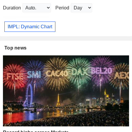
Duration
Period
IMPL: Dynamic Chart
Top news