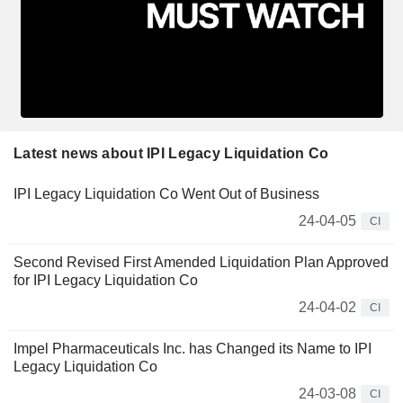
Latest news about IPI Legacy Liquidation Co
IPI Legacy Liquidation Co Went Out of Business
24-04-05
CI
Second Revised First Amended Liquidation Plan Approved
for IPI Legacy Liquidation Co
24-04-02
CI
Impel Pharmaceuticals Inc. has Changed its Name to IPI
Legacy Liquidation Co
24-03-08
CI