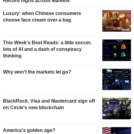
Record highs across Markets
Luxury: when Chinese consumers
choose face cream over a bag
This Week's Best Reads: a little soccer,
lots of AI and a dash of conspiracy
thinking
Why won't the markets let go?
BlackRock, Visa and Mastercard sign off
on Circle's new blockchain
America's golden age?