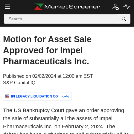
Motion for Asset Sale
Approved for Impel
Pharmaceuticals Inc.
Published on 02/02/2024 at 12:00 am EST
S&P Capital IQ
IPI LEGACY LIQUIDATION CO
-.--%
The US Bankruptcy Court gave an order approving
the sale of substantially all the assets of Impel
Pharmaceuticals Inc. on February 2, 2024. The