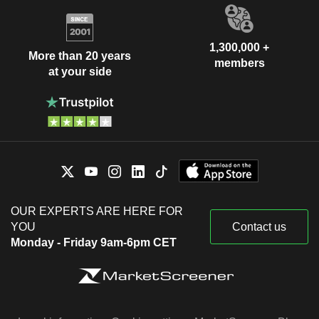
1,300,000 +
More than 20 years
members
at your side
OUR EXPERTS ARE HERE FOR
YOU
Contact us
Monday - Friday 9am-6pm CET