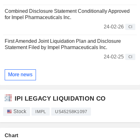
Combined Disclosure Statement Conditionally Approved
for Impel Pharmaceuticals Inc.
24-02-26
CI
First Amended Joint Liquidation Plan and Disclosure
Statement Filed by Impel Pharmaceuticals Inc.
24-02-25
CI
More news
IPI LEGACY LIQUIDATION CO
Stock
IMPL
US45258K1097
Chart