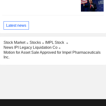
Latest news
Stock Market
Stocks
IMPL Stock
News IPI Legacy Liquidation Co
Motion for Asset Sale Approved for Impel Pharmaceuticals
Inc.