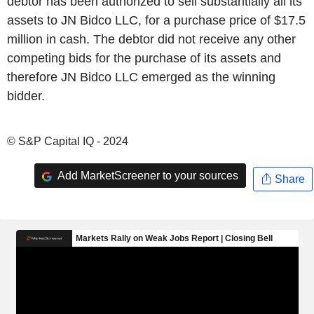
debtor has been authorized to sell substantially all its
assets to JN Bidco LLC, for a purchase price of $17.5
million in cash. The debtor did not receive any other
competing bids for the purchase of its assets and
therefore JN Bidco LLC emerged as the winning
bidder.
© S&P Capital IQ - 2024
Add MarketScreener to your sources
Share