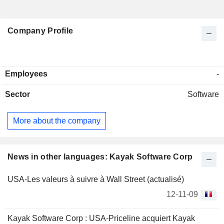
Company Profile
Employees
-
Sector
Software
More about the company
News in other languages: Kayak Software Corp
USA-Les valeurs à suivre à Wall Street (actualisé)
12-11-09
Kayak Software Corp : USA-Priceline acquiert Kayak