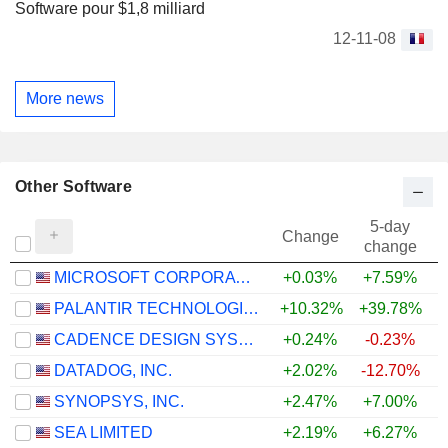
Software pour $1,8 milliard
12-11-08
More news
Other Software
5-day
Change
change
MICROSOFT CORPORATION
+0.03%
+7.59%
PALANTIR TECHNOLOGIES INC.
+10.32%
+39.78%
CADENCE DESIGN SYSTEMS, INC.
+0.24%
-0.23%
DATADOG, INC.
+2.02%
-12.70%
+
SYNOPSYS, INC.
+2.47%
+7.00%
SEA LIMITED
+2.19%
+6.27%