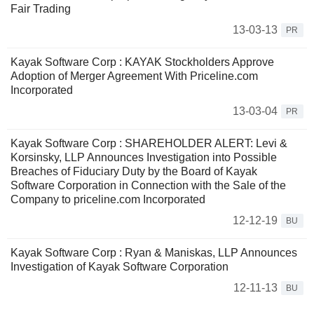
Fair Trading
13-03-13
PR
Kayak Software Corp : KAYAK Stockholders Approve
Adoption of Merger Agreement With Priceline.com
Incorporated
13-03-04
PR
Kayak Software Corp : SHAREHOLDER ALERT: Levi &
Korsinsky, LLP Announces Investigation into Possible
Breaches of Fiduciary Duty by the Board of Kayak
Software Corporation in Connection with the Sale of the
Company to priceline.com Incorporated
12-12-19
BU
Kayak Software Corp : Ryan & Maniskas, LLP Announces
Investigation of Kayak Software Corporation
12-11-13
BU