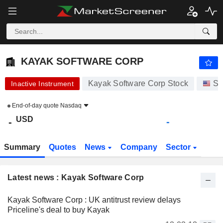
KAYAK SOFTWARE CORP
-
$
-
KAYAK SOFTWARE CORP
Kayak Software Corp Stock
St
Inactive Instrument
End-of-day quote
Nasdaq
USD
-
-
Summary
Quotes
News
Company
Sector
Latest news : Kayak Software Corp
Kayak Software Corp : UK antitrust review delays
Priceline's deal to buy Kayak