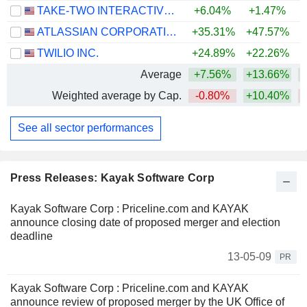
TAKE-TWO INTERACTIVE SOFTWARE, INC.
+6.04%
+1.47%
ATLASSIAN CORPORATION
+35.31%
+47.57%
TWILIO INC.
+24.89%
+22.26%
+
Average
+7.56%
+13.66%
+
Weighted average by Cap.
-0.80%
+10.40%
See all sector performances
Press Releases: Kayak Software Corp
Kayak Software Corp : Priceline.com and KAYAK
announce closing date of proposed merger and election
deadline
13-05-09
PR
Kayak Software Corp : Priceline.com and KAYAK
announce review of proposed merger by the UK Office of