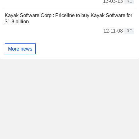
13-03-13
RE
Kayak Software Corp : Priceline to buy Kayak Software for
$1.8 billion
12-11-08
RE
More news