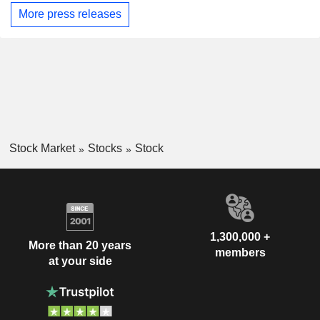
More press releases
Stock Market
Stocks
Stock
1,300,000 +
More than 20 years
members
at your side