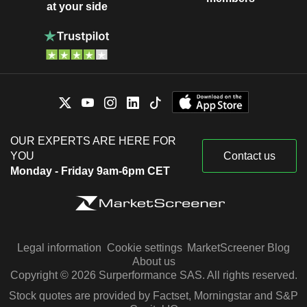
at your side
OUR EXPERTS ARE HERE FOR
YOU
Contact us
Monday - Friday 9am-6pm CET
Legal information
Cookie settings
MarketScreener Blog
About us
Copyright © 2026 Surperformance SAS. All rights reserved.
Stock quotes are provided by Factset, Morningstar and S&P