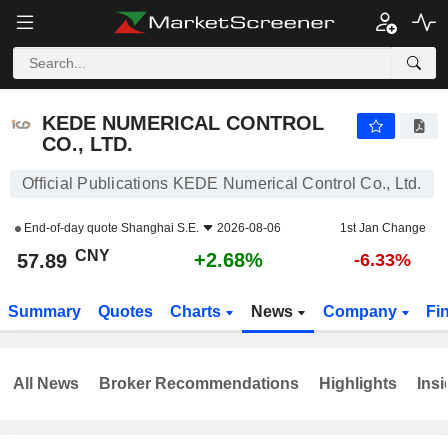
KEDE NUMERICAL CONTROL CO., LTD.
57.89
¥
+2.68%
KEDE NUMERICAL CONTROL
CO., LTD.
Official Publications KEDE Numerical Control Co., Ltd.
End-of-day quote
Shanghai S.E.
2026-08-06
1st Jan Change
CNY
+2.68%
57.89
-6.33%
Summary
Quotes
Charts
News
Company
Fi
All News
Broker Recommendations
Highlights
Insi