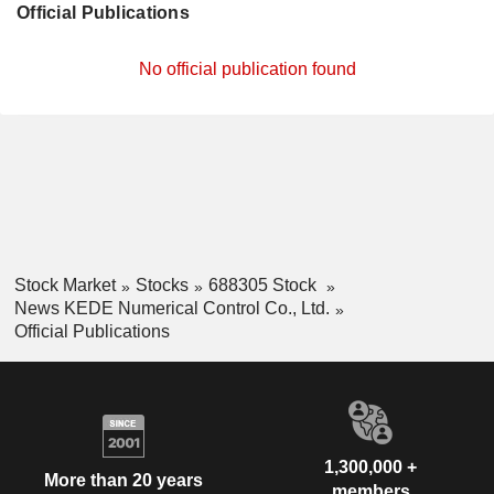
Official Publications
No official publication found
Stock Market
Stocks
688305 Stock
News KEDE Numerical Control Co., Ltd.
Official Publications
1,300,000 +
More than 20 years
members